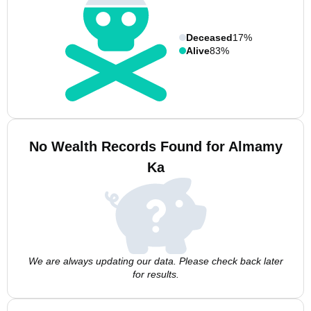
Deceased
17%
Alive
83%
No Wealth Records Found for Almamy
Ka
We are always updating our data. Please check back later
for results.