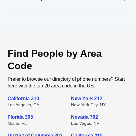
Find People by Area
Code
Prefer to browse our directory of phone numbers? Start
here with the top 20 area code in the US.
California 310
New York 212
Los Angeles, CA
New York City, NY
Florida 305
Nevada 702
Miami, FL
Las Vegas, NV
District of Columbia 202
California 415