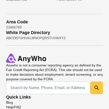
Area Code
2
3
4
5
6
7
8
9
White Page Directory
A
B
C
D
E
F
G
H
I
J
K
L
M
N
O
P
Q
R
S
T
U
V
W
X
Y
Z
Anywho
is not a consumer reporting agency as defined by the
Fair Credit Reporting Act (FCRA). This site should not be used
to make decisions about employment, tenant screening, or any
purpose covered by the FCRA.
Universal Search
Quick Links
Blog
Help/FAQ