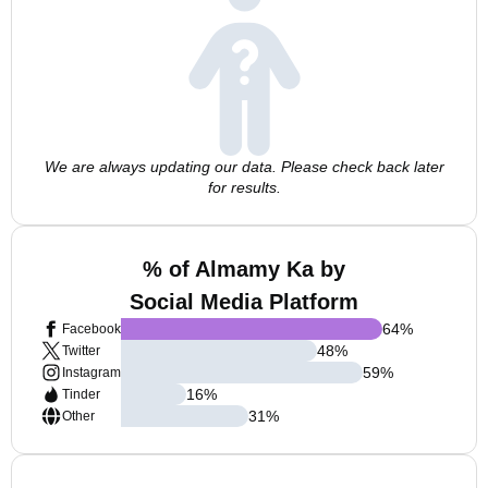
We are always updating our data. Please check back later
for results.
% of Almamy Ka by
Social Media Platform
64
%
Facebook
48
%
Twitter
59
%
Instagram
16
%
Tinder
31
%
Other