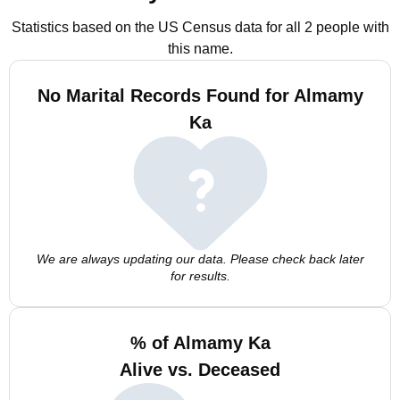
Statistics based on the US Census data for all 2 people with
this name.
No Marital Records Found for Almamy
Ka
We are always updating our data. Please check back later
for results.
% of Almamy Ka
Alive vs. Deceased