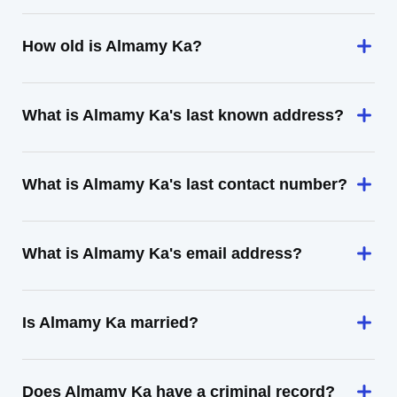
How old is Almamy Ka?
What is Almamy Ka's last known address?
What is Almamy Ka's last contact number?
What is Almamy Ka's email address?
Is Almamy Ka married?
Does Almamy Ka have a criminal record?