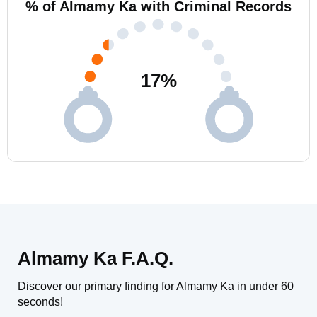
% of Almamy Ka with Criminal Records
17
%
Almamy Ka F.A.Q.
Discover our primary finding for Almamy Ka in under 60
seconds!