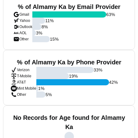
% of Almamy Ka by Email Provider
63
%
Gmail
11
%
Yahoo
8
%
Outlook
3
%
AOL
15
%
Other
% of Almamy Ka by Phone Provider
33
%
Verizon
19
%
T-Mobile
42
%
AT&T
1
%
Mint Mobile
5
%
Other
No Records for Age found for Almamy
Ka