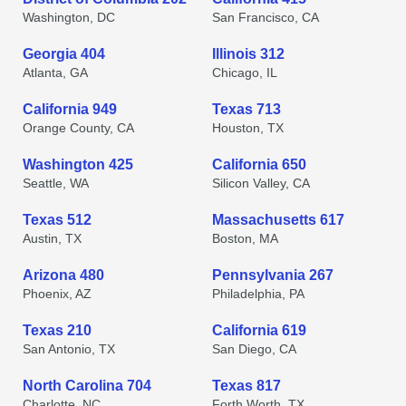
Washington, DC
San Francisco, CA
Georgia 404
Illinois 312
Atlanta, GA
Chicago, IL
California 949
Texas 713
Orange County, CA
Houston, TX
Washington 425
California 650
Seattle, WA
Silicon Valley, CA
Texas 512
Massachusetts 617
Austin, TX
Boston, MA
Arizona 480
Pennsylvania 267
Phoenix, AZ
Philadelphia, PA
Texas 210
California 619
San Antonio, TX
San Diego, CA
North Carolina 704
Texas 817
Charlotte, NC
Forth Worth, TX