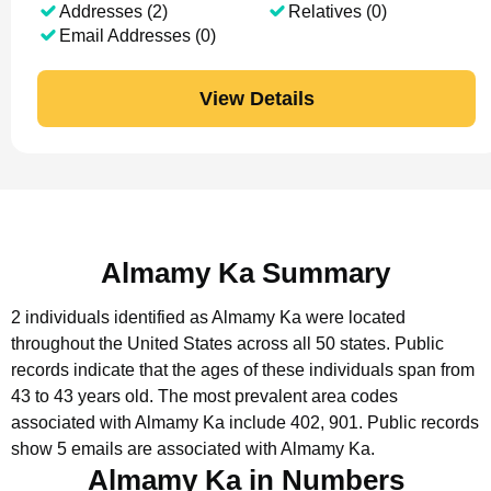
Addresses (2)
Relatives (0)
Email Addresses (0)
View Details
Almamy Ka Summary
2 individuals identified as Almamy Ka were located
throughout the United States across all 50 states.
Public
records indicate that the ages of these individuals span from
43 to 43 years old.
The most prevalent area codes
associated with Almamy Ka include 402, 901.
Public records
show 5 emails are associated with Almamy Ka.
Almamy Ka in Numbers