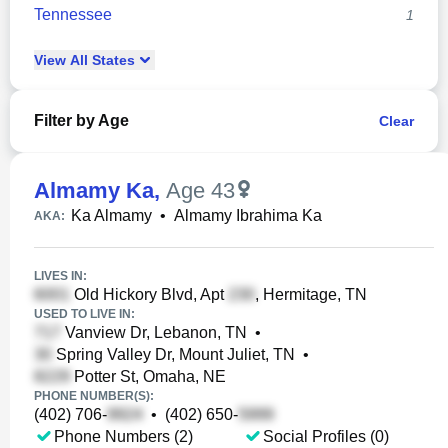
Tennessee
1
View
All
States
Filter by Age
Clear
Almamy Ka
,
Age 43
Ka Almamy
•
Almamy Ibrahima Ka
AKA:
LIVES IN:
Old Hickory Blvd, Apt
, Hermitage, TN
USED TO LIVE IN:
Vanview Dr, Lebanon, TN
•
Spring Valley Dr, Mount Juliet, TN
•
Potter St, Omaha, NE
PHONE NUMBER(S):
(402) 706-
•
(402) 650-
Phone Numbers (2)
Social Profiles (0)