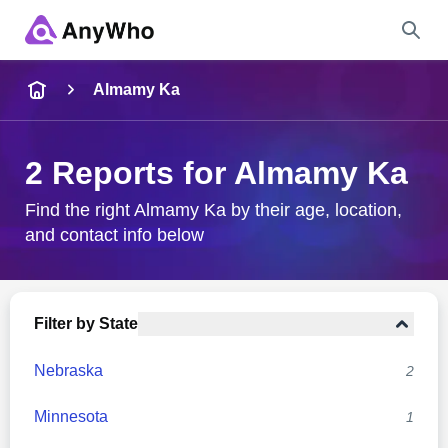
Name
Almamy Ka
Full Name
2 Reports for Almamy Ka
City & State
Find the right Almamy Ka by their age, location,
and contact info below
Search
Filter by State
Nebraska
2
Minnesota
1