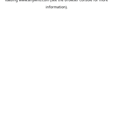
information).