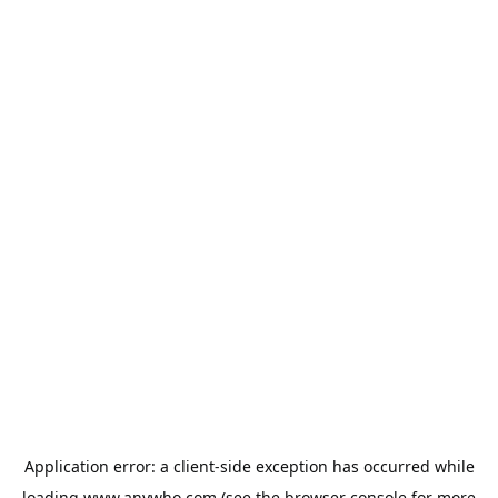
Application error: a
client
-side exception has occurred while
loading
www.anywho.com
(see the
browser console
for more