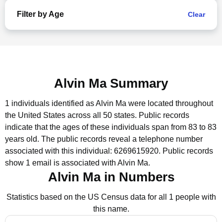
Filter by Age
Clear
Alvin Ma Summary
1 individuals identified as Alvin Ma were located throughout
the United States across all 50 states.
Public records
indicate that the ages of these individuals span from 83 to 83
years old.
The public records reveal a telephone number
associated with this individual: 6269615920.
Public records
show 1 email is associated with Alvin Ma.
Alvin Ma in Numbers
Statistics based on the US Census data for all 1 people with
this name.