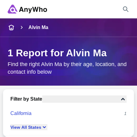
Name
Alvin Ma
Full Name
1 Report for Alvin Ma
City & State
Find the right Alvin Ma by their age, location, and
contact info below
Search
Filter by State
California
1
View
All
States