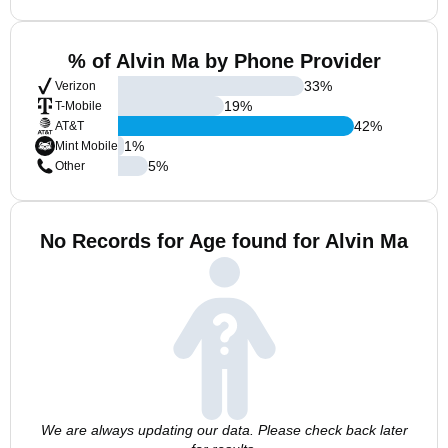
% of Alvin Ma by Phone Provider
33
%
Verizon
19
%
T-Mobile
42
%
AT&T
1
%
Mint Mobile
5
%
Other
No Records for Age found for Alvin Ma
We are always updating our data. Please check back later