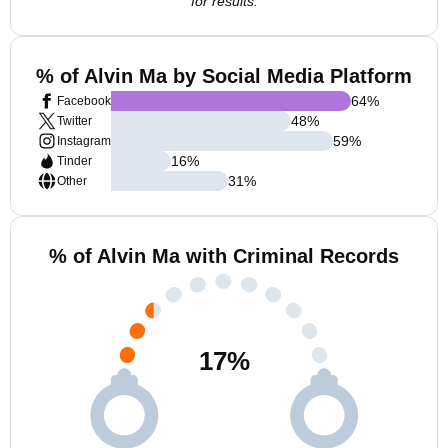
for results.
% of Alvin Ma by Social Media Platform
64
%
Facebook
48
%
Twitter
59
%
Instagram
16
%
Tinder
31
%
Other
% of Alvin Ma with Criminal Records
17
%