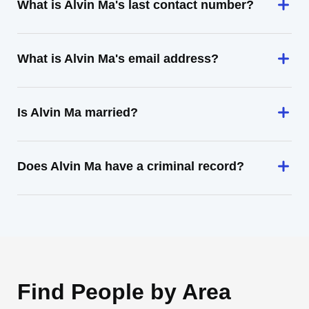
What is Alvin Ma's last contact number?
What is Alvin Ma's email address?
Is Alvin Ma married?
Does Alvin Ma have a criminal record?
Find People by Area