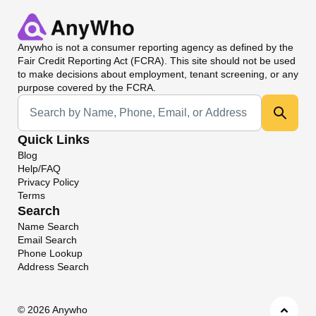
Anywho
is not a consumer reporting agency as defined by the
Fair Credit Reporting Act (FCRA). This site should not be used
to make decisions about employment, tenant screening, or any
purpose covered by the FCRA.
Universal Search
Quick Links
Blog
Help/FAQ
Privacy Policy
Terms
Search
Name Search
Email Search
Phone Lookup
Address Search
©
2026 Anywho