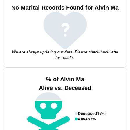
No Marital Records Found for Alvin Ma
We are always updating our data. Please check back later
for results.
% of Alvin Ma
Alive vs. Deceased
Deceased
17%
Alive
83%