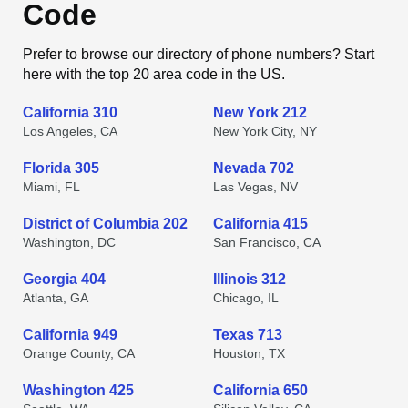
Code
Prefer to browse our directory of phone numbers? Start
here with the top 20 area code in the US.
California 310
New York 212
Los Angeles, CA
New York City, NY
Florida 305
Nevada 702
Miami, FL
Las Vegas, NV
District of Columbia 202
California 415
Washington, DC
San Francisco, CA
Georgia 404
Illinois 312
Atlanta, GA
Chicago, IL
California 949
Texas 713
Orange County, CA
Houston, TX
Washington 425
California 650