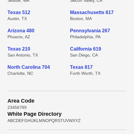
Seattle, WA
Silicon Valley, CA
Texas 512
Massachusetts 617
Austin, TX
Boston, MA
Arizona 480
Pennsylvania 267
Phoenix, AZ
Philadelphia, PA
Texas 210
California 619
San Antonio, TX
San Diego, CA
North Carolina 704
Texas 817
Charlotte, NC
Forth Worth, TX
Area Code
2
3
4
5
6
7
8
9
White Page Directory
A
B
C
D
E
F
G
H
I
J
K
L
M
N
O
P
Q
R
S
T
U
V
W
X
Y
Z