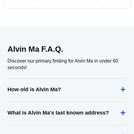
Alvin Ma F.A.Q.
Discover our primary finding for Alvin Ma in under 60
seconds!
How old is Alvin Ma?
What is Alvin Ma's last known address?