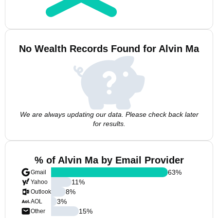
No Wealth Records Found for Alvin Ma
We are always updating our data. Please check back later
for results.
% of Alvin Ma by Email Provider
63
%
Gmail
11
%
Yahoo
8
%
Outlook
3
%
AOL
15
%
Other