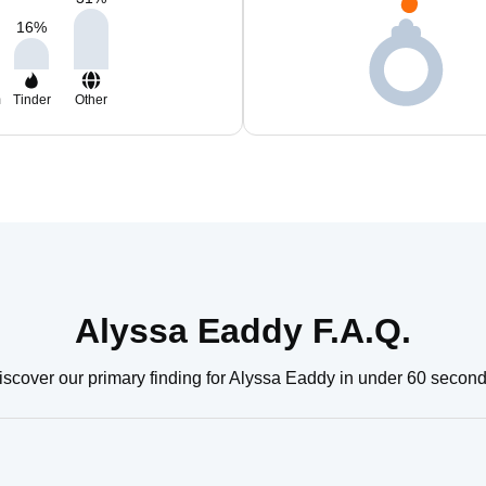
16
%
m
Tinder
Other
Alyssa Eaddy F.A.Q.
iscover our primary finding for Alyssa Eaddy in under 60 second