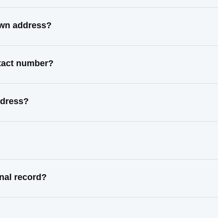
own address?
ntact number?
ddress?
nal record?