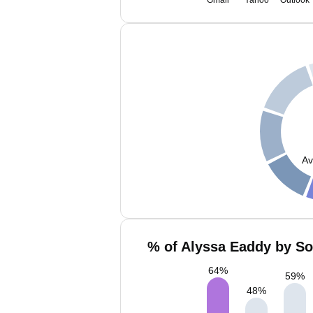
Gmail
Yahoo
Outlook
Av
% of Alyssa Eaddy by So
64
%
59
%
48
%