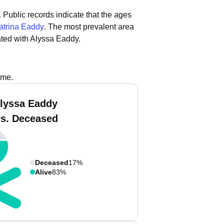
.
Public records indicate that the ages
atrina Eaddy
.
The most prevalent area
ted with Alyssa Eaddy.
ame.
lyssa Eaddy
vs. Deceased
Deceased
17%
Alive
83%