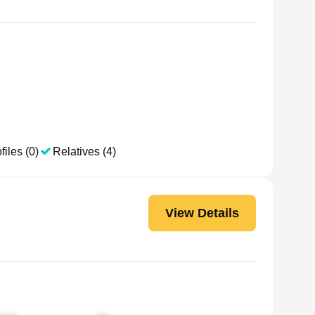
files (0)
Relatives (4)
View Details