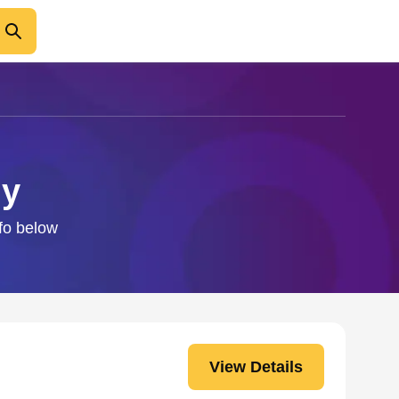
dy
nfo below
View Details