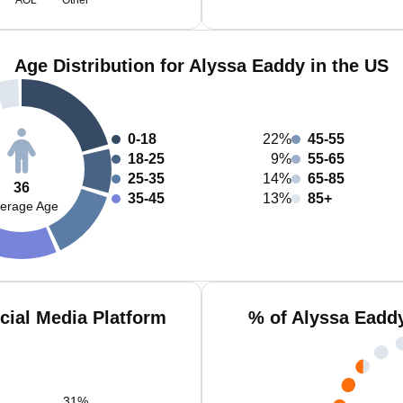
AOL
Other
Age Distribution for Alyssa Eaddy in the US
0-18
22%
45-55
18-25
9%
55-65
25-35
14%
65-85
36
35-45
13%
85+
erage Age
cial Media Platform
% of Alyssa Eadd
31
%