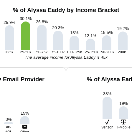
% of Alyssa Eaddy by Income Bracket
30.1
%
26.8
%
25.9
%
20.3
%
19.7
%
15.5
%
15
%
12.1
%
<25k
25-50k
50-75k
75-100k
100-125k
125-150k
150-200k
200k+
The average income for Alyssa Eaddy is 45k
 Email Provider
% of Alyssa Ea
33
%
19
%
15
%
3
%
Verizon
T-Mobile