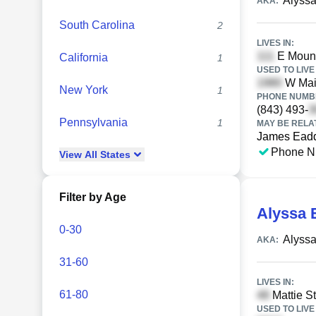
Alyssa
AKA:
South Carolina
2
LIVES IN:
E Mount
California
1
USED TO LIVE 
W Main
New York
1
PHONE NUMBE
(843) 493-
Pennsylvania
1
MAY BE RELA
James Ead
Phone N
View
All
States
Filter by Age
Alyssa 
0-30
Alyssa
AKA:
31-60
LIVES IN:
61-80
Mattie St
USED TO LIVE 