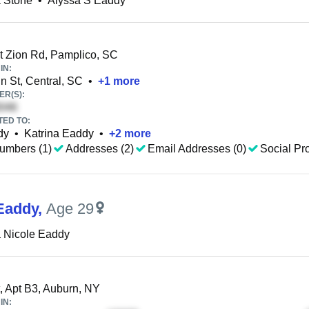
 Stone
•
Alyssa S Eaddy
 Zion Rd, Pamplico, SC
IN:
 St, Central, SC
•
+
1
more
R(S):
TED TO:
dy
•
Katrina Eaddy
•
+
2
more
umbers (1)
Addresses (2)
Email Addresses (0)
Social Pro
Eaddy
,
Age 29
 Nicole Eaddy
, Apt B3, Auburn, NY
IN: