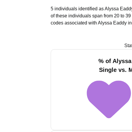
5 individuals identified as Alyssa Eadd
of these individuals span from 20 to 39
codes associated with Alyssa Eaddy in
Sta
% of Alyss
Single vs. 