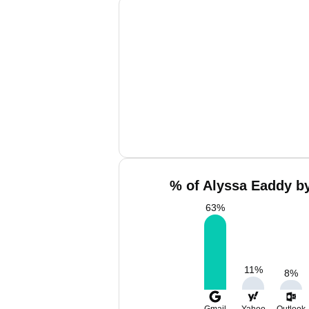
% of Alyssa Eaddy by
63
%
11
%
8
%