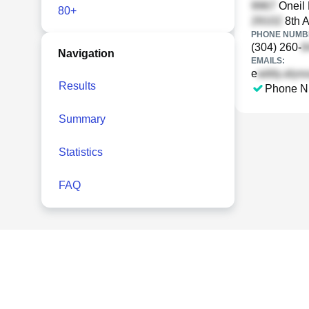
Oneil 
80+
8th A
PHONE NUMBE
(304) 260-
Navigation
EMAILS:
e
Results
Phone N
Summary
Statistics
FAQ