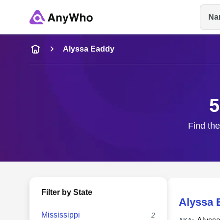
Na
Name
Alyssa Eaddy
Full Name
5
City & State
Find the
Filter by State
Alyssa 
Mississippi
2