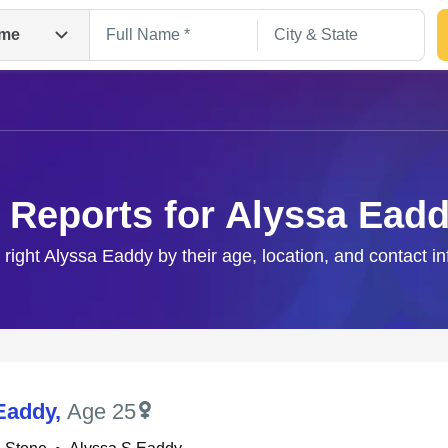
me
 Reports for Alyssa Ead
 right Alyssa Eaddy by their age, location, and contact i
Search
Eaddy
,
Age 25