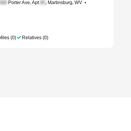
Porter Ave, Apt
, Martinsburg, WV
•
files (0)
Relatives (0)