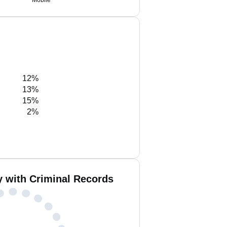
Mobile
12%
13%
15%
2%
y with Criminal Records