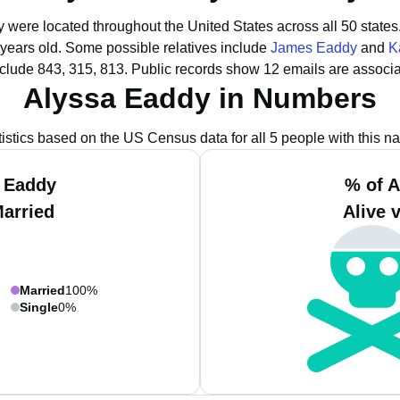
y were located throughout the United States across all 50 states
 years old.
Some possible relatives include
James Eaddy
and
K
clude 843, 315, 813.
Public records show 12 emails are associa
Alyssa Eaddy in Numbers
tistics based on the US Census data for all 5 people with this n
a Eaddy
% of A
Married
Alive 
Married
100%
Single
0%