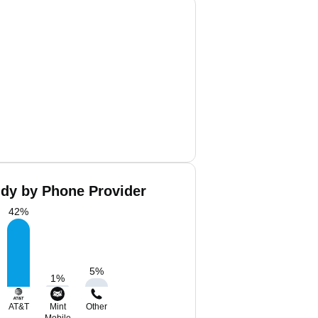
ddy by Phone Provider
42
%
5
%
1
%
AT&T
Mint
Other