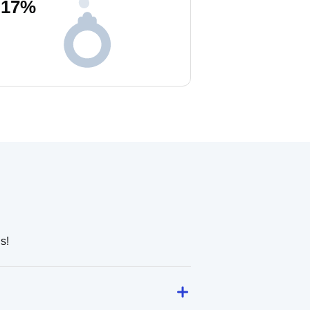
17
%
s!