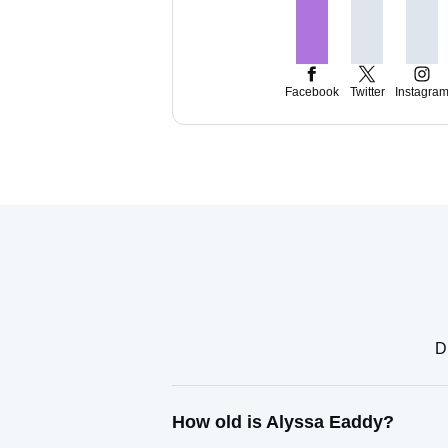
Facebook
Twitter
Instagra
D
How old is Alyssa Eaddy?