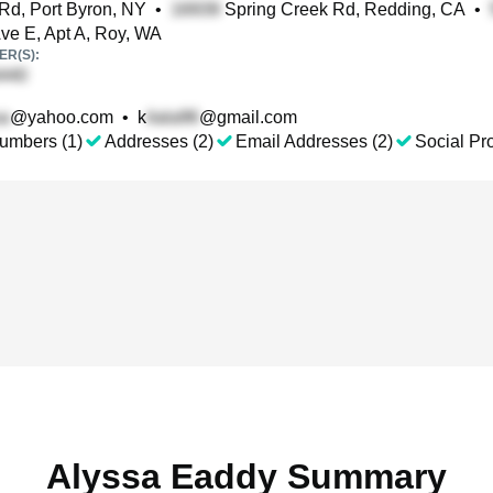
Rd, Port Byron, NY
•
Spring Creek Rd, Redding, CA
•
ve E, Apt A, Roy, WA
R(S):
@yahoo.com
•
k
@gmail.com
umbers (1)
Addresses (2)
Email Addresses (2)
Social Pro
Alyssa Eaddy Summary