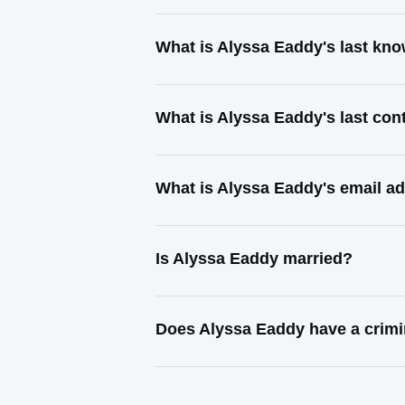
What is Alyssa Eaddy's last kn
What is Alyssa Eaddy's last co
What is Alyssa Eaddy's email a
Is Alyssa Eaddy married?
Does Alyssa Eaddy have a crimi