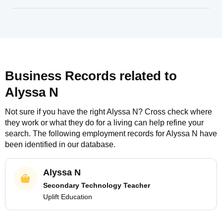
Business Records related to
Alyssa N
Not sure if you have the right
Alyssa N
? Cross check where
they work or what they do for a living can help refine your
search. The following employment records for
Alyssa N
have
been identified in our database.
Alyssa N
Secondary Technology Teacher
Uplift Education