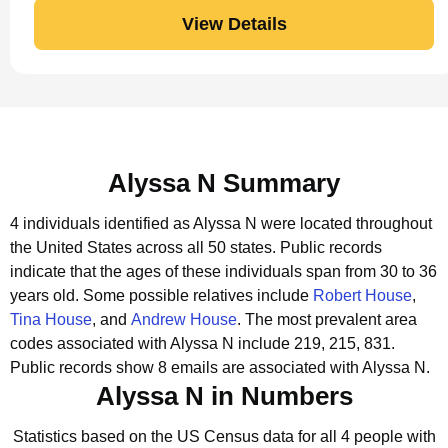
View Details
Alyssa N Summary
4 individuals identified as Alyssa N were located throughout
the United States across all 50 states.
Public records
indicate that the ages of these individuals span from 30 to 36
years old.
Some possible relatives include
Robert House
,
Tina House
, and
Andrew House
.
The most prevalent area
codes associated with Alyssa N include 219, 215, 831.
Public records show 8 emails are associated with Alyssa N.
Alyssa N in Numbers
Statistics based on the US Census data for all 4 people with