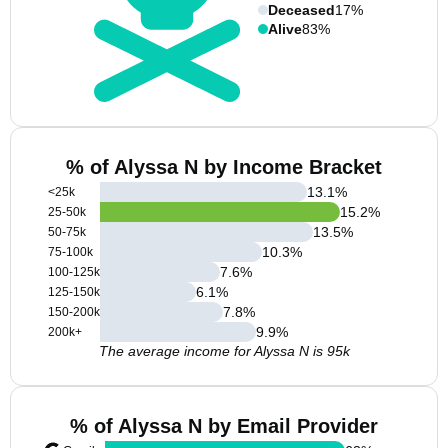
Deceased
17%
Alive
83%
% of Alyssa N by Income Bracket
13.1
%
<25k
15.2
%
25-50k
13.5
%
50-75k
10.3
%
75-100k
7.6
%
100-125k
6.1
%
125-150k
7.8
%
150-200k
9.9
%
200k+
The average income for Alyssa N is 95k
% of Alyssa N by Email Provider