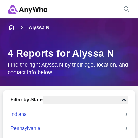
Name
Alyssa N
Full Name
4 Reports for Alyssa N
City & State
Find the right Alyssa N by their age, location, and
contact info below
Search
Filter by State
Indiana
1
Pennsylvania
1