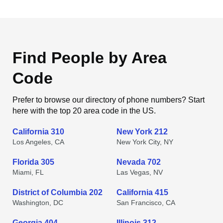
Find People by Area
Code
Prefer to browse our directory of phone numbers? Start
here with the top 20 area code in the US.
California 310
New York 212
Los Angeles, CA
New York City, NY
Florida 305
Nevada 702
Miami, FL
Las Vegas, NV
District of Columbia 202
California 415
Washington, DC
San Francisco, CA
Georgia 404
Illinois 312