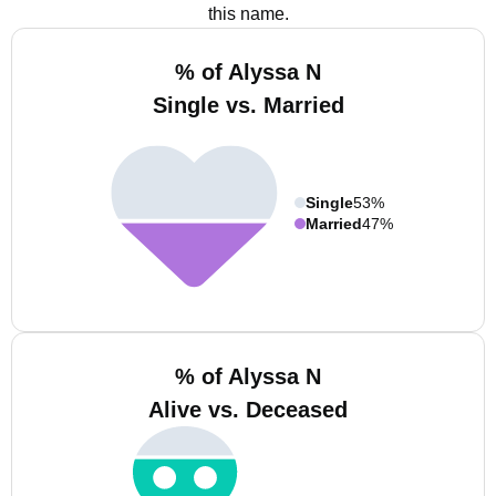
this name.
% of Alyssa N
Single vs. Married
Single
53%
Married
47%
% of Alyssa N
Alive vs. Deceased