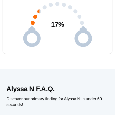
17
%
Alyssa N F.A.Q.
Discover our primary finding for Alyssa N in under 60
seconds!