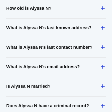
How old is Alyssa N?
What is Alyssa N's last known address?
What is Alyssa N's last contact number?
What is Alyssa N's email address?
Is Alyssa N married?
Does Alyssa N have a criminal record?