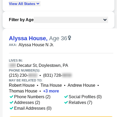
View
All
States
Filter by Age
Alyssa House
,
Age 36
Alyssa House N Jr.
AKA:
LIVES IN:
Decatur St, Doylestown, PA
PHONE NUMBER(S):
(215) 230-
•
(831) 728-
MAY BE RELATED TO:
Robert House
•
Tina House
•
Andrew House
•
Thomas House
•
+
3
more
Phone Numbers (2)
Social Profiles (0)
Addresses (2)
Relatives (7)
Email Addresses (0)