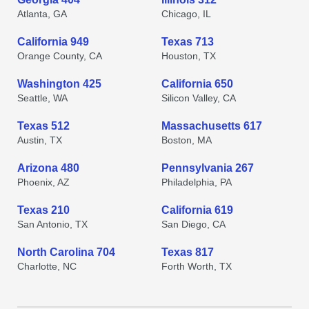
Atlanta, GA
Chicago, IL
California 949
Texas 713
Orange County, CA
Houston, TX
Washington 425
California 650
Seattle, WA
Silicon Valley, CA
Texas 512
Massachusetts 617
Austin, TX
Boston, MA
Arizona 480
Pennsylvania 267
Phoenix, AZ
Philadelphia, PA
Texas 210
California 619
San Antonio, TX
San Diego, CA
North Carolina 704
Texas 817
Charlotte, NC
Forth Worth, TX