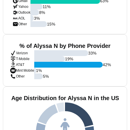
63
%
Gmail
11
%
Yahoo
8
%
Outlook
3
%
AOL
15
%
Other
% of Alyssa N by Phone Provider
33
%
Verizon
19
%
T-Mobile
42
%
AT&T
1
%
Mint Mobile
5
%
Other
Age Distribution for Alyssa N in the US