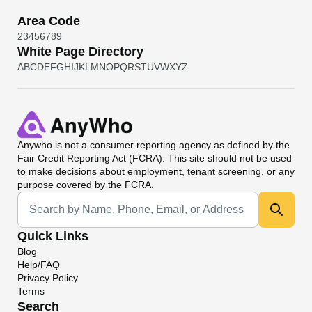
Area Code
2
3
4
5
6
7
8
9
White Page Directory
A
B
C
D
E
F
G
H
I
J
K
L
M
N
O
P
Q
R
S
T
U
V
W
X
Y
Z
Anywho
is not a consumer reporting agency as defined by the
Fair Credit Reporting Act (FCRA). This site should not be used
to make decisions about employment, tenant screening, or any
purpose covered by the FCRA.
Universal Search
Quick Links
Blog
Help/FAQ
Privacy Policy
Terms
Search