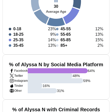
30
Average Age
0-18
23%
45-55
12%
18-25
9%
55-65
13%
25-35
14%
65-85
15%
35-45
13%
85+
2%
% of Alyssa N by Social Media Platform
64
%
Facebook
48
%
Twitter
59
%
Instagram
16
%
Tinder
31
%
Other
% of Alyssa N with Criminal Records