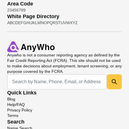
Area Code
2
3
4
5
6
7
8
9
White Page Directory
A
B
C
D
E
F
G
H
I
J
K
L
M
N
O
P
Q
R
S
T
U
V
W
X
Y
Z
Anywho
is not a consumer reporting agency as defined by the
Fair Credit Reporting Act (FCRA). This site should not be used
to make decisions about employment, tenant screening, or any
purpose covered by the FCRA.
Universal Search
Quick Links
Blog
Help/FAQ
Privacy Policy
Terms
Search
Name Search