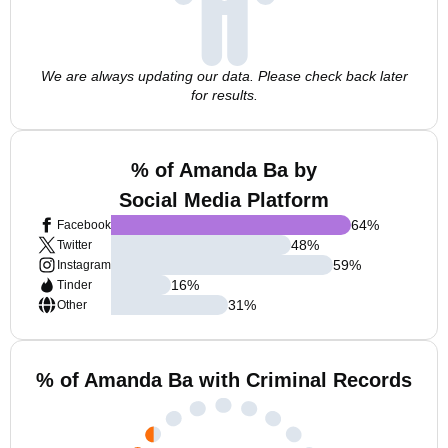
We are always updating our data. Please check back later
for results.
% of Amanda Ba by
Social Media Platform
64
%
Facebook
48
%
Twitter
59
%
Instagram
16
%
Tinder
31
%
Other
% of Amanda Ba with Criminal Records