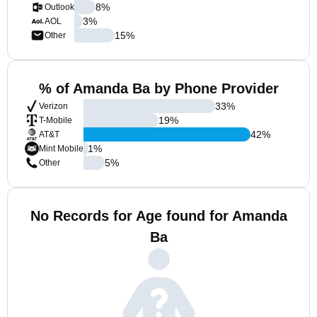
8
%
Outlook
3
%
AOL
15
%
Other
% of Amanda Ba by Phone Provider
33
%
Verizon
19
%
T-Mobile
42
%
AT&T
1
%
Mint Mobile
5
%
Other
No Records for Age found for Amanda
Ba