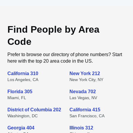
Find People by Area
Code
Prefer to browse our directory of phone numbers? Start
here with the top 20 area code in the US.
California 310
New York 212
Los Angeles, CA
New York City, NY
Florida 305
Nevada 702
Miami, FL
Las Vegas, NV
District of Columbia 202
California 415
Washington, DC
San Francisco, CA
Georgia 404
Illinois 312