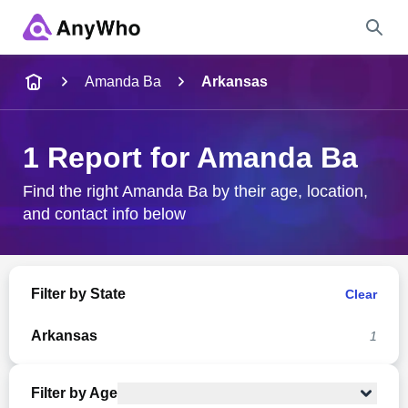
Name
Amanda Ba
Arkansas
Full Name
1 Report for Amanda Ba
City & State
Find the right Amanda Ba by their age, location,
and contact info below
Search
Filter by State
Clear
Arkansas
1
Filter by Age