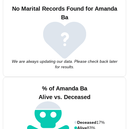
No Marital Records Found for Amanda
Ba
We are always updating our data. Please check back later
for results.
% of Amanda Ba
Alive vs. Deceased
Deceased
17%
Alive
83%