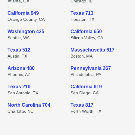
Atlanta, GA
Chicago, IL
California 949
Texas 713
Orange County, CA
Houston, TX
Washington 425
California 650
Seattle, WA
Silicon Valley, CA
Texas 512
Massachusetts 617
Austin, TX
Boston, MA
Arizona 480
Pennsylvania 267
Phoenix, AZ
Philadelphia, PA
Texas 210
California 619
San Antonio, TX
San Diego, CA
North Carolina 704
Texas 817
Charlotte, NC
Forth Worth, TX