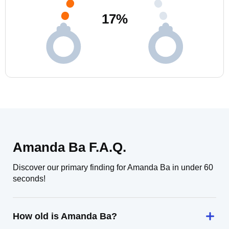
17
%
Amanda Ba F.A.Q.
Discover our primary finding for Amanda Ba in under 60
seconds!
How old is Amanda Ba?