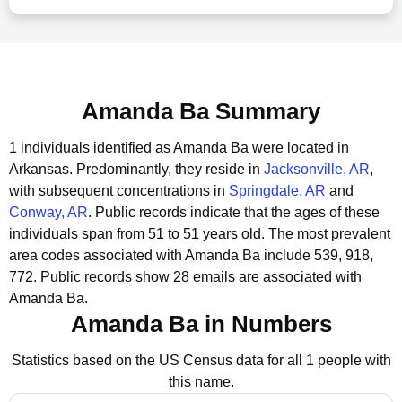
Amanda Ba Summary
1 individuals identified as Amanda Ba were located in
Arkansas.
Predominantly, they reside in
Jacksonville, AR
,
with subsequent concentrations in
Springdale, AR
and
Conway, AR
.
Public records indicate that the ages of these
individuals span from 51 to 51 years old.
The most prevalent
area codes associated with Amanda Ba include 539, 918,
772.
Public records show 28 emails are associated with
Amanda Ba.
Amanda Ba in Numbers
Statistics based on the US Census data for all 1 people with
this name.