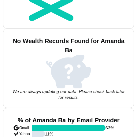
No Wealth Records Found for Amanda
Ba
We are always updating our data. Please check back later
for results.
% of Amanda Ba by Email Provider
63
%
Gmail
11
%
Yahoo