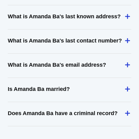
What is Amanda Ba's last known address?
What is Amanda Ba's last contact number?
What is Amanda Ba's email address?
Is Amanda Ba married?
Does Amanda Ba have a criminal record?