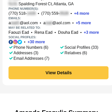
Spalding Forest Ct, Atlanta, GA
PHONE NUMBER(S):
(770) 518-
•
(770) 559-
•
+
4
more
EMAILS:
a
@aol.com
•
a
@aol.com
•
+
5
more
MAY BE RELATED TO:
Faouzi Ead
•
Rena Ead
•
Douha Ead
•
+
3
more
SOCIAL PROFILES:
•
+
30
more
Phone Numbers (6)
Social Profiles (33)
Addresses (3)
Relatives (6)
Email Addresses (7)
View Details