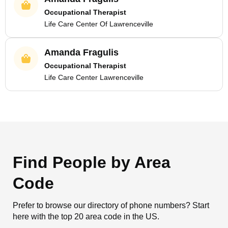
Occupational Therapist
Life Care Center Of Lawrenceville
Amanda Fragulis
Occupational Therapist
Life Care Center Lawrenceville
Find People by Area
Code
Prefer to browse our directory of phone numbers? Start
here with the top 20 area code in the US.