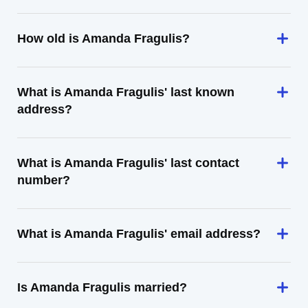
How old is Amanda Fragulis?
What is Amanda Fragulis' last known
address?
What is Amanda Fragulis' last contact
number?
What is Amanda Fragulis' email address?
Is Amanda Fragulis married?