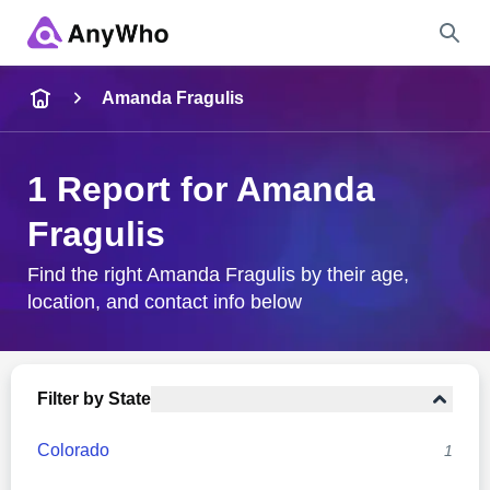
Name
Amanda Fragulis
Full Name
1 Report for Amanda
Fragulis
City & State
Find the right Amanda Fragulis by their age,
location, and contact info below
Search
Filter by State
Colorado
1