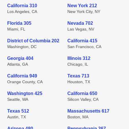
California 310
New York 212
Los Angeles, CA
New York City, NY
Florida 305
Nevada 702
Miami, FL
Las Vegas, NV
District of Columbia 202
California 415
Washington, DC
San Francisco, CA
Georgia 404
Illinois 312
Atlanta, GA
Chicago, IL
California 949
Texas 713
Orange County, CA
Houston, TX
Washington 425
California 650
Seattle, WA
Silicon Valley, CA
Texas 512
Massachusetts 617
Austin, TX
Boston, MA
Arizona 480
Pennsylvania 267