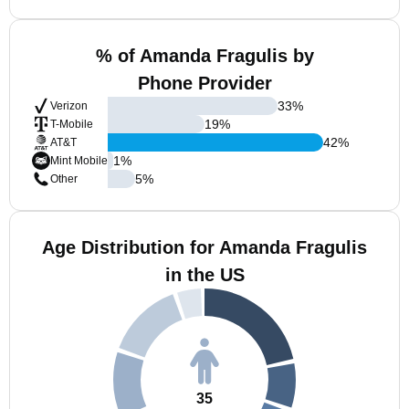
% of Amanda Fragulis by
Phone Provider
33
%
Verizon
19
%
T-Mobile
42
%
AT&T
1
%
Mint Mobile
5
%
Other
Age Distribution for Amanda Fragulis
in the US
35