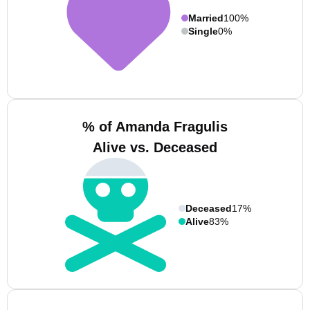
Married
100%
Single
0%
% of Amanda Fragulis
Alive vs. Deceased
Deceased
17%
Alive
83%