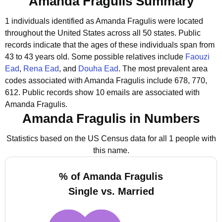
Amanda Fragulis Summary
1 individuals identified as Amanda Fragulis were located
throughout the United States across all 50 states.
Public
records indicate that the ages of these individuals span from
43 to 43 years old.
Some possible relatives include
Faouzi
Ead
,
Rena Ead
, and
Douha Ead
.
The most prevalent area
codes associated with Amanda Fragulis include 678, 770,
612.
Public records show 10 emails are associated with
Amanda Fragulis.
Amanda Fragulis in Numbers
Statistics based on the US Census data for all 1 people with
this name.
% of Amanda Fragulis
Single vs. Married