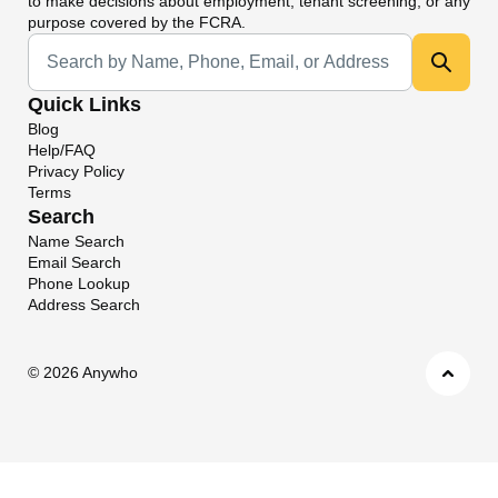
to make decisions about employment, tenant screening, or any
purpose covered by the FCRA.
Universal Search
Quick Links
Blog
Help/FAQ
Privacy Policy
Terms
Search
Name Search
Email Search
Phone Lookup
Address Search
©
2026 Anywho