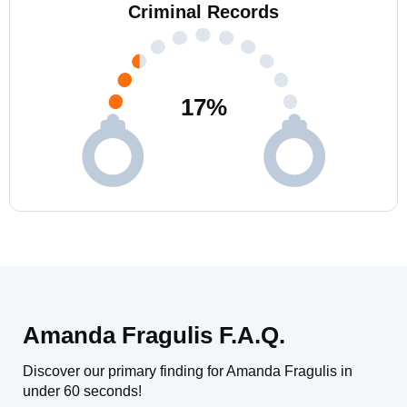
Criminal Records
17
%
Amanda Fragulis F.A.Q.
Discover our primary finding for Amanda Fragulis in
under 60 seconds!