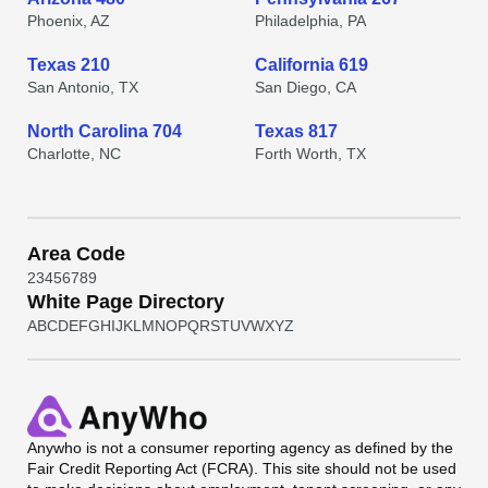
Phoenix, AZ
Philadelphia, PA
Texas 210
California 619
San Antonio, TX
San Diego, CA
North Carolina 704
Texas 817
Charlotte, NC
Forth Worth, TX
Area Code
2
3
4
5
6
7
8
9
White Page Directory
A
B
C
D
E
F
G
H
I
J
K
L
M
N
O
P
Q
R
S
T
U
V
W
X
Y
Z
Anywho
is not a consumer reporting agency as defined by the
Fair Credit Reporting Act (FCRA). This site should not be used