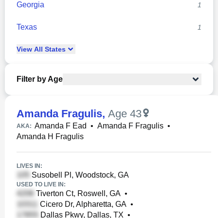
Georgia
1
Texas
1
View
All
States
Filter by Age
Amanda Fragulis
,
Age 43
Amanda F Ead
•
Amanda F Fragulis
•
AKA:
Amanda H Fragulis
LIVES IN:
Susobell Pl, Woodstock, GA
USED TO LIVE IN:
Tiverton Ct, Roswell, GA
•
Cicero Dr, Alpharetta, GA
•
Dallas Pkwy, Dallas, TX
•