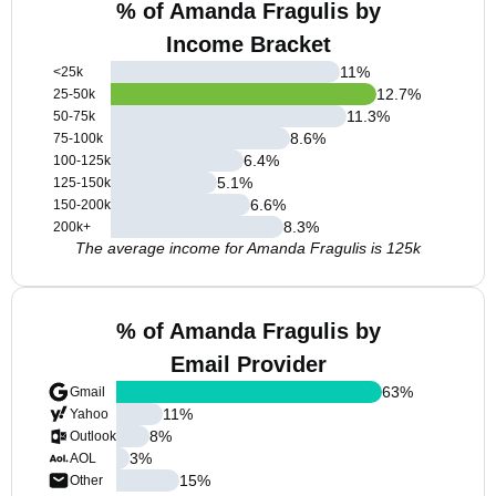
% of Amanda Fragulis by
Income Bracket
11
%
<25k
12.7
%
25-50k
11.3
%
50-75k
8.6
%
75-100k
6.4
%
100-125k
5.1
%
125-150k
6.6
%
150-200k
8.3
%
200k+
The average income for Amanda Fragulis is 125k
% of Amanda Fragulis by
Email Provider
63
%
Gmail
11
%
Yahoo
8
%
Outlook
3
%
AOL
15
%
Other