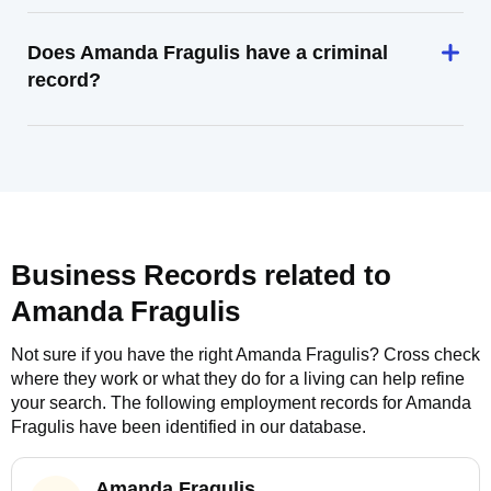
Does Amanda Fragulis have a criminal
record?
Business Records related to
Amanda Fragulis
Not sure if you have the right
Amanda Fragulis
? Cross check
where they work or what they do for a living can help refine
your search. The following employment records for
Amanda
Fragulis
have been identified in our database.
Amanda Fragulis