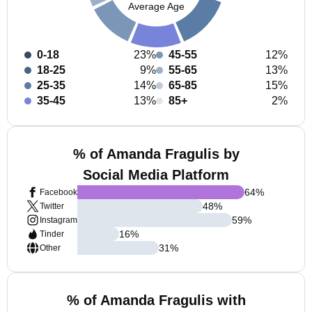
Average Age
0-18
23%
45-55
12%
18-25
9%
55-65
13%
25-35
14%
65-85
15%
35-45
13%
85+
2%
% of Amanda Fragulis by
Social Media Platform
64
%
Facebook
48
%
Twitter
59
%
Instagram
16
%
Tinder
31
%
Other
% of Amanda Fragulis with