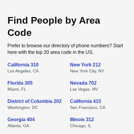
Find People by Area
Code
Prefer to browse our directory of phone numbers? Start
here with the top 20 area code in the US.
California 310
New York 212
Los Angeles, CA
New York City, NY
Florida 305
Nevada 702
Miami, FL
Las Vegas, NV
District of Columbia 202
California 415
Washington, DC
San Francisco, CA
Georgia 404
Illinois 312
Atlanta, GA
Chicago, IL