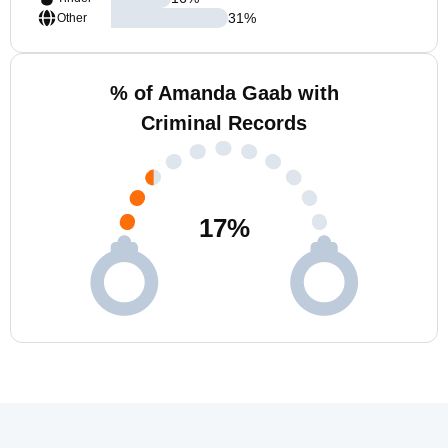
31
%
Other
% of Amanda Gaab with
Criminal Records
17
%