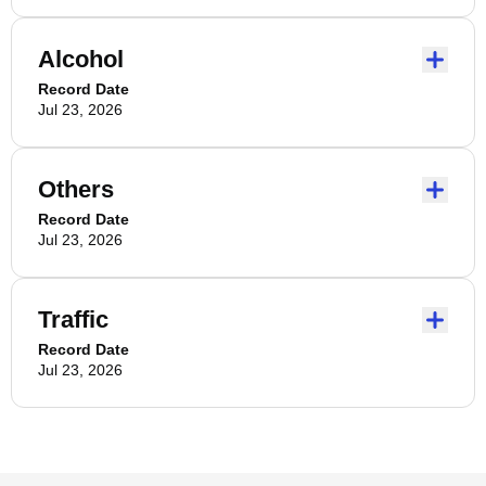
Alcohol
Record Date
Jul 23, 2026
Others
Record Date
Jul 23, 2026
Traffic
Record Date
Jul 23, 2026