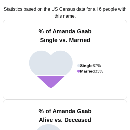
Statistics based on the US Census data for all 6 people with
this name.
% of Amanda Gaab
Single vs. Married
Single
67%
Married
33%
% of Amanda Gaab
Alive vs. Deceased