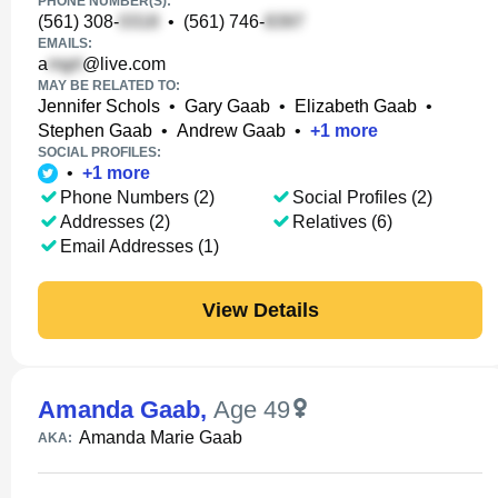
PHONE NUMBER(S):
(561) 308-
•
(561) 746-
EMAILS:
a
@live.com
MAY BE RELATED TO:
Jennifer Schols
•
Gary Gaab
•
Elizabeth Gaab
•
Stephen Gaab
•
Andrew Gaab
•
+
1
more
SOCIAL PROFILES:
•
+
1
more
Phone Numbers (2)
Social Profiles (2)
Addresses (2)
Relatives (6)
Email Addresses (1)
View Details
Amanda Gaab
,
Age 49
Amanda Marie Gaab
AKA: