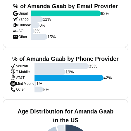
% of Amanda Gaab by Email Provider
63
%
Gmail
11
%
Yahoo
8
%
Outlook
3
%
AOL
15
%
Other
% of Amanda Gaab by Phone Provider
33
%
Verizon
19
%
T-Mobile
42
%
AT&T
1
%
Mint Mobile
5
%
Other
Age Distribution for Amanda Gaab
in the US