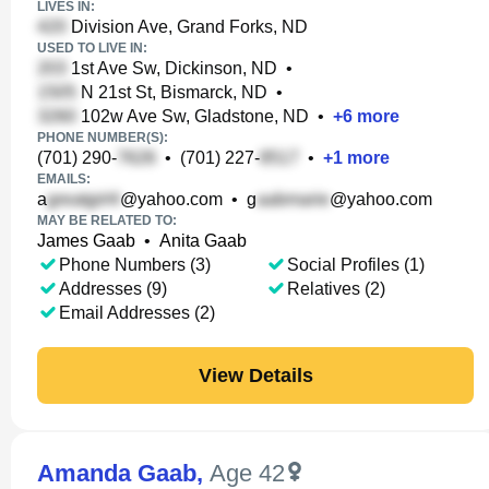
LIVES IN:
Division Ave, Grand Forks, ND
USED TO LIVE IN:
1st Ave Sw, Dickinson, ND
•
N 21st St, Bismarck, ND
•
102w Ave Sw, Gladstone, ND
•
+
6
more
PHONE NUMBER(S):
(701) 290-
•
(701) 227-
•
+
1
more
EMAILS:
a
@yahoo.com
•
g
@yahoo.com
MAY BE RELATED TO:
James Gaab
•
Anita Gaab
Phone Numbers (3)
Social Profiles (1)
Addresses (9)
Relatives (2)
Email Addresses (2)
View Details
Amanda Gaab
,
Age 42