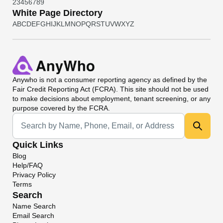
2
3
4
5
6
7
8
9
White Page Directory
A
B
C
D
E
F
G
H
I
J
K
L
M
N
O
P
Q
R
S
T
U
V
W
X
Y
Z
Anywho
is not a consumer reporting agency as defined by the
Fair Credit Reporting Act (FCRA). This site should not be used
to make decisions about employment, tenant screening, or any
purpose covered by the FCRA.
Universal Search
Quick Links
Blog
Help/FAQ
Privacy Policy
Terms
Search
Name Search
Email Search