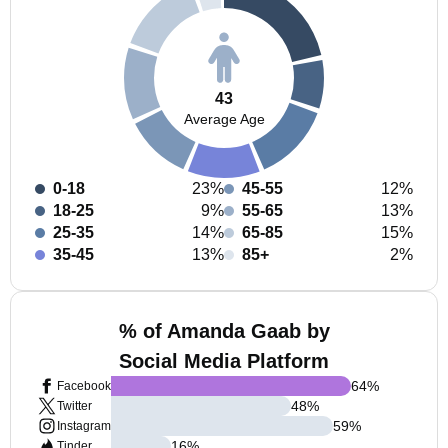
43
Average Age
0-18
23%
45-55
12%
18-25
9%
55-65
13%
25-35
14%
65-85
15%
35-45
13%
85+
2%
% of Amanda Gaab by
Social Media Platform
64
%
Facebook
48
%
Twitter
59
%
Instagram
16
%
Tinder