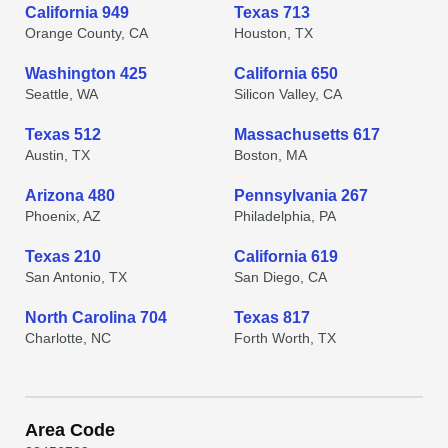
California 949
Texas 713
Orange County, CA
Houston, TX
Washington 425
California 650
Seattle, WA
Silicon Valley, CA
Texas 512
Massachusetts 617
Austin, TX
Boston, MA
Arizona 480
Pennsylvania 267
Phoenix, AZ
Philadelphia, PA
Texas 210
California 619
San Antonio, TX
San Diego, CA
North Carolina 704
Texas 817
Charlotte, NC
Forth Worth, TX
Area Code