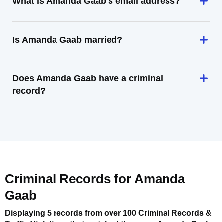
What is Amanda Gaab's email address?
Is Amanda Gaab married?
Does Amanda Gaab have a criminal
record?
Criminal Records for
Amanda
Gaab
Displaying 5 records from over 100 Criminal Records &