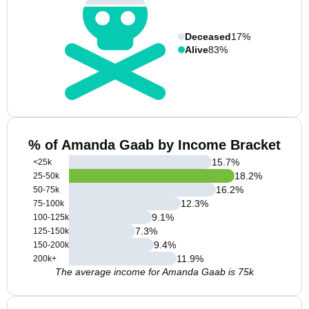
Deceased
17%
Alive
83%
% of Amanda Gaab by Income Bracket
15.7
%
<25k
18.2
%
25-50k
16.2
%
50-75k
12.3
%
75-100k
9.1
%
100-125k
7.3
%
125-150k
9.4
%
150-200k
11.9
%
200k+
The average income for Amanda Gaab is 75k