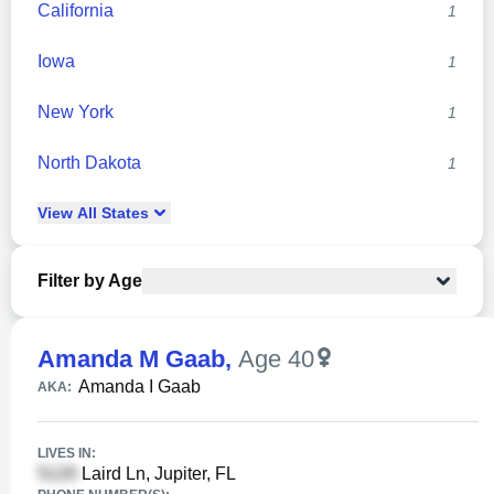
California
1
Iowa
1
New York
1
North Dakota
1
View
All
States
Filter by Age
Amanda M Gaab
,
Age 40
Amanda I Gaab
AKA:
LIVES IN:
Laird Ln, Jupiter, FL