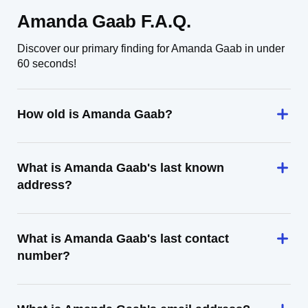
Amanda Gaab F.A.Q.
Discover our primary finding for Amanda Gaab in under
60 seconds!
How old is Amanda Gaab?
What is Amanda Gaab's last known
address?
What is Amanda Gaab's last contact
number?