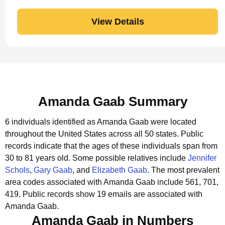
View Details
Amanda Gaab Summary
6 individuals identified as Amanda Gaab were located
throughout the United States across all 50 states.
Public
records indicate that the ages of these individuals span from
30 to 81 years old.
Some possible relatives include
Jennifer
Schols
,
Gary Gaab
, and
Elizabeth Gaab
.
The most prevalent
area codes associated with Amanda Gaab include 561, 701,
419.
Public records show 19 emails are associated with
Amanda Gaab.
Amanda Gaab in Numbers