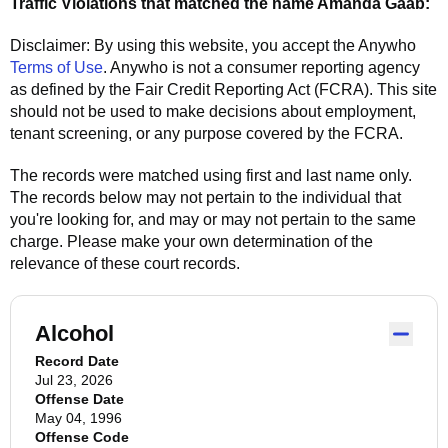
Traffic Violations that matched the name
Amanda Gaab
:
Disclaimer: By using this website, you accept the
Anywho
Terms of Use
.
Anywho
is not a consumer reporting agency
as defined by the Fair Credit Reporting Act (FCRA). This site
should not be used to make decisions about employment,
tenant screening, or any purpose covered by the FCRA.
The records were matched using first and last name only.
The records below may not pertain to the individual that
you're looking for, and may or may not pertain to the same
charge. Please make your own determination of the
relevance of these court records.
Alcohol
Record Date
Jul 23, 2026
Offense Date
May 04, 1996
Offense Code