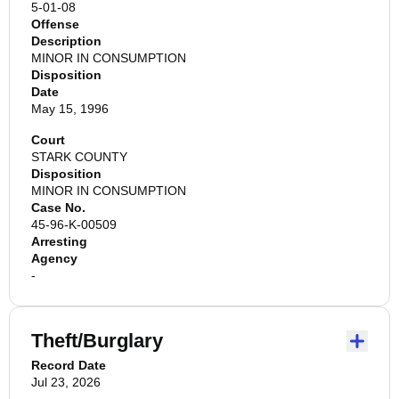
5-01-08
Offense
Description
MINOR IN CONSUMPTION
Disposition
Date
May 15, 1996
Court
STARK COUNTY
Disposition
MINOR IN CONSUMPTION
Case No.
45-96-K-00509
Arresting
Agency
-
Theft/Burglary
Record Date
Jul 23, 2026