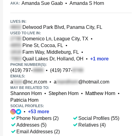
Amanda Sue Gaab
•
Amanda S Horn
AKA:
LIVES IN:
Delwood Park Blvd, Panama City, FL
USED TO LIVE IN:
Domenico Ln, League City, TX
•
Pine St, Cocoa, FL
•
Farm Way, Middleburg, FL
•
Quail Lakes Dr, Holland, OH
•
+
1
more
PHONE NUMBER(S):
(419) 797-
•
(419) 797-
EMAILS:
a
@nc.rr.com
•
a
@hotmail.com
MAY BE RELATED TO:
Shannon Horn
•
Stephen Horn
•
Matthew Horn
•
Patricia Horn
SOCIAL PROFILES:
•
+
53
more
Phone Numbers (2)
Social Profiles (55)
Addresses (5)
Relatives (4)
Email Addresses (2)