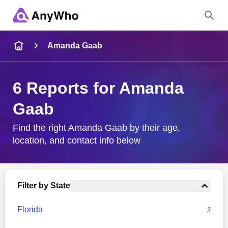
Name
Amanda Gaab
Full Name
6 Reports for Amanda
Gaab
City & State
Find the right Amanda Gaab by their age,
location, and contact info below
Search
Filter by State
Florida
3