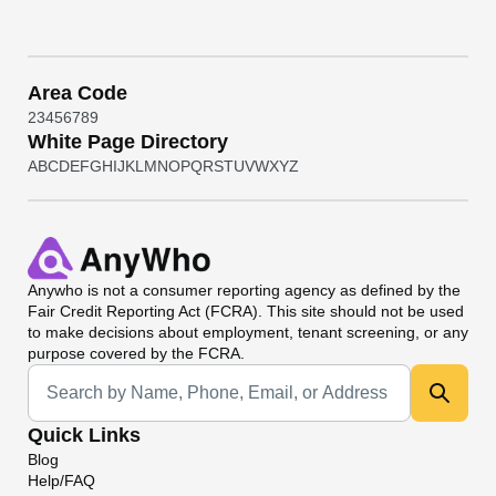
Area Code
2
3
4
5
6
7
8
9
White Page Directory
A
B
C
D
E
F
G
H
I
J
K
L
M
N
O
P
Q
R
S
T
U
V
W
X
Y
Z
Anywho
is not a consumer reporting agency as defined by the
Fair Credit Reporting Act (FCRA). This site should not be used
to make decisions about employment, tenant screening, or any
purpose covered by the FCRA.
Universal Search
Quick Links
Blog
Help/FAQ