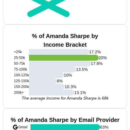
% of Amanda Sharpe by
Income Bracket
17.2
%
<25k
20
%
25-50k
17.8
%
50-75k
13.5
%
75-100k
10
%
100-125k
8
%
125-150k
10.3
%
150-200k
13.1
%
200k+
The average income for Amanda Sharpe is 68k
% of Amanda Sharpe by Email Provider
63
%
Gmail