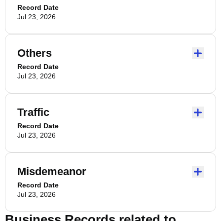
Record Date
Jul 23, 2026
Others
Record Date
Jul 23, 2026
Traffic
Record Date
Jul 23, 2026
Misdemeanor
Record Date
Jul 23, 2026
Business Records related to