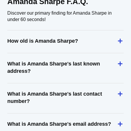
Amanda Sharpe F.A.Q.
Discover our primary finding for Amanda Sharpe in
under 60 seconds!
How old is Amanda Sharpe?
What is Amanda Sharpe's last known
address?
What is Amanda Sharpe's last contact
number?
What is Amanda Sharpe's email address?