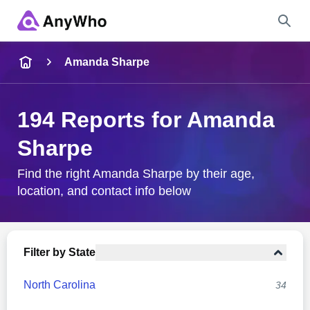
Name
Amanda Sharpe
Full Name
194 Reports for Amanda
Sharpe
City & State
Find the right Amanda Sharpe by their age,
location, and contact info below
Search
Filter by State
North Carolina
34