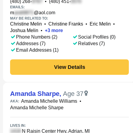
(480) 268-
•
(480) 451-
EMAILS:
m
@aol.com
MAY BE RELATED TO:
Christine Melin
•
Christine Franks
•
Eric Melin
•
Joshua Melin
•
+
3
more
Phone Numbers (2)
Social Profiles (0)
Addresses (7)
Relatives (7)
Email Addresses (1)
View Details
Amanda Sharpe
,
Age 37
Amanda Michelle Williams
•
AKA:
Amanda Michelle Sharpe
LIVES IN:
N Raisin Center Hwy, Adrian, MI