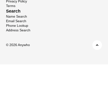
Privacy Policy
Terms
Search
Name Search
Email Search
Phone Lookup
Address Search
©
2026 Anywho