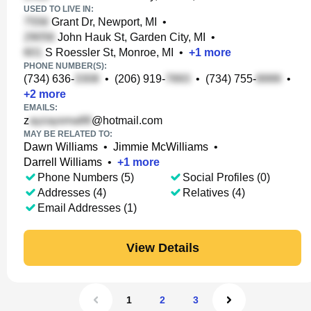
USED TO LIVE IN:
Grant Dr, Newport, MI
•
John Hauk St, Garden City, MI
•
S Roessler St, Monroe, MI
•
+
1
more
PHONE NUMBER(S):
(734) 636-
•
(206) 919-
•
(734) 755-
•
+
2
more
EMAILS:
z
@hotmail.com
MAY BE RELATED TO:
Dawn Williams
•
Jimmie McWilliams
•
Darrell Williams
•
+
1
more
Phone Numbers (5)
Social Profiles (0)
Addresses (4)
Relatives (4)
Email Addresses (1)
View Details
1
2
3