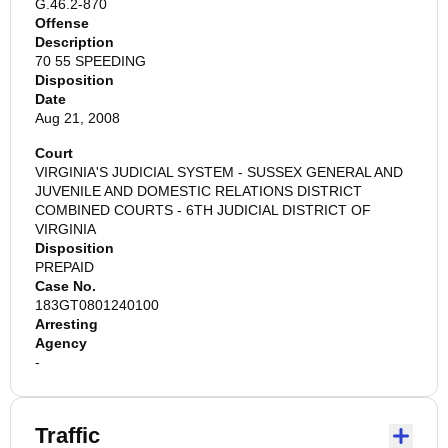
G.46.2-870
Offense
Description
70 55 SPEEDING
Disposition
Date
Aug 21, 2008
Court
VIRGINIA'S JUDICIAL SYSTEM - SUSSEX GENERAL AND
JUVENILE AND DOMESTIC RELATIONS DISTRICT
COMBINED COURTS - 6TH JUDICIAL DISTRICT OF
VIRGINIA
Disposition
PREPAID
Case No.
183GT0801240100
Arresting
Agency
-
Traffic