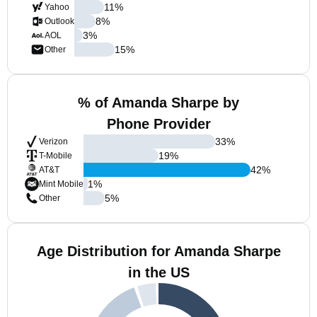
11
%
Yahoo
8
%
Outlook
3
%
AOL
15
%
Other
% of Amanda Sharpe by
Phone Provider
33
%
Verizon
19
%
T-Mobile
42
%
AT&T
1
%
Mint Mobile
5
%
Other
Age Distribution for Amanda Sharpe
in the US