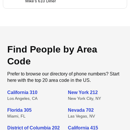
Mike's 610 Diner
Find People by Area
Code
Prefer to browse our directory of phone numbers? Start
here with the top 20 area code in the US.
California 310
New York 212
Los Angeles, CA
New York City, NY
Florida 305
Nevada 702
Miami, FL
Las Vegas, NV
District of Columbia 202
California 415