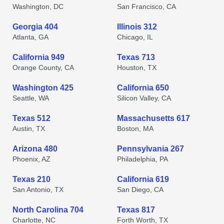
Washington, DC
San Francisco, CA
Georgia 404
Illinois 312
Atlanta, GA
Chicago, IL
California 949
Texas 713
Orange County, CA
Houston, TX
Washington 425
California 650
Seattle, WA
Silicon Valley, CA
Texas 512
Massachusetts 617
Austin, TX
Boston, MA
Arizona 480
Pennsylvania 267
Phoenix, AZ
Philadelphia, PA
Texas 210
California 619
San Antonio, TX
San Diego, CA
North Carolina 704
Texas 817
Charlotte, NC
Forth Worth, TX