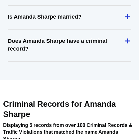
Is Amanda Sharpe married?
Does Amanda Sharpe have a criminal
record?
Criminal Records for
Amanda
Sharpe
Displaying 5 records from over 100 Criminal Records &
Traffic Violations that matched the name
Amanda
Sharpe
: