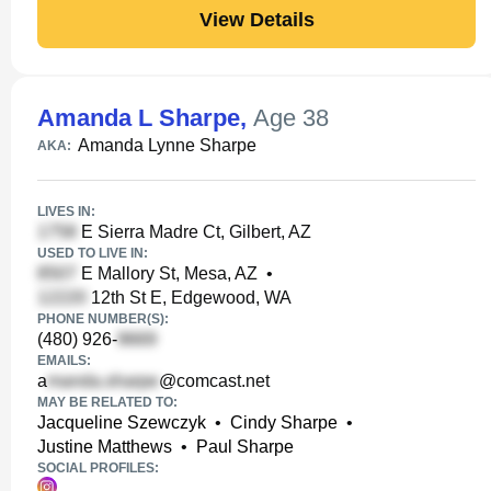
View Details
Amanda L Sharpe
,
Age 38
Amanda Lynne Sharpe
AKA:
LIVES IN:
E Sierra Madre Ct, Gilbert, AZ
USED TO LIVE IN:
E Mallory St, Mesa, AZ
•
12th St E, Edgewood, WA
PHONE NUMBER(S):
(480) 926-
EMAILS:
a
@comcast.net
MAY BE RELATED TO:
Jacqueline Szewczyk
•
Cindy Sharpe
•
Justine Matthews
•
Paul Sharpe
SOCIAL PROFILES: