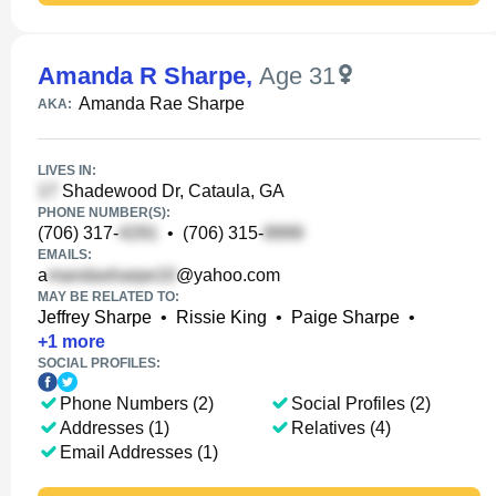
Amanda R Sharpe
,
Age 31
Amanda Rae Sharpe
AKA:
LIVES IN:
Shadewood Dr, Cataula, GA
PHONE NUMBER(S):
(706) 317-
•
(706) 315-
EMAILS:
a
@yahoo.com
MAY BE RELATED TO:
Jeffrey Sharpe
•
Rissie King
•
Paige Sharpe
•
+
1
more
SOCIAL PROFILES:
Phone Numbers (2)
Social Profiles (2)
Addresses (1)
Relatives (4)
Email Addresses (1)