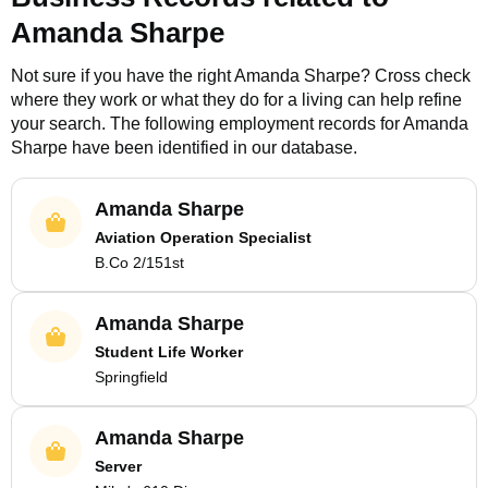
Amanda Sharpe
Not sure if you have the right
Amanda Sharpe
? Cross check
where they work or what they do for a living can help refine
your search. The following employment records for
Amanda
Sharpe
have been identified in our database.
Amanda Sharpe
Aviation Operation Specialist
B.Co 2/151st
Amanda Sharpe
Student Life Worker
Springfield
Amanda Sharpe
Server