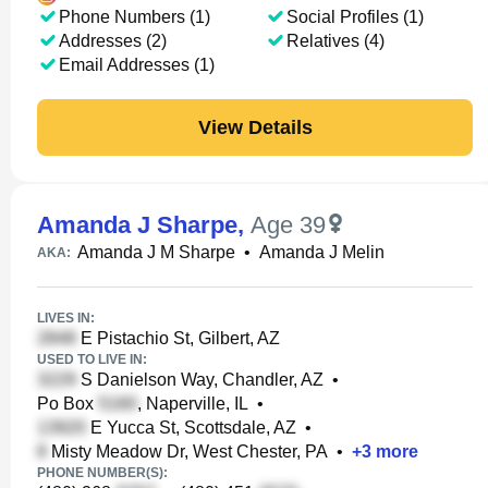
Phone Numbers (1)
Social Profiles (1)
Addresses (2)
Relatives (4)
Email Addresses (1)
View Details
Amanda J Sharpe
,
Age 39
Amanda J M Sharpe
•
Amanda J Melin
AKA:
LIVES IN:
E Pistachio St, Gilbert, AZ
USED TO LIVE IN:
S Danielson Way, Chandler, AZ
•
Po Box
, Naperville, IL
•
E Yucca St, Scottsdale, AZ
•
Misty Meadow Dr, West Chester, PA
•
+
3
more
PHONE NUMBER(S):