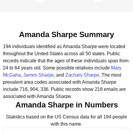
Amanda Sharpe Summary
194 individuals identified as Amanda Sharpe were located
throughout the United States across all 50 states.
Public
records indicate that the ages of these individuals span from
24 to 64 years old.
Some possible relatives include
Mary
McGaha
,
James Sharpe
, and
Zachary Sharpe
.
The most
prevalent area codes associated with Amanda Sharpe
include 716, 904, 336.
Public records show 218 emails are
associated with Amanda Sharpe.
Amanda Sharpe in Numbers
Statistics based on the US Census data for all 194 people
with this name.