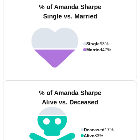
% of Amanda Sharpe
Single vs. Married
Single
53%
Married
47%
% of Amanda Sharpe
Alive vs. Deceased
Deceased
17%
Alive
83%