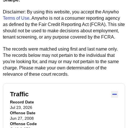
Disclaimer: By using this website, you accept the
Anywho
Terms of Use
.
Anywho
is not a consumer reporting agency
as defined by the Fair Credit Reporting Act (FCRA). This site
should not be used to make decisions about employment,
tenant screening, or any purpose covered by the FCRA.
The records were matched using first and last name only.
The records below may not pertain to the individual that
you're looking for, and may or may not pertain to the same
charge. Please make your own determination of the
relevance of these court records.
Traffic
Record Date
Jul 23, 2026
Offense Date
Jun 27, 2008
Offense Code