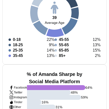
39
Average Age
0-18
22%
45-55
12%
18-25
9%
55-65
13%
25-35
14%
65-85
15%
35-45
13%
85+
2%
% of Amanda Sharpe by
Social Media Platform
64
%
Facebook
48
%
Twitter
59
%
Instagram
16
%
Tinder
31
%
Other