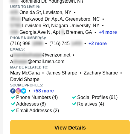
Northfield Dr, Youngstown, NY
USED TO LIVE IN:
Oneida St, Lewiston, NY
•
Parkwood Dr, Apt A, Greensboro, NC
•
Lewiston Rd, Niagara University, NY
•
Georgia Ave N, Apt
, Bremen, GA
•
+
4
more
PHONE NUMBER(S):
(716) 998-
•
(716) 745-
•
+
2
more
EMAILS:
a
@verizon.net
•
a
@email.msn.com
MAY BE RELATED TO:
Mary McGaha
•
James Sharpe
•
Zachary Sharpe
•
David Sharpe
SOCIAL PROFILES:
•
+
58
more
Phone Numbers (4)
Social Profiles (61)
Addresses (8)
Relatives (4)
Email Addresses (2)
View Details