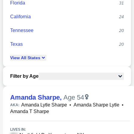
Florida
31
California
24
Tennessee
20
Texas
20
View
All
States
Filter by Age
Amanda Sharpe
,
Age 54
Amanda Lytle Sharpe
•
Amanda Sharpe Lytle
•
AKA:
Amanda T Sharpe
LIVES IN: