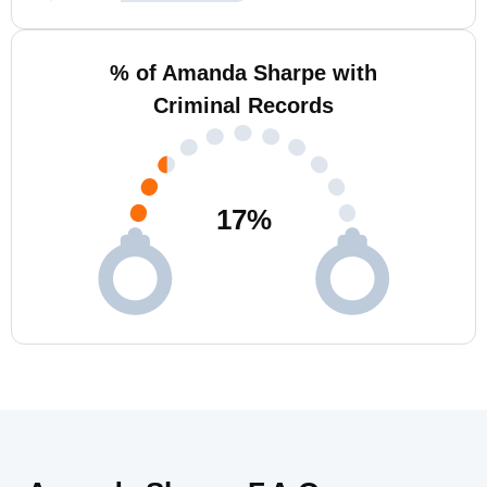
% of Amanda Sharpe with
Criminal Records
17
%