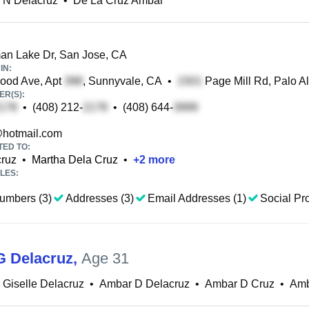
 N Delacruz
•
De La Cruz Ambar
n Lake Dr, San Jose, CA
IN:
ood Ave, Apt
, Sunnyvale, CA
•
Page Mill Rd, Palo Al
R(S):
•
(408) 212-
•
(408) 644-
hotmail.com
TED TO:
cruz
•
Martha Dela Cruz
•
+
2
more
LES:
umbers (3)
Addresses (3)
Email Addresses (1)
Social Pro
 Delacruz
,
Age 31
Giselle Delacruz
•
Ambar D Delacruz
•
Ambar D Cruz
•
Amb