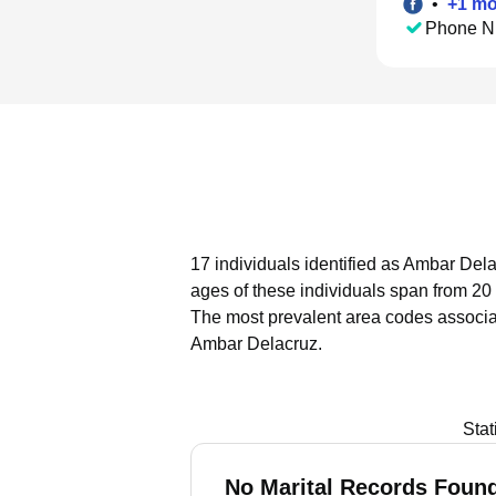
•
+
1
mo
Phone N
17 individuals identified as Ambar Dela
ages of these individuals span from 20 
The most prevalent area codes associa
Ambar Delacruz.
Stat
No Marital Records Found