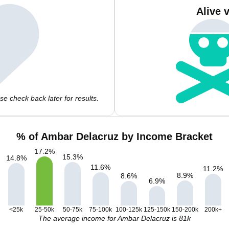
Alive 
e check back later for results.
% of Ambar Delacruz by Income Bracket
17.2
%
15.3
%
14.8
%
11.6
%
11.2
%
8.9
%
8.6
%
6.9
%
<25k
25-50k
50-75k
75-100k
100-125k
125-150k
150-200k
200k+
The average income for Ambar Delacruz is 81k