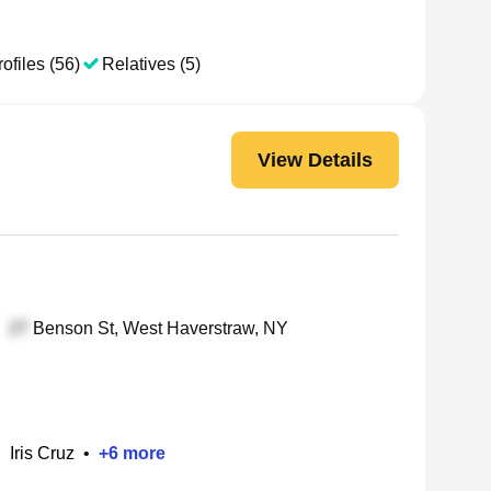
ofiles (56)
Relatives (5)
View Details
Benson St, West Haverstraw, NY
•
Iris Cruz
•
+
6
more