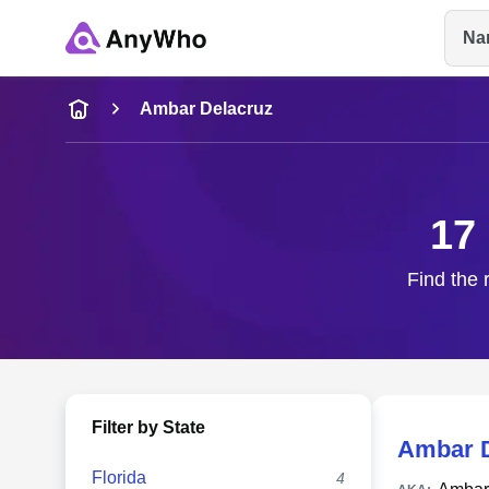
Na
Name
Ambar Delacruz
Full Name
17
City & State
Find the 
Filter by State
Ambar D
Florida
4