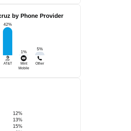
cruz by Phone Provider
42
%
5
%
1
%
AT&T
Mint
Other
Mobile
12%
13%
15%