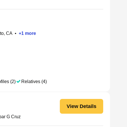
to, CA
•
+
1
more
files (2)
Relatives (4)
View Details
ar G Cruz