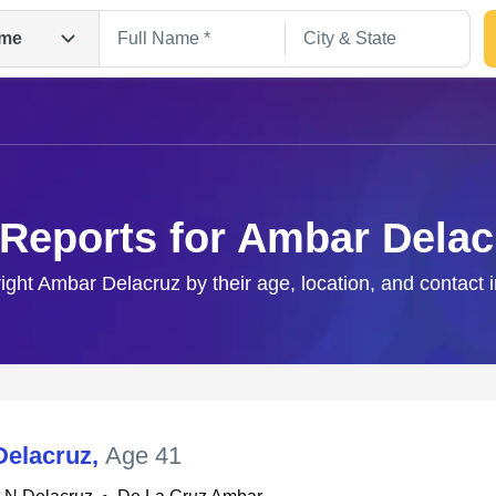
me
 Reports for Ambar Delac
right Ambar Delacruz by their age, location, and contact 
Search
elacruz
,
Age 41