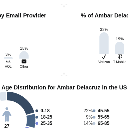
y Email Provider
% of Ambar Dela
33
%
19
%
15
%
3
%
Verizon
T-Mobile
AOL
Other
Age Distribution for Ambar Delacruz in the US
0-18
22%
45-55
18-25
9%
55-65
25-35
14%
65-85
27