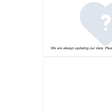
We are always updating our data. Pleas