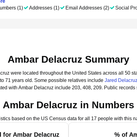
re
umbers (1)
Addresses (1)
Email Addresses (2)
Social Pro
Ambar Delacruz Summary
cruz were located throughout the United States across all 50 sta
to 71 years old.
Some possible relatives include
Jared Delacru
ted with Ambar Delacruz include 203, 408, 209.
Public records
Ambar Delacruz in Numbers
istics based on the US Census data for all 17 people with this 
 for Ambar Delacruz
% of Am