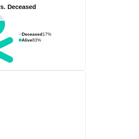
vs. Deceased
Deceased
17%
Alive
83%