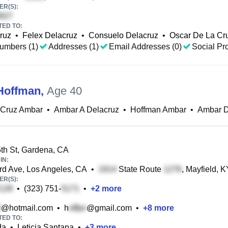
R(S):
TED TO:
ruz
•
Felex Delacruz
•
Consuelo Delacruz
•
Oscar De La Cr
umbers (1)
Addresses (1)
Email Addresses (0)
Social Pro
Hoffman
,
Age 40
 Cruz Ambar
•
Ambar A Delacruz
•
Hoffman Ambar
•
Ambar D
h St, Gardena, CA
IN:
d Ave, Los Angeles, CA
•
State Route
, Mayfield, K
R(S):
•
(323) 751-
•
+
2
more
@hotmail.com
•
h
@gmail.com
•
+
8
more
TED TO:
da
•
Leticia Santana
•
+
3
more