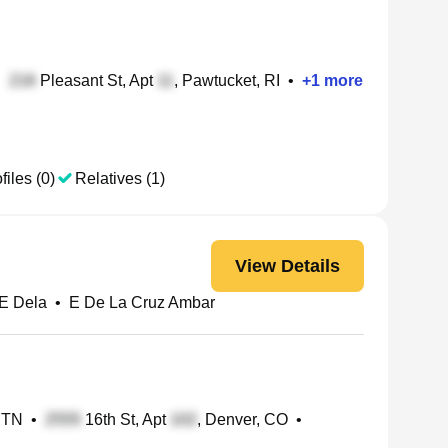
•
Pleasant St, Apt
, Pawtucket, RI
•
+
1
more
files (0)
Relatives (1)
View Details
E Dela
•
E De La Cruz Ambar
, TN
•
16th St, Apt
, Denver, CO
•