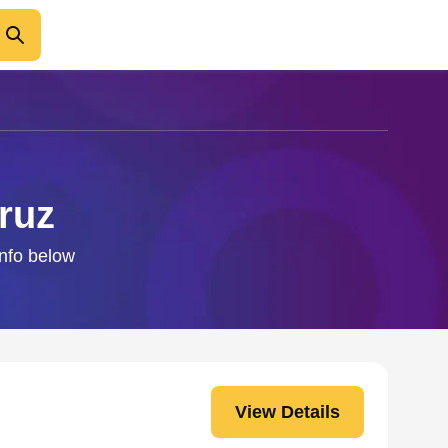
ruz
info below
View Details