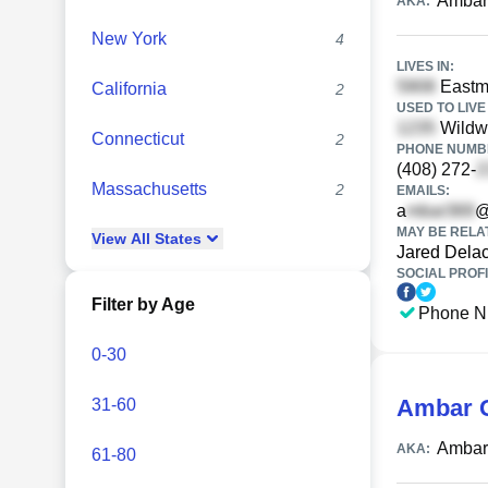
Ambar
AKA:
New York
4
LIVES IN:
Eastma
California
2
USED TO LIVE 
Wildw
Connecticut
2
PHONE NUMBE
(408) 272-
Massachusetts
2
EMAILS:
a
@
MAY BE RELA
View
All
States
Jared Dela
SOCIAL PROFI
Filter by Age
Phone N
0-30
Ambar G
31-60
Ambar 
AKA:
61-80