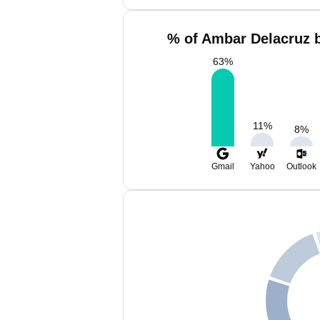
% of Ambar Delacruz b
63
%
11
%
8
%
Gmail
Yahoo
Outlook