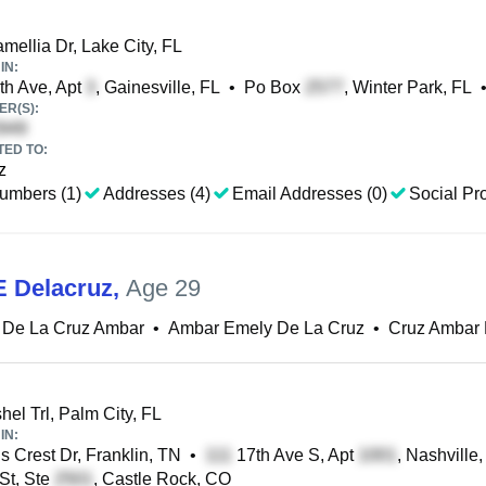
ellia Dr, Lake City, FL
IN:
h Ave, Apt
, Gainesville, FL
•
Po Box
, Winter Park, FL
R(S):
TED TO:
z
umbers (1)
Addresses (4)
Email Addresses (0)
Social Pro
 Delacruz
,
Age 29
 De La Cruz Ambar
•
Ambar Emely De La Cruz
•
Cruz Ambar 
el Trl, Palm City, FL
IN:
 Crest Dr, Franklin, TN
•
17th Ave S, Apt
, Nashville
St, Ste
, Castle Rock, CO