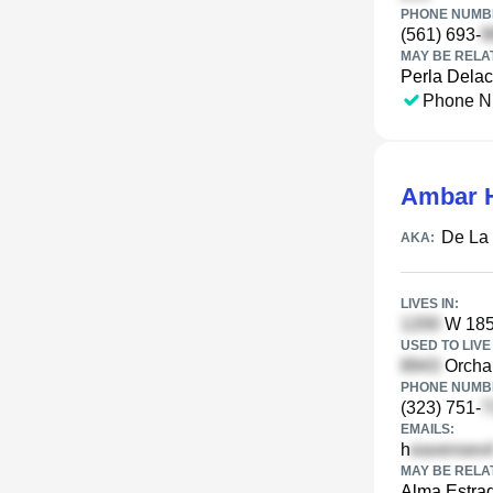
PHONE NUMBE
(561) 693-
MAY BE RELA
Perla Delac
Phone N
Ambar 
De La
AKA:
LIVES IN:
W 185t
USED TO LIVE 
Orchar
PHONE NUMBE
(323) 751-
EMAILS:
h
MAY BE RELA
Alma Estra