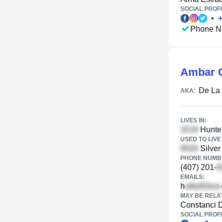
SOCIAL PROFI
•
Phone N
Ambar C
De La
AKA:
LIVES IN:
Hunte
USED TO LIVE 
Silver
PHONE NUMBE
(407) 201-
EMAILS:
h
MAY BE RELA
Constanci 
SOCIAL PROFI