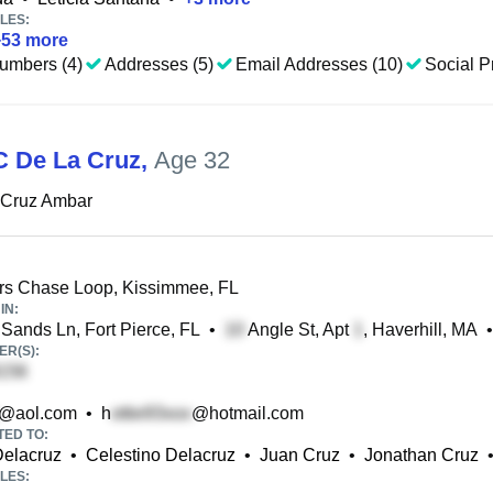
LES:
+
53
more
umbers (4)
Addresses (5)
Email Addresses (10)
Social Pr
 De La Cruz
,
Age 32
 Cruz Ambar
rs Chase Loop, Kissimmee, FL
IN:
 Sands Ln, Fort Pierce, FL
•
Angle St, Apt
, Haverhill, MA
•
R(S):
@aol.com
•
h
@hotmail.com
TED TO:
Delacruz
•
Celestino Delacruz
•
Juan Cruz
•
Jonathan Cruz
LES: