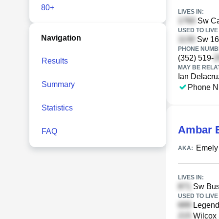
80+
LIVES IN:
Sw Cam
USED TO LIVE 
Navigation
Sw 16t
PHONE NUMBE
(352) 519-
Results
MAY BE RELA
Ian Delacru
Summary
Phone N
Statistics
Ambar E
FAQ
Emely
AKA:
LIVES IN:
Sw Bush
USED TO LIVE 
Legends
Wilcox 