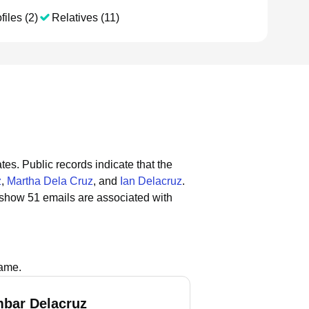
files (2)
Relatives (11)
tes.
Public records indicate that the
z
,
Martha Dela Cruz
, and
Ian Delacruz
.
 show 51 emails are associated with
name.
bar Delacruz