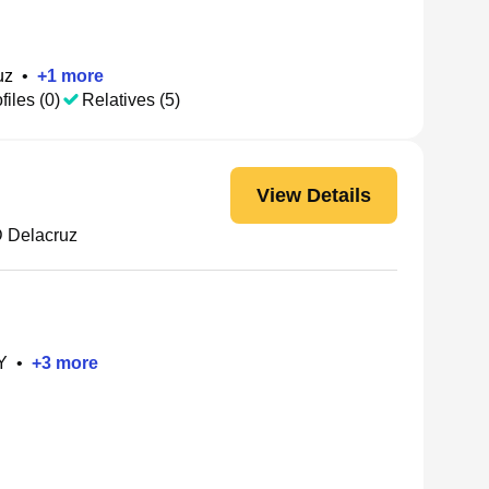
uz
•
+
1
more
files (0)
Relatives (5)
View Details
 Delacruz
Y
•
+
3
more