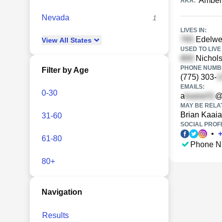
Amber 
AKA:
Nevada
1
LIVES IN:
Edelwei
View
All
States
USED TO LIVE 
Nichols
PHONE NUMBE
Filter by Age
(775) 303-
EMAILS:
0-30
a
@
MAY BE RELA
Brian Kaaia
31-60
SOCIAL PROFI
•
61-80
Phone N
80+
Navigation
Results