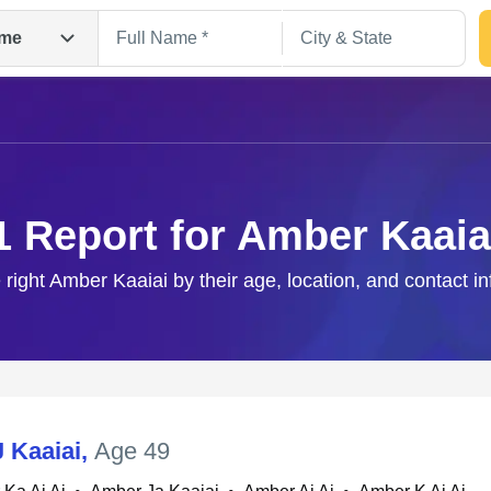
me
1 Report for Amber Kaaia
 right Amber Kaaiai by their age, location, and contact i
Search
 Kaaiai
,
Age 49