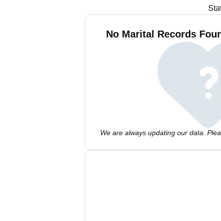
Sta
No Marital Records Foun
We are always updating our data. Pleas