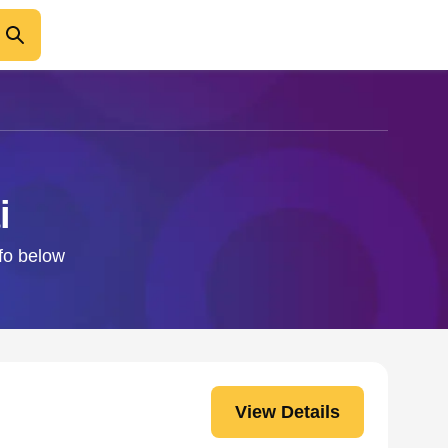
i
nfo below
View Details