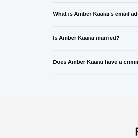
What is Amber Kaaiai's email a
Is Amber Kaaiai married?
Does Amber Kaaiai have a crimi