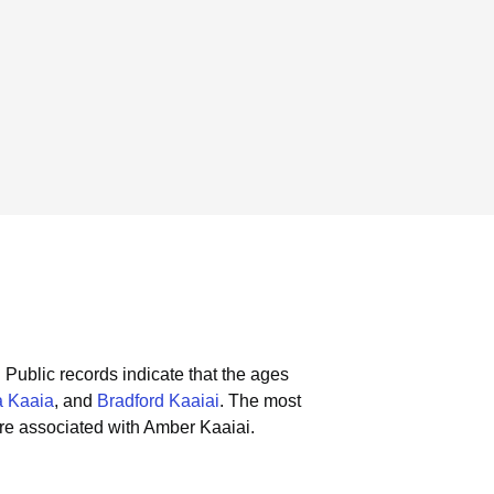
.
Public records indicate that the ages
 Kaaia
, and
Bradford Kaaiai
.
The most
re associated with Amber Kaaiai.