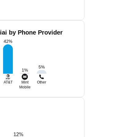
iai by Phone Provider
42
%
5
%
1
%
AT&T
Mint
Other
Mobile
12%