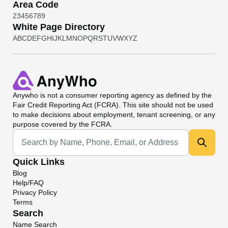
Area Code
2
3
4
5
6
7
8
9
White Page Directory
A
B
C
D
E
F
G
H
I
J
K
L
M
N
O
P
Q
R
S
T
U
V
W
X
Y
Z
Anywho
is not a consumer reporting agency as defined by the
Fair Credit Reporting Act (FCRA). This site should not be used
to make decisions about employment, tenant screening, or any
purpose covered by the FCRA.
Universal Search
Quick Links
Blog
Help/FAQ
Privacy Policy
Terms
Search
Name Search