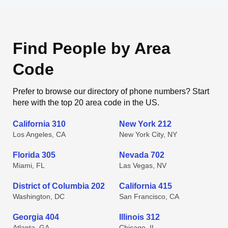
Find People by Area
Code
Prefer to browse our directory of phone numbers? Start
here with the top 20 area code in the US.
California 310
New York 212
Los Angeles, CA
New York City, NY
Florida 305
Nevada 702
Miami, FL
Las Vegas, NV
District of Columbia 202
California 415
Washington, DC
San Francisco, CA
Georgia 404
Illinois 312
Atlanta, GA
Chicago, IL