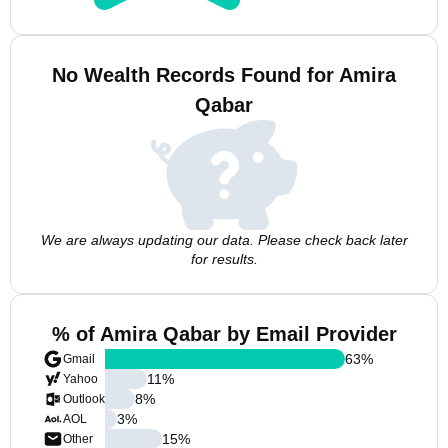
No Wealth Records Found for Amira
Qabar
We are always updating our data. Please check back later
for results.
% of Amira Qabar by Email Provider
63
%
Gmail
11
%
Yahoo
8
%
Outlook
3
%
AOL
15
%
Other