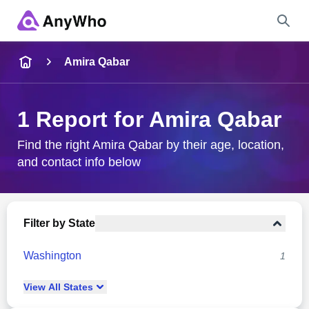
Name
Amira Qabar
Full Name
1 Report for Amira Qabar
City & State
Find the right Amira Qabar by their age, location,
and contact info below
Search
Filter by State
Washington
1
View
All
States