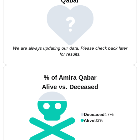
Qabar
We are always updating our data. Please check back later
for results.
% of Amira Qabar
Alive vs. Deceased
Deceased
17%
Alive
83%