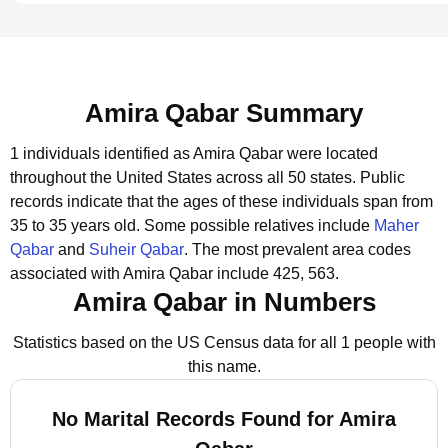
Amira Qabar Summary
1 individuals identified as Amira Qabar were located
throughout the United States across all 50 states.
Public
records indicate that the ages of these individuals span from
35 to 35 years old.
Some possible relatives include
Maher
Qabar
and
Suheir Qabar
.
The most prevalent area codes
associated with Amira Qabar include 425, 563.
Amira Qabar in Numbers
Statistics based on the US Census data for all 1 people with
this name.
No Marital Records Found for Amira