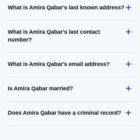
What is Amira Qabar's last known address?
What is Amira Qabar's last contact
number?
What is Amira Qabar's email address?
Is Amira Qabar married?
Does Amira Qabar have a criminal record?