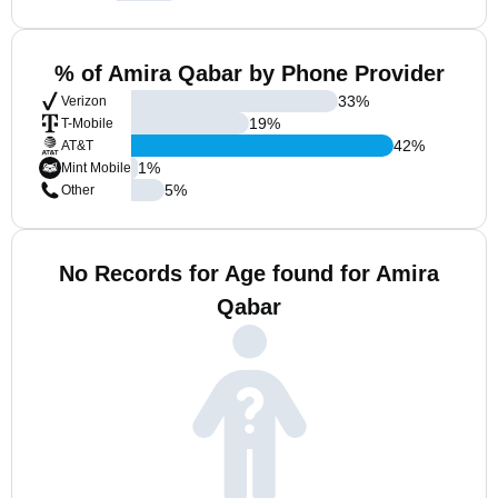
% of Amira Qabar by Phone Provider
33
%
Verizon
19
%
T-Mobile
42
%
AT&T
1
%
Mint Mobile
5
%
Other
No Records for Age found for Amira
Qabar