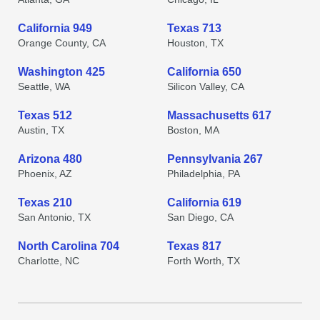
California 949
Texas 713
Orange County, CA
Houston, TX
Washington 425
California 650
Seattle, WA
Silicon Valley, CA
Texas 512
Massachusetts 617
Austin, TX
Boston, MA
Arizona 480
Pennsylvania 267
Phoenix, AZ
Philadelphia, PA
Texas 210
California 619
San Antonio, TX
San Diego, CA
North Carolina 704
Texas 817
Charlotte, NC
Forth Worth, TX