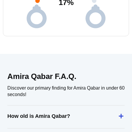
17
%
Amira Qabar F.A.Q.
Discover our primary finding for Amira Qabar in under 60
seconds!
How old is Amira Qabar?