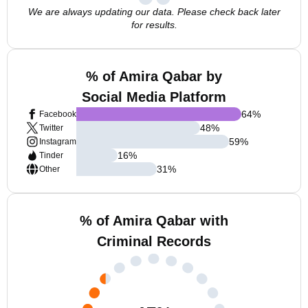
We are always updating our data. Please check back later
for results.
% of Amira Qabar by
Social Media Platform
64
%
Facebook
48
%
Twitter
59
%
Instagram
16
%
Tinder
31
%
Other
% of Amira Qabar with
Criminal Records