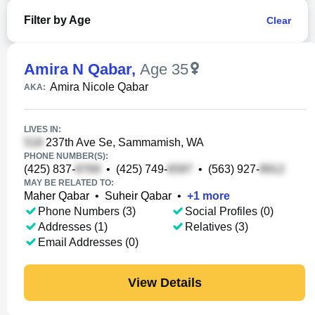
Filter by Age
Clear
Amira N Qabar
,
Age 35
Amira Nicole Qabar
AKA:
LIVES IN:
237th Ave Se, Sammamish, WA
PHONE NUMBER(S):
(425) 837-
•
(425) 749-
•
(563) 927-
MAY BE RELATED TO:
Maher Qabar
•
Suheir Qabar
•
+
1
more
Phone Numbers (3)
Social Profiles (0)
Addresses (1)
Relatives (3)
Email Addresses (0)
View Details