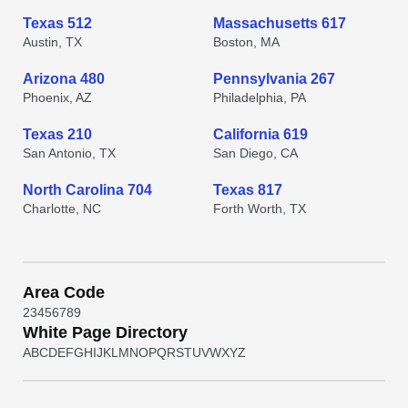
Texas 512
Massachusetts 617
Austin, TX
Boston, MA
Arizona 480
Pennsylvania 267
Phoenix, AZ
Philadelphia, PA
Texas 210
California 619
San Antonio, TX
San Diego, CA
North Carolina 704
Texas 817
Charlotte, NC
Forth Worth, TX
Area Code
2
3
4
5
6
7
8
9
White Page Directory
A
B
C
D
E
F
G
H
I
J
K
L
M
N
O
P
Q
R
S
T
U
V
W
X
Y
Z