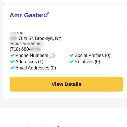
Amr Gaafar
LIVES IN:
78th St, Brooklyn, NY
PHONE NUMBER(S):
(718) 680-
Phone Numbers (1)
Social Profiles (0)
Addresses (1)
Relatives (0)
Email Addresses (0)
View Details