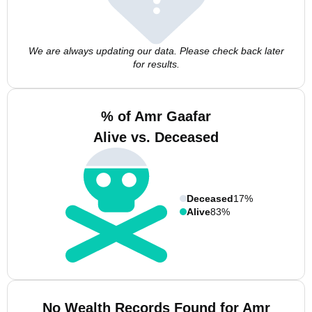
We are always updating our data. Please check back later
for results.
% of Amr Gaafar
Alive vs. Deceased
Deceased
17%
Alive
83%
No Wealth Records Found for Amr