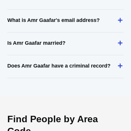
What is Amr Gaafar's email address?
Is Amr Gaafar married?
Does Amr Gaafar have a criminal record?
Find People by Area