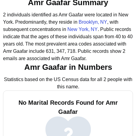
Amr Gaafar Summary
2 individuals identified as Amr Gaafar were located in New
York.
Predominantly, they reside in
Brooklyn, NY
, with
subsequent concentrations in
New York, NY
.
Public records
indicate that the ages of these individuals span from 40 to 40
years old.
The most prevalent area codes associated with
Amr Gaafar include 631, 347, 718.
Public records show 2
emails are associated with Amr Gaafar.
Amr Gaafar in Numbers
Statistics based on the US Census data for all 2 people with
this name.
No Marital Records Found for Amr
Gaafar