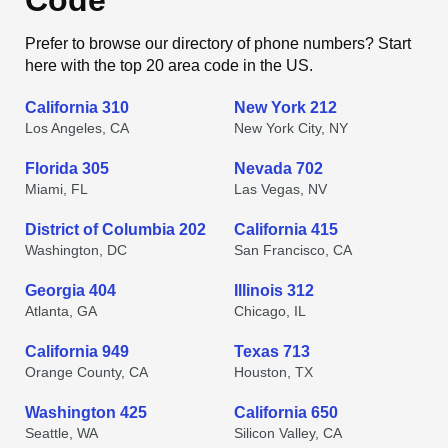
Code
Prefer to browse our directory of phone numbers? Start
here with the top 20 area code in the US.
California 310
New York 212
Los Angeles, CA
New York City, NY
Florida 305
Nevada 702
Miami, FL
Las Vegas, NV
District of Columbia 202
California 415
Washington, DC
San Francisco, CA
Georgia 404
Illinois 312
Atlanta, GA
Chicago, IL
California 949
Texas 713
Orange County, CA
Houston, TX
Washington 425
California 650
Seattle, WA
Silicon Valley, CA