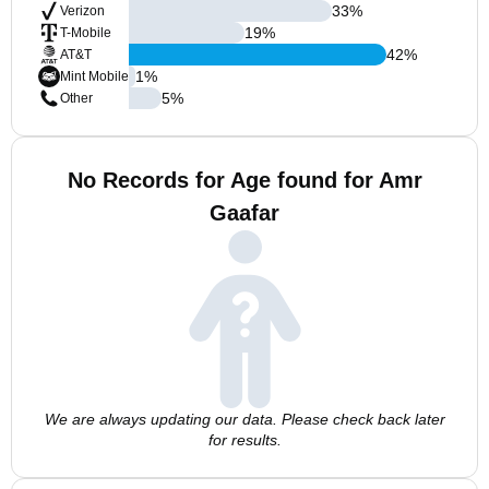
33
%
Verizon
19
%
T-Mobile
42
%
AT&T
1
%
Mint Mobile
5
%
Other
No Records for Age found for Amr
Gaafar
We are always updating our data. Please check back later
for results.