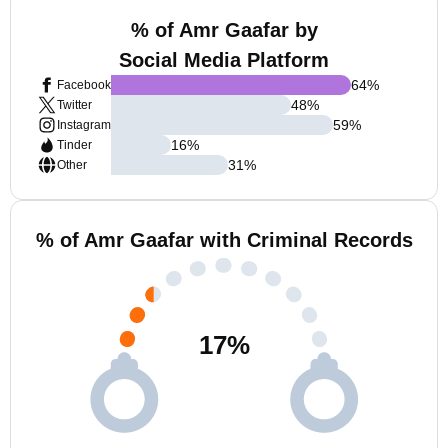
% of Amr Gaafar by
Social Media Platform
64
%
Facebook
48
%
Twitter
59
%
Instagram
16
%
Tinder
31
%
Other
% of Amr Gaafar with Criminal Records
17
%