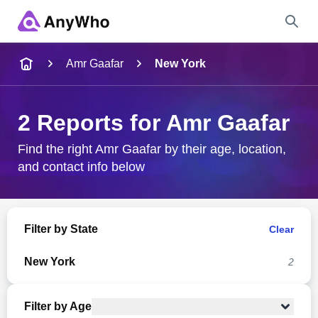
Name
Amr Gaafar
New York
Full Name
2 Reports for Amr Gaafar
City & State
Find the right Amr Gaafar by their age, location,
and contact info below
Search
Filter by State
Clear
New York
2
Filter by Age