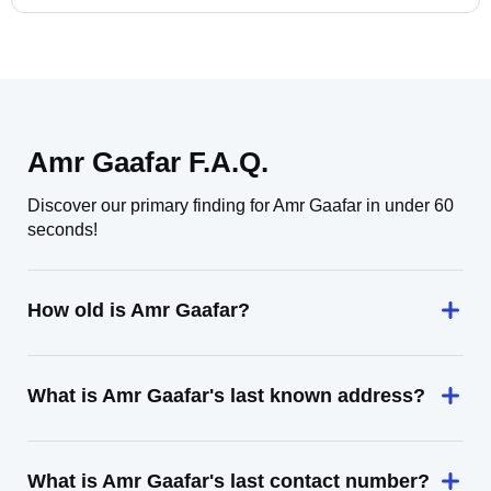
Amr Gaafar F.A.Q.
Discover our primary finding for Amr Gaafar in under 60
seconds!
How old is Amr Gaafar?
What is Amr Gaafar's last known address?
What is Amr Gaafar's last contact number?