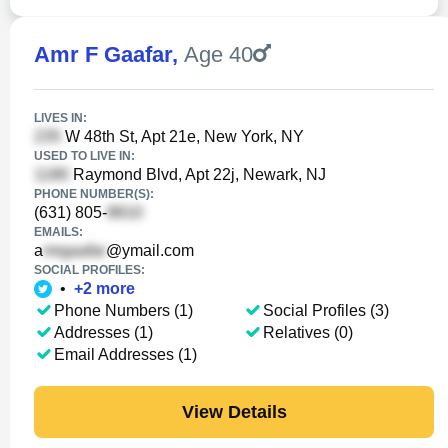
Amr F Gaafar
,
Age 40
LIVES IN:
W 48th St, Apt 21e, New York, NY
USED TO LIVE IN:
Raymond Blvd, Apt 22j, Newark, NJ
PHONE NUMBER(S):
(631) 805-
EMAILS:
a
@ymail.com
SOCIAL PROFILES:
•
+
2
more
Phone Numbers (1)
Social Profiles (3)
Addresses (1)
Relatives (0)
Email Addresses (1)
View Details