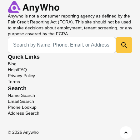
Anywho
is not a consumer reporting agency as defined by the
Fair Credit Reporting Act (FCRA). This site should not be used
to make decisions about employment, tenant screening, or any
purpose covered by the FCRA.
Universal Search
Quick Links
Blog
Help/FAQ
Privacy Policy
Terms
Search
Name Search
Email Search
Phone Lookup
Address Search
©
2026 Anywho