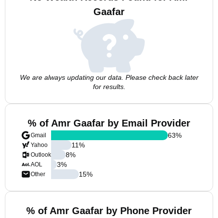
Gaafar
We are always updating our data. Please check back later
for results.
% of Amr Gaafar by Email Provider
63
%
Gmail
11
%
Yahoo
8
%
Outlook
3
%
AOL
15
%
Other
% of Amr Gaafar by Phone Provider