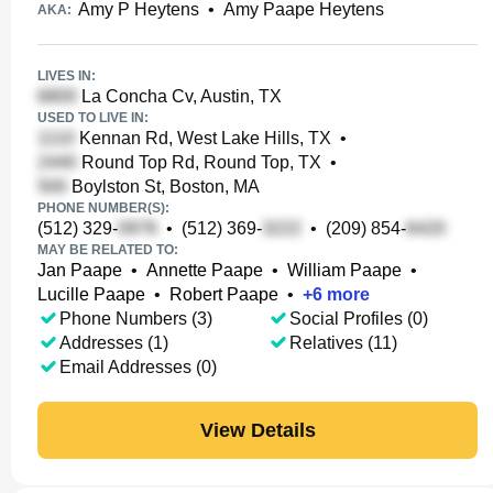
Amy P Heytens
•
Amy Paape Heytens
AKA:
LIVES IN:
La Concha Cv, Austin, TX
USED TO LIVE IN:
Kennan Rd, West Lake Hills, TX
•
Round Top Rd, Round Top, TX
•
Boylston St, Boston, MA
PHONE NUMBER(S):
(512) 329-
•
(512) 369-
•
(209) 854-
MAY BE RELATED TO:
Jan Paape
•
Annette Paape
•
William Paape
•
Lucille Paape
•
Robert Paape
•
+
6
more
Phone Numbers (3)
Social Profiles (0)
Addresses (1)
Relatives (11)
Email Addresses (0)
View Details