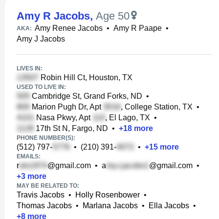
Amy R Jacobs
,
Age 50
Amy Renee Jacobs
•
Amy R Paape
•
AKA:
Amy J Jacobs
LIVES IN:
Robin Hill Ct, Houston, TX
USED TO LIVE IN:
Cambridge St, Grand Forks, ND
•
Marion Pugh Dr, Apt
, College Station, TX
•
Nasa Pkwy, Apt
, El Lago, TX
•
17th St N, Fargo, ND
•
+
18
more
PHONE NUMBER(S):
(512) 797-
•
(210) 391-
•
+
15
more
EMAILS:
r
@gmail.com
•
a
@gmail.com
•
+
3
more
MAY BE RELATED TO:
Travis Jacobs
•
Holly Rosenbower
•
Thomas Jacobs
•
Marlana Jacobs
•
Ella Jacobs
•
+
8
more