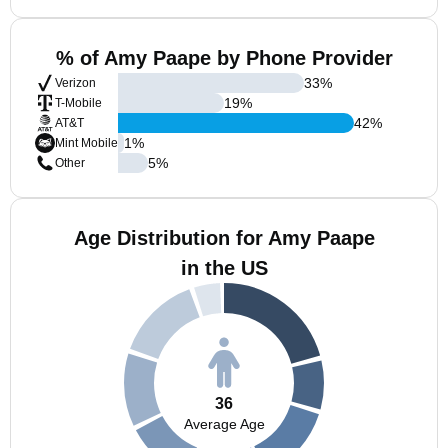
% of Amy Paape by Phone Provider
33
%
Verizon
19
%
T-Mobile
42
%
AT&T
1
%
Mint Mobile
5
%
Other
Age Distribution for Amy Paape
in the US
36
Average Age