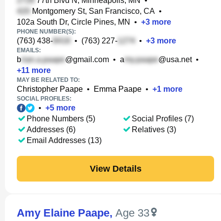
77th Blvd N, Minneapolis, MN
•
Montgomery St, San Francisco, CA
•
102a South Dr, Circle Pines, MN
•
+
3
more
PHONE NUMBER(S):
(763) 438-
•
(763) 227-
•
+
3
more
EMAILS:
b
@gmail.com
•
a
@usa.net
•
+
11
more
MAY BE RELATED TO:
Christopher Paape
•
Emma Paape
•
+
1
more
SOCIAL PROFILES:
•
+
5
more
Phone Numbers (5)
Social Profiles (7)
Addresses (6)
Relatives (3)
Email Addresses (13)
View Details
Amy Elaine Paape
,
Age 33