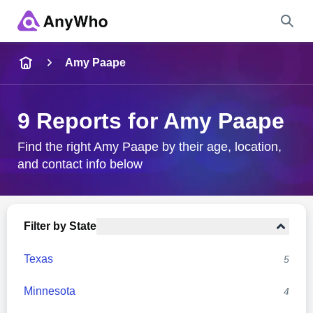
Name
Amy Paape
Full Name
9 Reports for Amy Paape
City & State
Find the right Amy Paape by their age, location,
and contact info below
Search
Filter by State
Texas
5
Minnesota
4