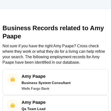
Business Records related to
Amy
Paape
Not sure if you have the right
Amy Paape
? Cross check
where they work or what they do for a living can help refine
your search. The following employment records for
Amy
Paape
have been identified in our database.
Amy Paape
Business System Consultant
Wells Fargo Bank
Amy Paape
Qa Team Lead