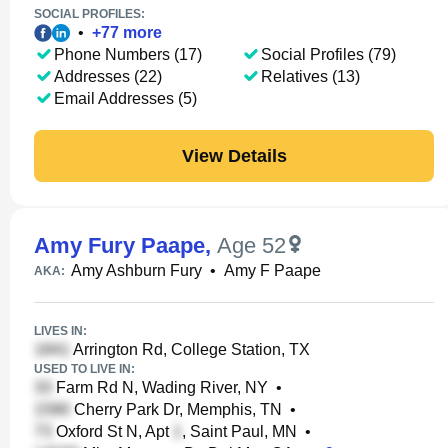
SOCIAL PROFILES:
•
+
77
more
Phone Numbers (17)
Social Profiles (79)
Addresses (22)
Relatives (13)
Email Addresses (5)
View Details
Amy Fury Paape
,
Age 52
Amy Ashburn Fury
•
Amy F Paape
AKA:
LIVES IN:
Arrington Rd, College Station, TX
USED TO LIVE IN:
Farm Rd N, Wading River, NY
•
Cherry Park Dr, Memphis, TN
•
Oxford St N, Apt
, Saint Paul, MN
•