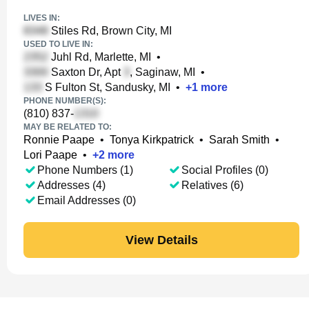
LIVES IN:
Stiles Rd, Brown City, MI
USED TO LIVE IN:
Juhl Rd, Marlette, MI
•
Saxton Dr, Apt
, Saginaw, MI
•
S Fulton St, Sandusky, MI
•
+
1
more
PHONE NUMBER(S):
(810) 837-
MAY BE RELATED TO:
Ronnie Paape
•
Tonya Kirkpatrick
•
Sarah Smith
•
Lori Paape
•
+
2
more
Phone Numbers (1)
Social Profiles (0)
Addresses (4)
Relatives (6)
Email Addresses (0)
View Details