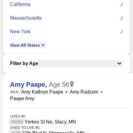
California
2
Massachusetts
2
New York
2
View
All
States
Filter by Age
Amy Paape
,
Age 56
Amy Kathryn Paape
•
Amy Radzom
•
AKA:
Paape Amy
LIVES IN:
Yerkes St Ne, Stacy, MN
USED TO LIVE IN: