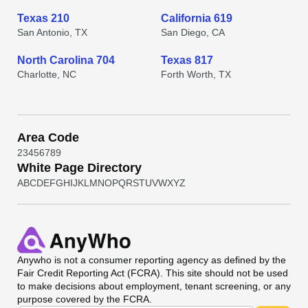
Texas 210
California 619
San Antonio, TX
San Diego, CA
North Carolina 704
Texas 817
Charlotte, NC
Forth Worth, TX
Area Code
2
3
4
5
6
7
8
9
White Page Directory
A
B
C
D
E
F
G
H
I
J
K
L
M
N
O
P
Q
R
S
T
U
V
W
X
Y
Z
Anywho
is not a consumer reporting agency as defined by the
Fair Credit Reporting Act (FCRA). This site should not be used
to make decisions about employment, tenant screening, or any
purpose covered by the FCRA.