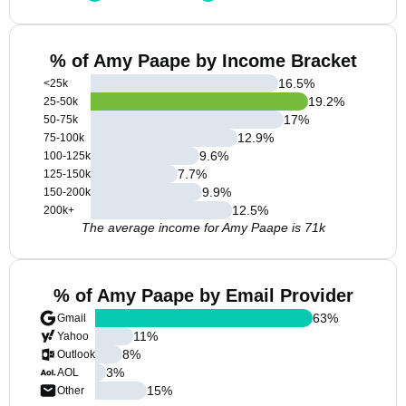
% of Amy Paape by Income Bracket
16.5
%
<25k
19.2
%
25-50k
17
%
50-75k
12.9
%
75-100k
9.6
%
100-125k
7.7
%
125-150k
9.9
%
150-200k
12.5
%
200k+
The average income for Amy Paape is 71k
% of Amy Paape by Email Provider
63
%
Gmail
11
%
Yahoo
8
%
Outlook
3
%
AOL
15
%
Other