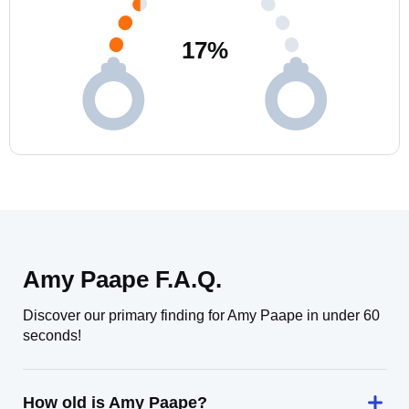
17
%
Amy Paape F.A.Q.
Discover our primary finding for Amy Paape in under 60
seconds!
How old is Amy Paape?