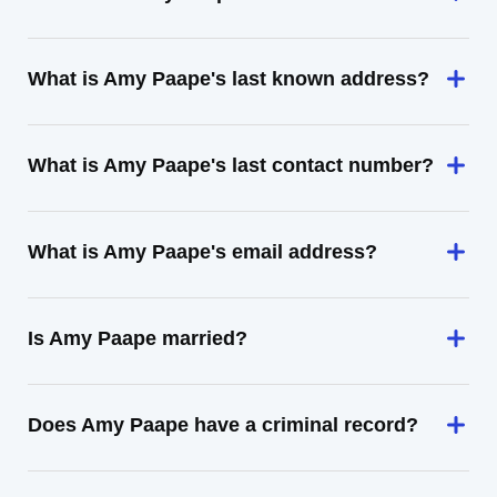
What is Amy Paape's last known address?
What is Amy Paape's last contact number?
What is Amy Paape's email address?
Is Amy Paape married?
Does Amy Paape have a criminal record?