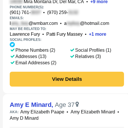
Mira Montana Dr, Del Mar, CA
•
+
9
more
PHONE NUMBER(S):
(901) 761-
•
(970) 259-
EMAILS:
l
@wmbarr.com
•
a
@hotmail.com
MAY BE RELATED TO:
Lawrence Fury
•
Patti Fury Massey
•
+
1
more
SOCIAL PROFILES:
Phone Numbers (2)
Social Profiles (1)
Addresses (13)
Relatives (3)
Email Addresses (2)
View Details
Amy E Minard
,
Age 37
Amy Elizabeth Paape
•
Amy Elizabeth Minard
•
AKA:
Amy D Minard