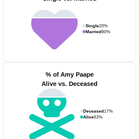
Single
20%
Married
80%
% of Amy Paape
Alive vs. Deceased
Deceased
17%
Alive
83%