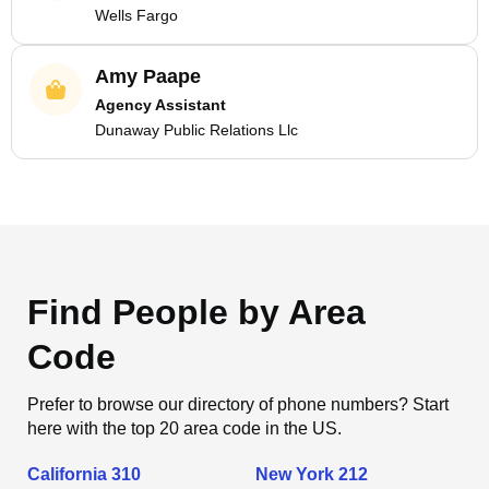
Wells Fargo
Amy Paape
Agency Assistant
Dunaway Public Relations Llc
Find People by Area
Code
Prefer to browse our directory of phone numbers? Start
here with the top 20 area code in the US.
California 310
New York 212