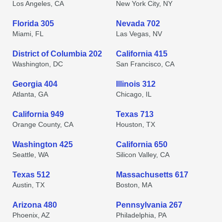
Los Angeles, CA
New York City, NY
Florida 305
Nevada 702
Miami, FL
Las Vegas, NV
District of Columbia 202
California 415
Washington, DC
San Francisco, CA
Georgia 404
Illinois 312
Atlanta, GA
Chicago, IL
California 949
Texas 713
Orange County, CA
Houston, TX
Washington 425
California 650
Seattle, WA
Silicon Valley, CA
Texas 512
Massachusetts 617
Austin, TX
Boston, MA
Arizona 480
Pennsylvania 267
Phoenix, AZ
Philadelphia, PA