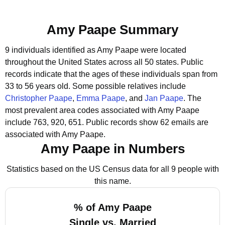
Amy Paape Summary
9 individuals identified as Amy Paape were located
throughout the United States across all 50 states.
Public
records indicate that the ages of these individuals span from
33 to 56 years old.
Some possible relatives include
Christopher Paape
,
Emma Paape
, and
Jan Paape
.
The
most prevalent area codes associated with Amy Paape
include 763, 920, 651.
Public records show 62 emails are
associated with Amy Paape.
Amy Paape in Numbers
Statistics based on the US Census data for all 9 people with
this name.
% of Amy Paape
Single vs. Married