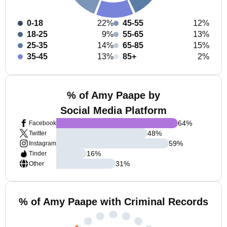
0-18
22%
45-55
12%
18-25
9%
55-65
13%
25-35
14%
65-85
15%
35-45
13%
85+
2%
% of Amy Paape by
Social Media Platform
64
%
Facebook
48
%
Twitter
59
%
Instagram
16
%
Tinder
31
%
Other
% of Amy Paape with Criminal Records