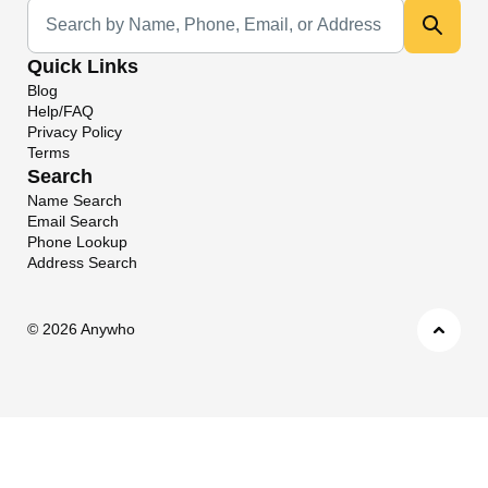
Universal Search
Quick Links
Blog
Help/FAQ
Privacy Policy
Terms
Search
Name Search
Email Search
Phone Lookup
Address Search
©
2026 Anywho