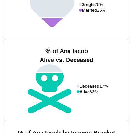
Single
75%
Married
25%
% of Ana Iacob
Alive vs. Deceased
Deceased
17%
Alive
83%
% of Ana Iacob by Income Bracket