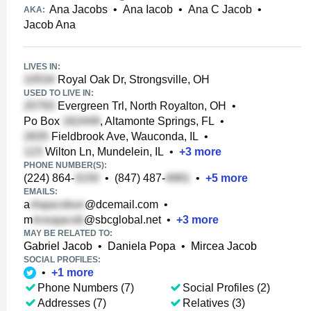
Ana Jacobs
•
Ana Iacob
•
Ana C Jacob
•
AKA:
Jacob Ana
LIVES IN:
Royal Oak Dr, Strongsville, OH
USED TO LIVE IN:
Evergreen Trl, North Royalton, OH
•
Po Box
, Altamonte Springs, FL
•
Fieldbrook Ave, Wauconda, IL
•
Wilton Ln, Mundelein, IL
•
+
3
more
PHONE NUMBER(S):
(224) 864-
•
(847) 487-
•
+
5
more
EMAILS:
a
@dcemail.com
•
m
@sbcglobal.net
•
+
3
more
MAY BE RELATED TO:
Gabriel Jacob
•
Daniela Popa
•
Mircea Jacob
SOCIAL PROFILES:
•
+
1
more
Phone Numbers (7)
Social Profiles (2)
Addresses (7)
Relatives (3)