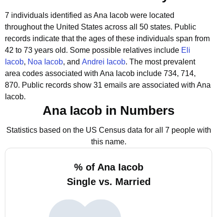
7 individuals identified as Ana Iacob were located
throughout the United States across all 50 states.
Public
records indicate that the ages of these individuals span from
42 to 73 years old.
Some possible relatives include
Eli
Iacob
,
Noa Iacob
, and
Andrei Iacob
.
The most prevalent
area codes associated with Ana Iacob include 734, 714,
870.
Public records show 31 emails are associated with Ana
Iacob.
Ana Iacob in Numbers
Statistics based on the US Census data for all 7 people with
this name.
% of Ana Iacob
Single vs. Married