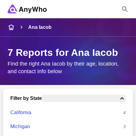
Name
Ana Iacob
Full Name
7 Reports for Ana Iacob
City & State
Find the right Ana Iacob by their age, location,
and contact info below
Search
Filter by State
California
4
Michigan
3