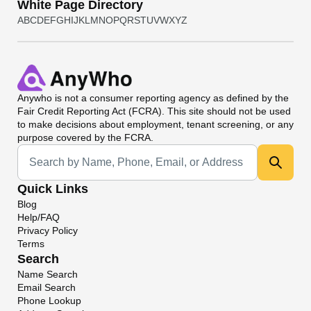
White Page Directory
A
B
C
D
E
F
G
H
I
J
K
L
M
N
O
P
Q
R
S
T
U
V
W
X
Y
Z
Anywho
is not a consumer reporting agency as defined by the
Fair Credit Reporting Act (FCRA). This site should not be used
to make decisions about employment, tenant screening, or any
purpose covered by the FCRA.
Universal Search
Quick Links
Blog
Help/FAQ
Privacy Policy
Terms
Search
Name Search
Email Search
Phone Lookup