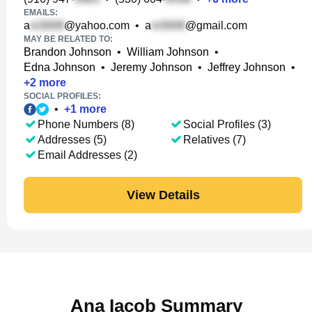
EMAILS:
a
@yahoo.com
•
a
@gmail.com
MAY BE RELATED TO:
Brandon Johnson
•
William Johnson
•
Edna Johnson
•
Jeremy Johnson
•
Jeffrey Johnson
•
+
2
more
SOCIAL PROFILES:
•
+
1
more
Phone Numbers (8)
Social Profiles (3)
Addresses (5)
Relatives (7)
Email Addresses (2)
View Details
Ana Iacob Summary