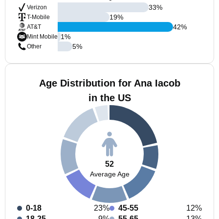
33
%
Verizon
19
%
T-Mobile
42
%
AT&T
1
%
Mint Mobile
5
%
Other
Age Distribution for Ana Iacob
in the US
52
Average Age
0-18
23%
45-55
12%
18-25
9%
55-65
13%