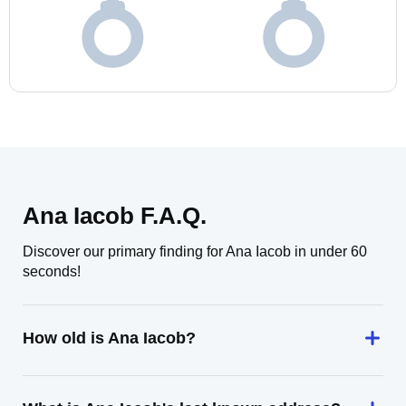
Ana Iacob F.A.Q.
Discover our primary finding for Ana Iacob in under 60
seconds!
How old is Ana Iacob?