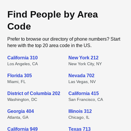
Find People by Area
Code
Prefer to browse our directory of phone numbers? Start
here with the top 20 area code in the US.
California 310
New York 212
Los Angeles, CA
New York City, NY
Florida 305
Nevada 702
Miami, FL
Las Vegas, NV
District of Columbia 202
California 415
Washington, DC
San Francisco, CA
Georgia 404
Illinois 312
Atlanta, GA
Chicago, IL
California 949
Texas 713