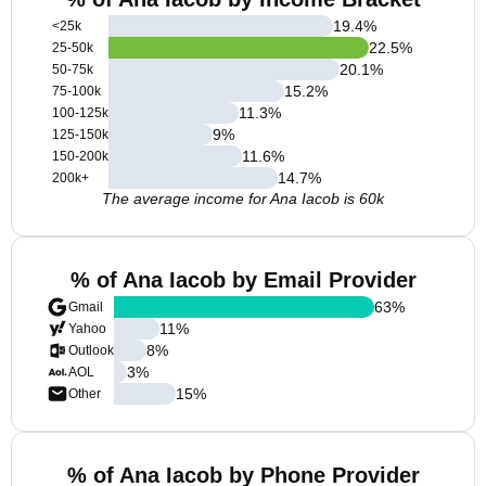
19.4
%
<25k
22.5
%
25-50k
20.1
%
50-75k
15.2
%
75-100k
11.3
%
100-125k
9
%
125-150k
11.6
%
150-200k
14.7
%
200k+
The average income for Ana Iacob is 60k
% of Ana Iacob by Email Provider
63
%
Gmail
11
%
Yahoo
8
%
Outlook
3
%
AOL
15
%
Other
% of Ana Iacob by Phone Provider