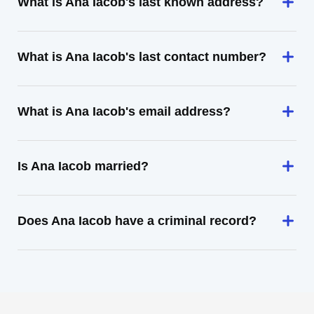
What is Ana Iacob's last known address?
What is Ana Iacob's last contact number?
What is Ana Iacob's email address?
Is Ana Iacob married?
Does Ana Iacob have a criminal record?