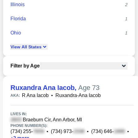
Illinois
2
Florida
1
Ohio
1
View
All
States
Filter by Age
Ruxandra Ana Iacob
,
Age 73
R Ana Iacob
•
Ruxandra-Ana Iacob
AKA:
LIVES IN:
Braeburn Cir, Ann Arbor, MI
PHONE NUMBER(S):
(734) 255-
•
(734) 973-
•
(734) 646-
•