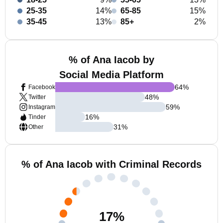
25-35
14%
65-85
15%
35-45
13%
85+
2%
% of Ana Iacob by
Social Media Platform
64
%
Facebook
48
%
Twitter
59
%
Instagram
16
%
Tinder
31
%
Other
% of Ana Iacob with Criminal Records
17
%