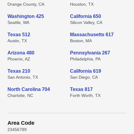
Orange County, CA
Houston, TX
Washington 425
California 650
Seattle, WA
Silicon Valley, CA
Texas 512
Massachusetts 617
Austin, TX
Boston, MA
Arizona 480
Pennsylvania 267
Phoenix, AZ
Philadelphia, PA
Texas 210
California 619
San Antonio, TX
San Diego, CA
North Carolina 704
Texas 817
Charlotte, NC
Forth Worth, TX
Area Code
2
3
4
5
6
7
8
9