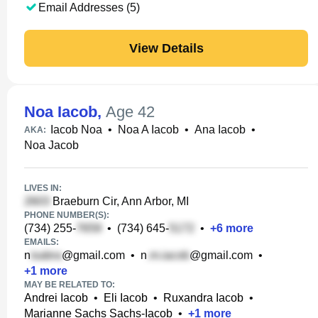
Email Addresses (5)
View Details
Noa Iacob
,
Age 42
Iacob Noa
•
Noa A Iacob
•
Ana Iacob
•
AKA:
Noa Jacob
LIVES IN:
Braeburn Cir, Ann Arbor, MI
PHONE NUMBER(S):
(734) 255-
•
(734) 645-
•
+
6
more
EMAILS:
n
@gmail.com
•
n
@gmail.com
•
+
1
more
MAY BE RELATED TO:
Andrei Iacob
•
Eli Iacob
•
Ruxandra Iacob
•
Marianne Sachs Sachs-Iacob
•
+
1
more