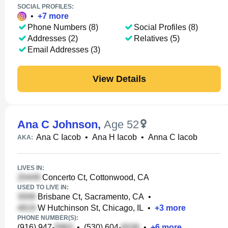
SOCIAL PROFILES:
•
+
7
more
Phone Numbers (8)
Social Profiles (8)
Addresses (2)
Relatives (5)
Email Addresses (3)
View Details
Ana C Johnson
,
Age 52
Ana C Iacob
•
Ana H Iacob
•
Anna C Iacob
AKA:
LIVES IN:
Concerto Ct, Cottonwood, CA
USED TO LIVE IN:
Brisbane Ct, Sacramento, CA
•
W Hutchinson St, Chicago, IL
•
+
3
more
PHONE NUMBER(S):
(916) 947-
•
(530) 604-
•
+
6
more