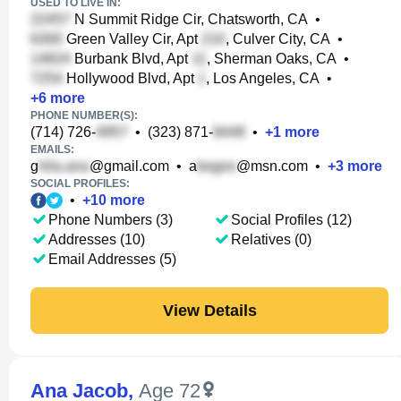
USED TO LIVE IN:
N Summit Ridge Cir, Chatsworth, CA
•
Green Valley Cir, Apt
, Culver City, CA
•
Burbank Blvd, Apt
, Sherman Oaks, CA
•
Hollywood Blvd, Apt
, Los Angeles, CA
•
+
6
more
PHONE NUMBER(S):
(714) 726-
•
(323) 871-
•
+
1
more
EMAILS:
g
@gmail.com
•
a
@msn.com
•
+
3
more
SOCIAL PROFILES:
•
+
10
more
Phone Numbers (3)
Social Profiles (12)
Addresses (10)
Relatives (0)
Email Addresses (5)
View Details
Ana Jacob
,
Age 72