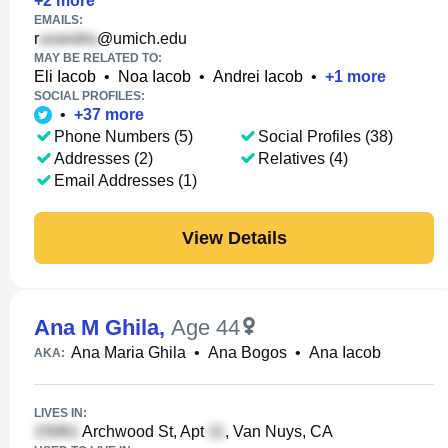
+
2
more
EMAILS:
r
@umich.edu
MAY BE RELATED TO:
Eli Iacob
•
Noa Iacob
•
Andrei Iacob
•
+
1
more
SOCIAL PROFILES:
•
+
37
more
Phone Numbers (5)
Social Profiles (38)
Addresses (2)
Relatives (4)
Email Addresses (1)
View Details
Ana M Ghila
,
Age 44
Ana Maria Ghila
•
Ana Bogos
•
Ana Iacob
AKA:
LIVES IN:
Archwood St, Apt
, Van Nuys, CA