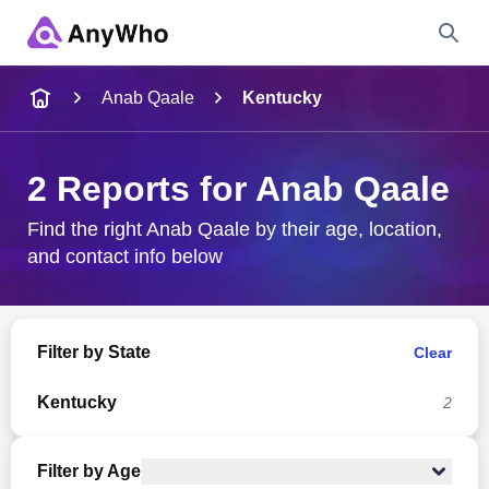
Name
Anab Qaale
Kentucky
Full Name
2 Reports for Anab Qaale
City & State
Find the right Anab Qaale by their age, location,
and contact info below
Search
Filter by State
Clear
Kentucky
2
Filter by Age