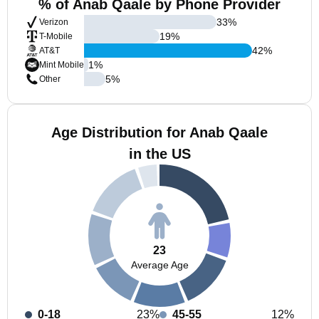
% of Anab Qaale by Phone Provider
33
%
Verizon
19
%
T-Mobile
42
%
AT&T
1
%
Mint Mobile
5
%
Other
Age Distribution for Anab Qaale
in the US
23
Average Age
0-18
23%
45-55
12%