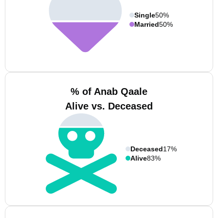
Single
50%
Married
50%
% of Anab Qaale
Alive vs. Deceased
Deceased
17%
Alive
83%