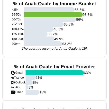
% of Anab Qaale by Income Bracket
83.3
%
<25k
96.6
%
25-50k
86
%
50-75k
65.3
%
75-100k
48.3
%
100-125k
38.7
%
125-150k
49.9
%
150-200k
63.2
%
200k+
The average income for Anab Qaale is 15k
% of Anab Qaale by Email Provider
63
%
Gmail
11
%
Yahoo
8
%
Outlook
3
%
AOL
15
%
Other