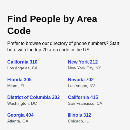
Find People by Area
Code
Prefer to browse our directory of phone numbers? Start
here with the top 20 area code in the US.
California 310
New York 212
Los Angeles, CA
New York City, NY
Florida 305
Nevada 702
Miami, FL
Las Vegas, NV
District of Columbia 202
California 415
Washington, DC
San Francisco, CA
Georgia 404
Illinois 312
Atlanta, GA
Chicago, IL