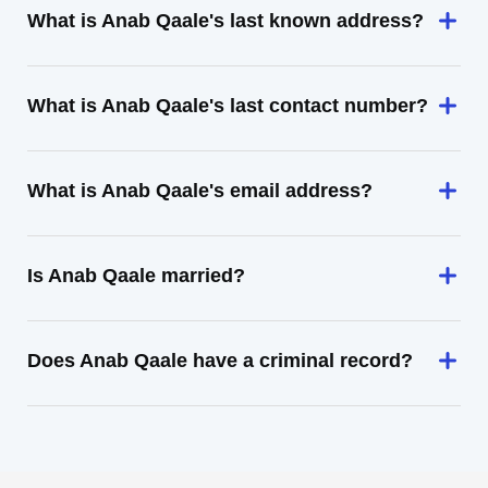
What is Anab Qaale's last known address?
What is Anab Qaale's last contact number?
What is Anab Qaale's email address?
Is Anab Qaale married?
Does Anab Qaale have a criminal record?