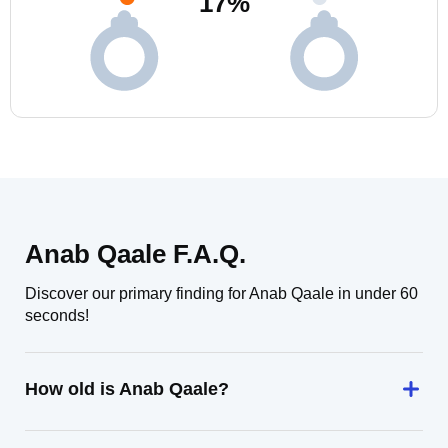
17
%
Anab Qaale F.A.Q.
Discover our primary finding for Anab Qaale in under 60
seconds!
How old is Anab Qaale?