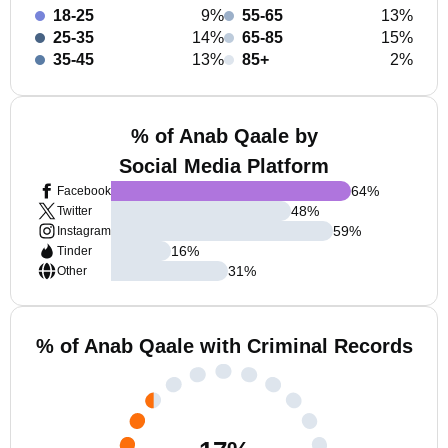
18-25
9%
55-65
13%
25-35
14%
65-85
15%
35-45
13%
85+
2%
% of Anab Qaale by
Social Media Platform
64
%
Facebook
48
%
Twitter
59
%
Instagram
16
%
Tinder
31
%
Other
% of Anab Qaale with Criminal Records