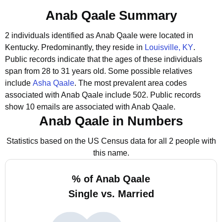
Anab Qaale Summary
2 individuals identified as Anab Qaale were located in
Kentucky.
Predominantly, they reside in
Louisville, KY
.
Public records indicate that the ages of these individuals
span from 28 to 31 years old.
Some possible relatives
include
Asha Qaale
.
The most prevalent area codes
associated with Anab Qaale include 502.
Public records
show 10 emails are associated with Anab Qaale.
Anab Qaale in Numbers
Statistics based on the US Census data for all 2 people with
this name.
% of Anab Qaale
Single vs. Married