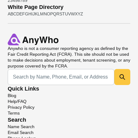
2
3
4
5
6
7
8
9
White Page Directory
A
B
C
D
E
F
G
H
I
J
K
L
M
N
O
P
Q
R
S
T
U
V
W
X
Y
Z
Anywho
is not a consumer reporting agency as defined by the
Fair Credit Reporting Act (FCRA). This site should not be used
to make decisions about employment, tenant screening, or any
purpose covered by the FCRA.
Universal Search
Quick Links
Blog
Help/FAQ
Privacy Policy
Terms
Search
Name Search
Email Search