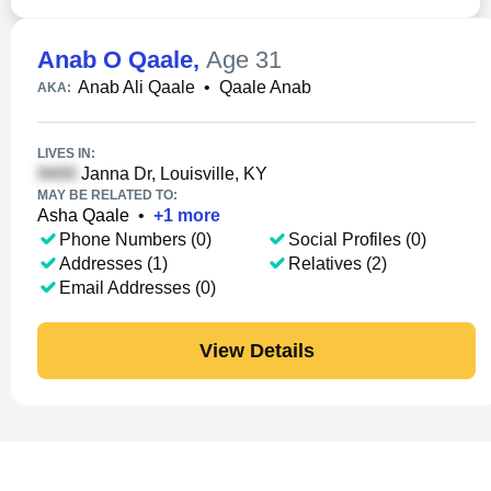
Anab O Qaale
,
Age 31
Anab Ali Qaale
•
Qaale Anab
AKA:
LIVES IN:
Janna Dr, Louisville, KY
MAY BE RELATED TO:
Asha Qaale
•
+
1
more
Phone Numbers (0)
Social Profiles (0)
Addresses (1)
Relatives (2)
Email Addresses (0)
View Details