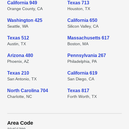
California 949
Texas 713
Orange County, CA
Houston, TX
Washington 425
California 650
Seattle, WA
Silicon Valley, CA
Texas 512
Massachusetts 617
Austin, TX
Boston, MA
Arizona 480
Pennsylvania 267
Phoenix, AZ
Philadelphia, PA
Texas 210
California 619
San Antonio, TX
San Diego, CA
North Carolina 704
Texas 817
Charlotte, NC
Forth Worth, TX
Area Code