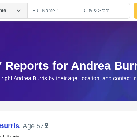
me
7 Reports for Andrea Burr
 right Andrea Burris by their age, location, and contact i
Search
Burris
,
Age 57