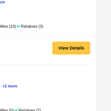
re
files (10)
Relatives (3)
View Details
•
+
2
more
files (0)
Relatives (2)