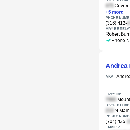
USED TO LIVE 
Covered
+
6
more
PHONE NUMBE
(316) 412-
MAY BE RELA
Robert Burr
Phone N
Andrea 
Andre
AKA:
LIVES IN:
Mount 
USED TO LIVE 
N Main 
PHONE NUMBE
(704) 425-
EMAILS: