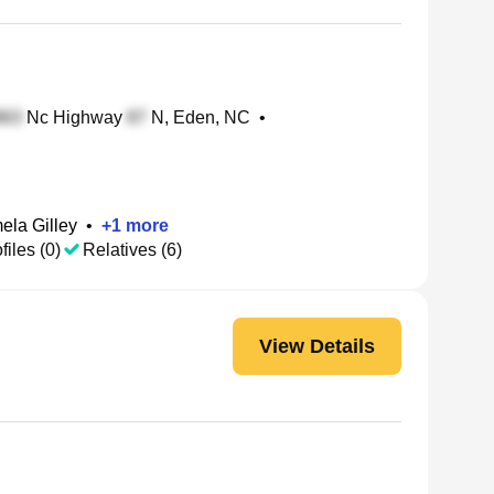
Nc Highway
N, Eden, NC
•
ela Gilley
•
+
1
more
files (0)
Relatives (6)
View Details