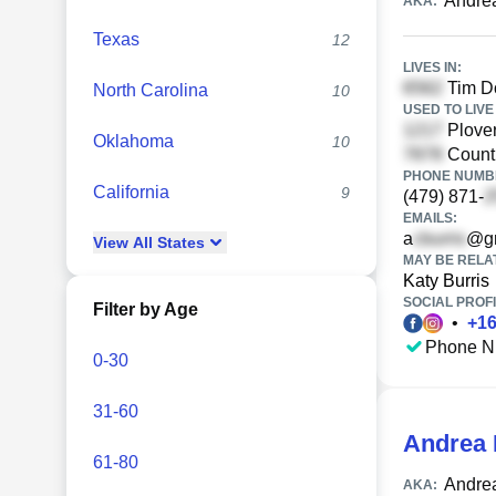
Andrea
AKA:
Texas
12
LIVES IN:
Tim Do
North Carolina
10
USED TO LIVE 
Plover
Oklahoma
10
Countr
PHONE NUMBE
California
9
(479) 871-
EMAILS:
a
@gm
View
All
States
MAY BE RELA
Katy Burris
SOCIAL PROFI
Filter by Age
•
+
1
Phone N
0-30
31-60
Andrea 
61-80
Andrea
AKA: