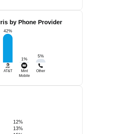
ris by Phone Provider
42
%
5
%
1
%
AT&T
Mint
Other
Mobile
12%
13%