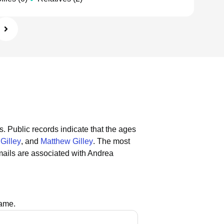
s.
Public records indicate that the ages
Gilley
, and
Matthew Gilley
.
The most
ails are associated with Andrea
name.