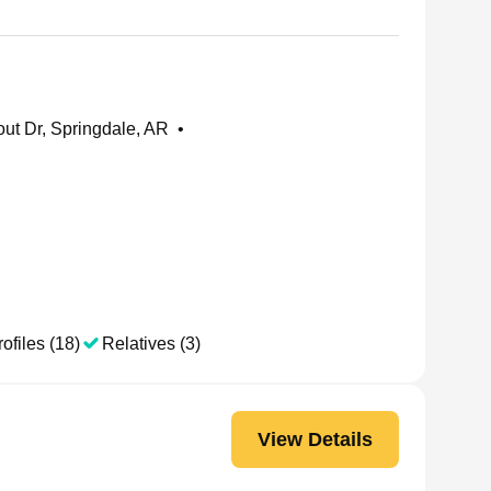
ut Dr, Springdale, AR
•
ofiles (18)
Relatives (3)
View Details