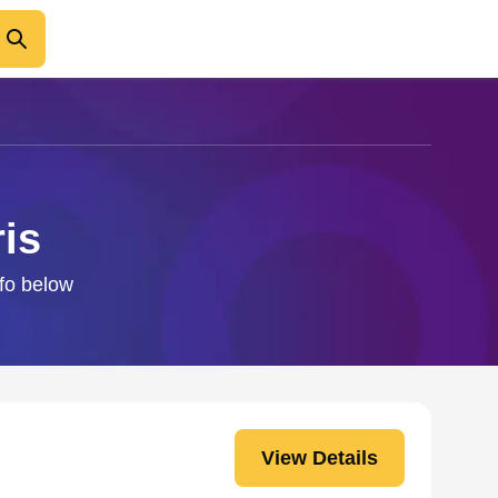
is
nfo below
View Details