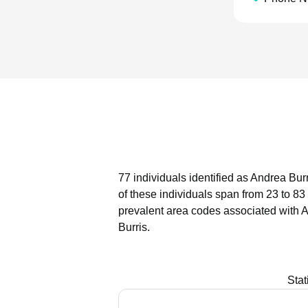
77 individuals identified as Andrea Bur
of these individuals span from 23 to 83
prevalent area codes associated with A
Burris.
Stat