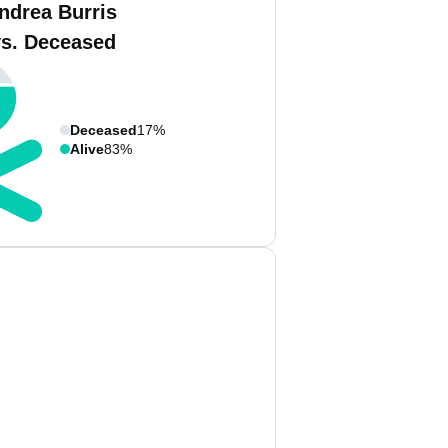
ndrea Burris
vs. Deceased
Deceased
17%
Alive
83%