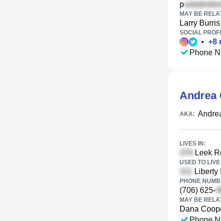
p
MAY BE RELA
Larry Burris
SOCIAL PROFI
•
+
8
Phone N
Andrea 
Andrea
AKA:
LIVES IN:
Leek Rd
USED TO LIVE 
Liberty
PHONE NUMBE
(706) 625-
MAY BE RELA
Dana Coop
Phone N