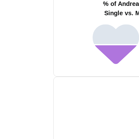
% of Andrea
Single vs. 