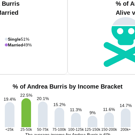
 Burris
% of A
Married
Alive 
Single
51%
Married
49%
% of Andrea Burris by Income Bracket
22.5
%
20.1
%
19.4
%
15.2
%
14.7
%
11.6
%
11.3
%
9
%
<25k
25-50k
50-75k
75-100k
100-125k
125-150k
150-200k
200k+
The average income for Andrea Burris is 60k