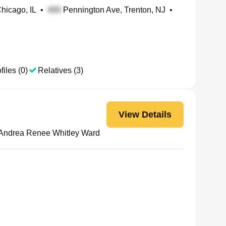
Chicago, IL
•
Pennington Ave, Trenton, NJ
•
files (0)
Relatives (3)
View Details
Andrea Renee Whitley Ward