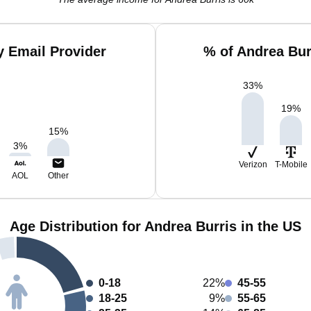
y Email Provider
% of Andrea Bur
33
%
19
%
15
%
3
%
Verizon
T-Mobile
AOL
Other
Age Distribution for Andrea Burris in the US
0-18
22%
45-55
18-25
9%
55-65