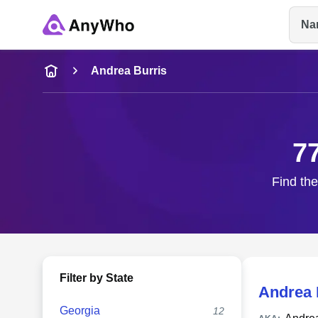
Na
Name
Andrea Burris
Full Name
7
City & State
Find the
Filter by State
Andrea 
Georgia
12