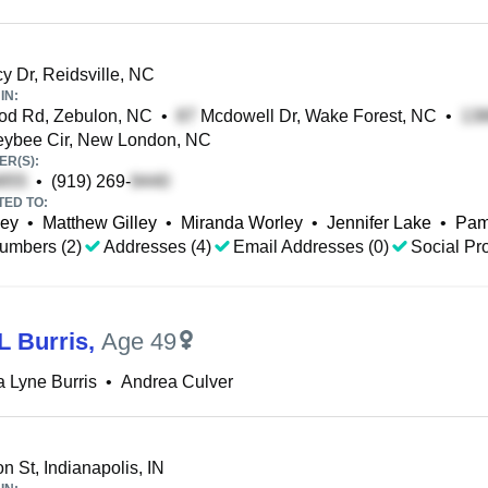
 Dr, Reidsville, NC
IN:
d Rd, Zebulon, NC
•
Mcdowell Dr, Wake Forest, NC
•
ybee Cir, New London, NC
R(S):
•
(919) 269-
TED TO:
ley
•
Matthew Gilley
•
Miranda Worley
•
Jennifer Lake
•
Pam
umbers (2)
Addresses (4)
Email Addresses (0)
Social Pro
L Burris
,
Age 49
 Lyne Burris
•
Andrea Culver
 St, Indianapolis, IN