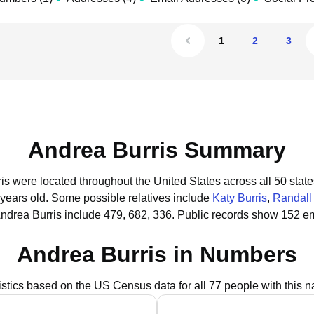
1
2
3
Andrea Burris Summary
ris were located throughout the United States across all 50 state
 years old.
Some possible relatives include
Katy Burris
,
Randall 
ndrea Burris include 479, 682, 336.
Public records show 152 em
Andrea Burris in Numbers
istics based on the US Census data for all 77 people with this 