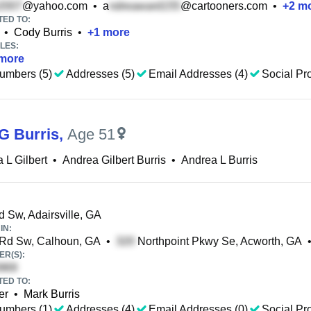
@yahoo.com
•
a
@cartooners.com
•
+
2
mo
TED TO:
•
Cody Burris
•
+
1
more
LES:
more
umbers (5)
Addresses (5)
Email Addresses (4)
Social Pro
G Burris
,
Age 51
 L Gilbert
•
Andrea Gilbert Burris
•
Andrea L Burris
 Sw, Adairsville, GA
IN:
 Rd Sw, Calhoun, GA
•
Northpoint Pkwy Se, Acworth, GA
R(S):
TED TO:
er
•
Mark Burris
umbers (1)
Addresses (4)
Email Addresses (0)
Social Pro