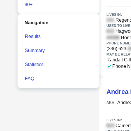
80+
LIVES IN:
Regency
Navigation
USED TO LIVE 
Hagwoo
Results
Hone
PHONE NUMBE
(336) 623-
Summary
MAY BE RELA
Randall Gil
Statistics
Phone N
FAQ
Andrea 
Andrea
AKA:
LIVES IN:
Cameron