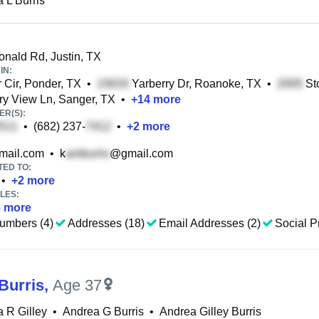
 L Burris
nald Rd, Justin, TX
IN:
 Cir, Ponder, TX
•
Yarberry Dr, Roanoke, TX
•
Sto
y View Ln, Sanger, TX
•
+
14
more
R(S):
•
(682) 237-
•
+
2
more
ail.com
•
k
@gmail.com
TED TO:
•
+
2
more
LES:
6
more
umbers (4)
Addresses (18)
Email Addresses (2)
Social Pr
Burris
,
Age 37
 R Gilley
•
Andrea G Burris
•
Andrea Gilley Burris