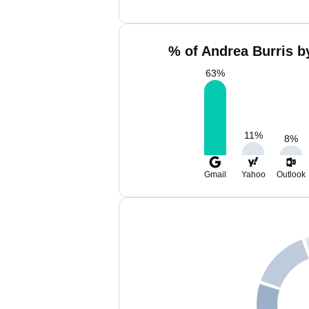
% of Andrea Burris b
63
%
11
%
8
%
Gmail
Yahoo
Outlook