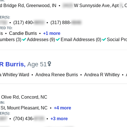
IN:
 Bridge Rd, Greenwood, IN
•
W Sunnyside Ave, Apt
, 
R(S):
•
(317) 490-
•
(317) 888-
TED TO:
is
•
Candie Burris
•
+
1
more
umbers (3)
Addresses (9)
Email Addresses (0)
Social Pro
R Burris
,
Age 51
a Whitley Ward
•
Andrea Renee Burris
•
Andrea R Whitley
•
Olive Rd, Concord, NC
IN:
St, Mount Pleasant, NC
•
+
4
more
R(S):
•
(704) 436-
•
+
3
more