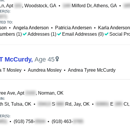
IN:
Ln, Apt
, Woodstock, GA
•
Milford Dr, Athens, GA
•
R(S):
TED TO:
son
•
Angela Anderson
•
Patricia Andersen
•
Karla Anderson
umbers (1)
Addresses (1)
Email Addresses (0)
Social Pro
T McCurdy
,
Age 45
a T Mosley
•
Aundrea Mosley
•
Andrea Tyree McCurdy
ee Ave, Apt
, Norman, OK
IN:
h St, Tulsa, OK
•
S
Rd, Jay, OK
•
E
Ct,
R(S):
•
(918) 758-
•
(918) 463-