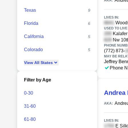
Andre
AKA:
Texas
9
LIVES IN:
Woods 
Florida
6
USED TO LIVE 
Kalafer 
California
5
Nw 10th
PHONE NUMBE
Colorado
5
(772) 873-
MAY BE RELA
Jeffrey Ben
View
All
States
Phone N
Filter by Age
Andrea
0-30
Andre
AKA:
31-60
61-80
LIVES IN:
E Silk