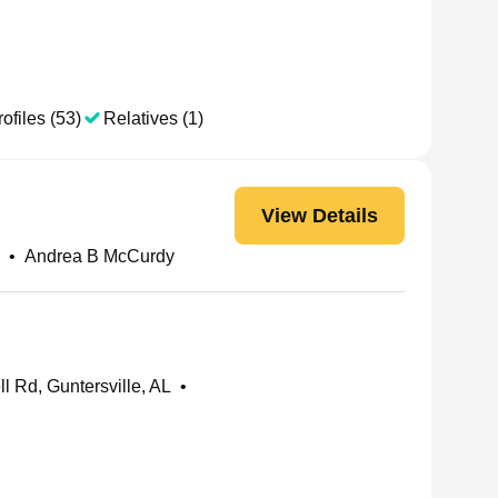
ofiles (53)
Relatives (1)
View Details
•
Andrea B McCurdy
l Rd, Guntersville, AL
•