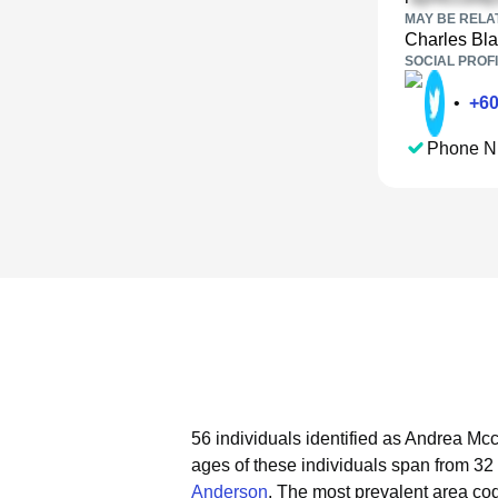
MAY BE RELA
Charles Bl
SOCIAL PROFI
•
+
6
Phone N
56 individuals identified as Andrea Mcc
ages of these individuals span from 32 
Anderson
.
The most prevalent area co