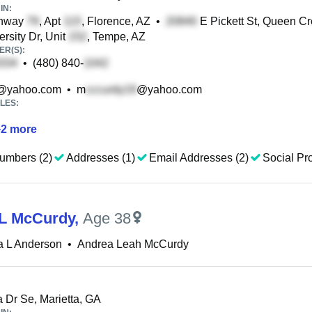
IN:
hway
, Apt
, Florence, AZ
•
E Pickett St, Queen Cr
rsity Dr, Unit
, Tempe, AZ
R(S):
•
(480) 840-
@yahoo.com
•
m
@yahoo.com
LES:
+
2
more
umbers (2)
Addresses (1)
Email Addresses (2)
Social Pro
L McCurdy
,
Age 38
a L Anderson
•
Andrea Leah McCurdy
 Dr Se, Marietta, GA