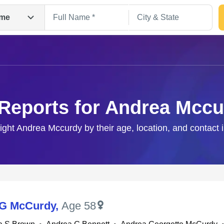
me
Reports for Andrea Mcc
right Andrea Mccurdy by their age, location, and contact 
Search
 G McCurdy
,
Age 58