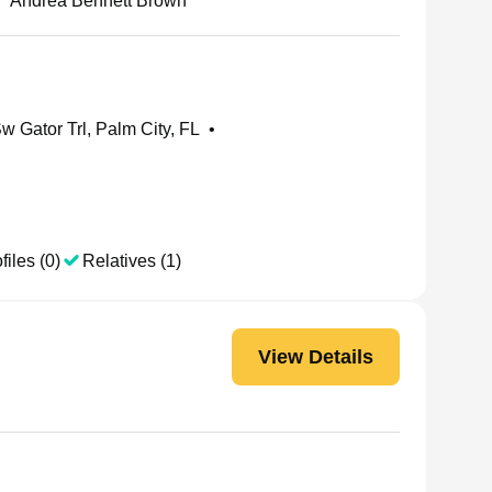
•
Andrea Bennett Brown
w Gator Trl, Palm City, FL
•
files (0)
Relatives (1)
View Details