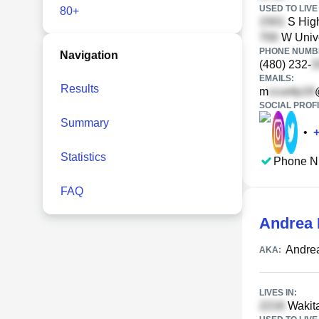
USED TO LIVE 
80+
S Hig
W Unive
PHONE NUMBE
Navigation
(480) 232-
EMAILS:
Results
m
SOCIAL PROFI
Summary
•
Statistics
Phone N
FAQ
Andrea 
Andre
AKA:
LIVES IN:
Wakita