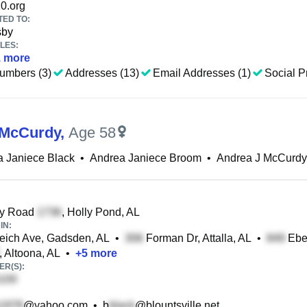
0.org
TED TO:
sby
LES:
1
more
umbers (3)
Addresses (13)
Email Addresses (1)
Social Pr
 McCurdy
,
Age 58
 Janiece Black
•
Andrea Janiece Broom
•
Andrea J McCurdy
y Road
, Holly Pond, AL
IN:
ich Ave, Gadsden, AL
•
Forman Dr, Attalla, AL
•
Ebel
, Altoona, AL
•
+
5
more
R(S):
@yahoo.com
•
b
@blountsville.net