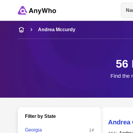
Na
Name
Andrea Mccurdy
Full Name
56 
City & State
Find the 
Filter by State
Andrea
Georgia
14