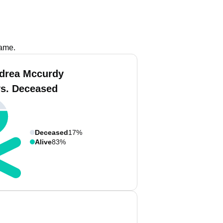
name.
drea Mccurdy
vs. Deceased
Deceased
17%
Alive
83%