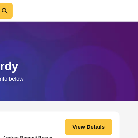
urdy
info below
View Details