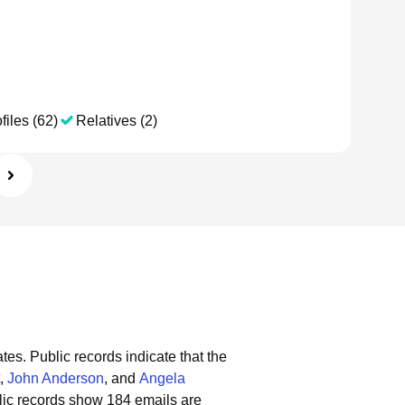
files (62)
Relatives (2)
ates.
Public records indicate that the
,
John Anderson
, and
Angela
ic records show 184 emails are