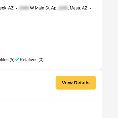
eek, AZ
•
W Main St, Apt
, Mesa, AZ
•
files (5)
Relatives (0)
View Details