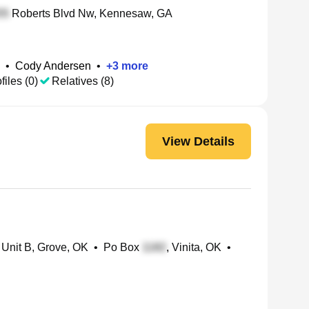
Roberts Blvd Nw, Kennesaw, GA
•
Cody Andersen
•
+
3
more
files (0)
Relatives (8)
View Details
 Unit B, Grove, OK
•
Po Box
, Vinita, OK
•