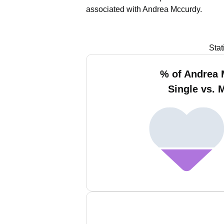
associated with Andrea Mccurdy.
Stat
% of Andrea
Single vs. 