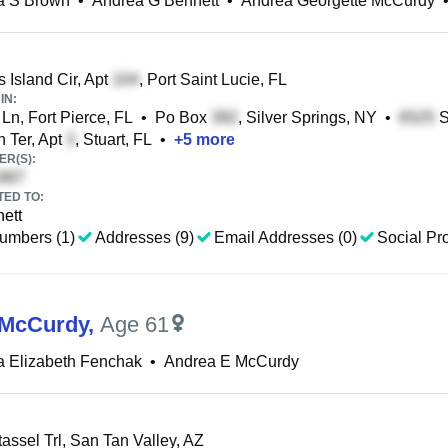
a S Brown
•
Andrea G Bennett
•
Andrea Georgette McCurdy
Island Cir, Apt
, Port Saint Lucie, FL
IN:
Ln, Fort Pierce, FL
•
Po Box
, Silver Springs, NY
•
S
 Ter, Apt
, Stuart, FL
•
+
5
more
R(S):
TED TO:
nett
umbers (1)
Addresses (9)
Email Addresses (0)
Social Pro
 McCurdy
,
Age 61
a Elizabeth Fenchak
•
Andrea E McCurdy
tassel Trl, San Tan Valley, AZ