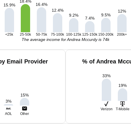
18.4
%
16.4
%
15.9
%
12.4
%
12
%
9.5
%
9.2
%
7.4
%
<25k
25-50k
50-75k
75-100k
100-125k
125-150k
150-200k
200k+
The average income for Andrea Mccurdy is 74k
y Email Provider
% of Andrea Mccu
33
%
19
%
15
%
3
%
Verizon
T-Mobile
AOL
Other