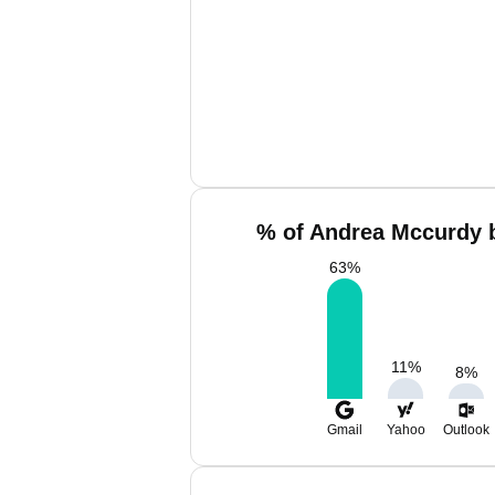
% of Andrea Mccurdy b
63
%
11
%
8
%
Gmail
Yahoo
Outlook