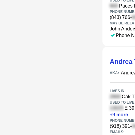
USED TO LIVE 
Paces 
PHONE NUMBE
(843) 766-
MAY BE RELA
John Ander
Phone N
Andrea 
Andre
AKA:
LIVES IN:
Oak Tr
USED TO LIVE 
E 39t
+
9
more
PHONE NUMBE
(918) 391-
EMAILS: