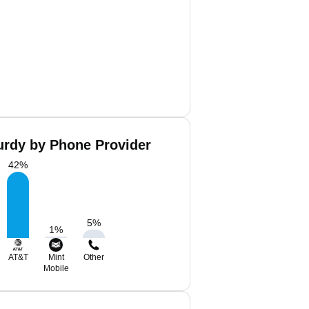
rdy by Phone Provider
42
%
5
%
1
%
AT&T
Mint
Other
Mobile