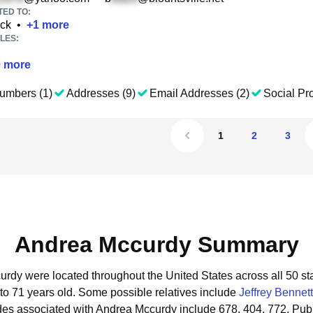
TED TO:
ack
•
+
1
more
LES:
0
more
umbers (1)
Addresses (9)
Email Addresses (2)
Social Pro
1
2
3
Andrea Mccurdy Summary
urdy were located throughout the United States across all 50 st
to 71 years old.
Some possible relatives include
Jeffrey Bennett
des associated with Andrea Mccurdy include 678, 404, 772.
Publ