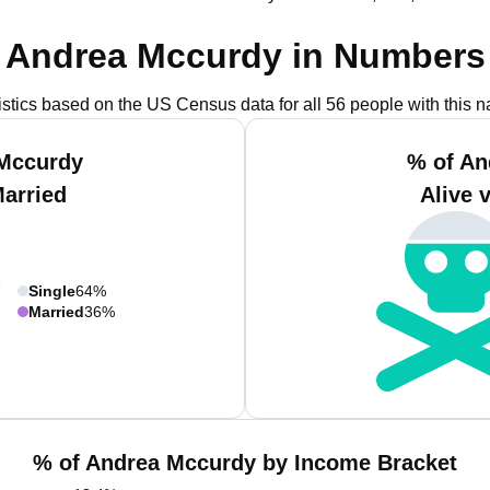
Andrea Mccurdy in Numbers
istics based on the US Census data for all 56 people with this 
 Mccurdy
% of An
Married
Alive 
Single
64%
Married
36%
% of Andrea Mccurdy by Income Bracket