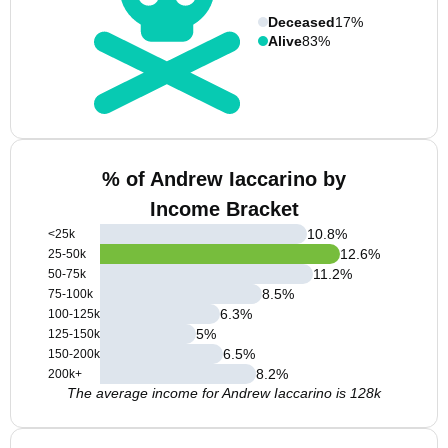
Deceased
17%
Alive
83%
% of Andrew Iaccarino by
Income Bracket
10.8
%
<25k
12.6
%
25-50k
11.2
%
50-75k
8.5
%
75-100k
6.3
%
100-125k
5
%
125-150k
6.5
%
150-200k
8.2
%
200k+
The average income for Andrew Iaccarino is 128k