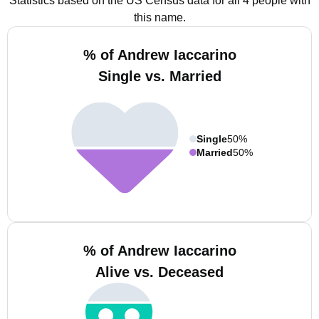
Statistics based on the US Census data for all 4 people with
this name.
% of Andrew Iaccarino
Single vs. Married
Single
50%
Married
50%
% of Andrew Iaccarino
Alive vs. Deceased