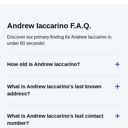
Andrew Iaccarino F.A.Q.
Discover our primary finding for Andrew Iaccarino in
under 60 seconds!
How old is Andrew Iaccarino?
What is Andrew Iaccarino's last known
address?
What is Andrew Iaccarino's last contact
number?