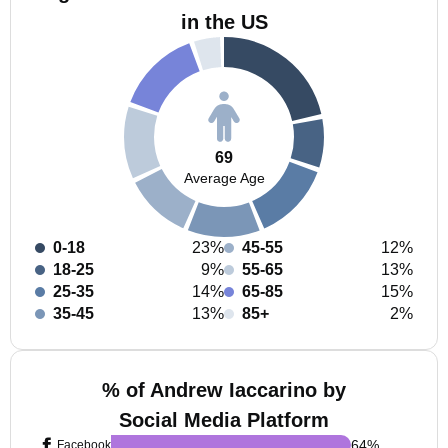
in the US
69
Average Age
0-18
23%
45-55
12%
18-25
9%
55-65
13%
25-35
14%
65-85
15%
35-45
13%
85+
2%
% of Andrew Iaccarino by
Social Media Platform
64
%
Facebook