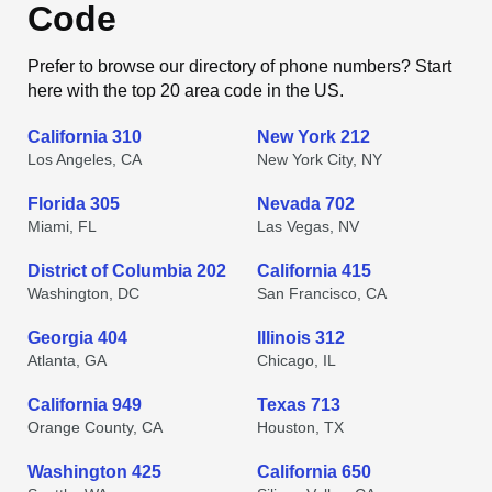
Code
Prefer to browse our directory of phone numbers? Start
here with the top 20 area code in the US.
California 310
New York 212
Los Angeles, CA
New York City, NY
Florida 305
Nevada 702
Miami, FL
Las Vegas, NV
District of Columbia 202
California 415
Washington, DC
San Francisco, CA
Georgia 404
Illinois 312
Atlanta, GA
Chicago, IL
California 949
Texas 713
Orange County, CA
Houston, TX
Washington 425
California 650