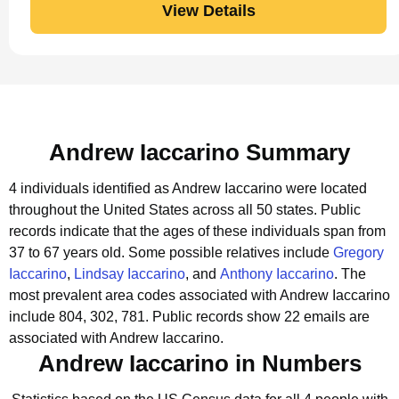
View Details
Andrew Iaccarino Summary
4 individuals identified as Andrew Iaccarino were located
throughout the United States across all 50 states.
Public
records indicate that the ages of these individuals span from
37 to 67 years old.
Some possible relatives include
Gregory
Iaccarino
,
Lindsay Iaccarino
, and
Anthony Iaccarino
.
The
most prevalent area codes associated with Andrew Iaccarino
include 804, 302, 781.
Public records show 22 emails are
associated with Andrew Iaccarino.
Andrew Iaccarino in Numbers