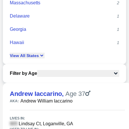
Massachusetts
2
Delaware
1
Georgia
1
Hawaii
1
View
All
States
Filter by Age
Andrew Iaccarino
,
Age 37
Andrew William Iaccarino
AKA:
LIVES IN:
Lindsay Ct, Loganville, GA