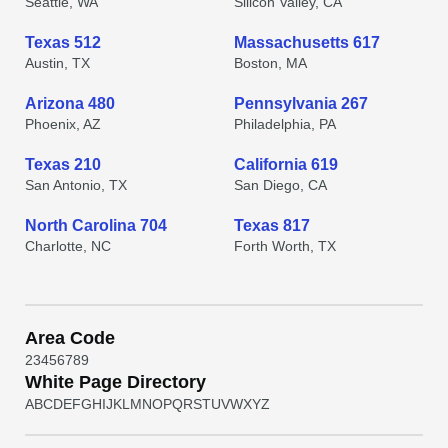
Seattle, WA
Silicon Valley, CA
Texas 512
Massachusetts 617
Austin, TX
Boston, MA
Arizona 480
Pennsylvania 267
Phoenix, AZ
Philadelphia, PA
Texas 210
California 619
San Antonio, TX
San Diego, CA
North Carolina 704
Texas 817
Charlotte, NC
Forth Worth, TX
Area Code
2
3
4
5
6
7
8
9
White Page Directory
A
B
C
D
E
F
G
H
I
J
K
L
M
N
O
P
Q
R
S
T
U
V
W
X
Y
Z