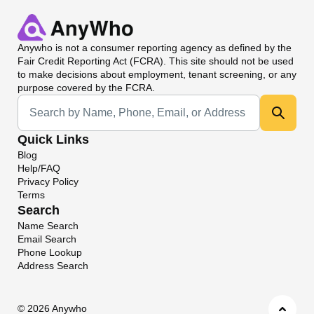
Anywho
is not a consumer reporting agency as defined by the
Fair Credit Reporting Act (FCRA). This site should not be used
to make decisions about employment, tenant screening, or any
purpose covered by the FCRA.
Universal Search
Quick Links
Blog
Help/FAQ
Privacy Policy
Terms
Search
Name Search
Email Search
Phone Lookup
Address Search
©
2026 Anywho