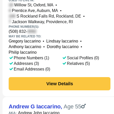
USED TO LIVE IN:
Willow St, Oxford, MA
•
Prentice Ave, Auburn, MA
•
S Rockland Falls Rd, Rockland, DE
•
Jackson Walkway, Providence, RI
PHONE NUMBER(S):
(508) 832-
MAY BE RELATED TO:
Gregory Iaccarino
•
Lindsay Iaccarino
•
Anthony Iaccarino
•
Dorothy Iaccarino
•
Philip Iaccarino
Phone Numbers (1)
Social Profiles (0)
Addresses (3)
Relatives (5)
Email Addresses (0)
View Details
Andrew G Iaccarino
,
Age 55
Andrew John Iaccarino
AKA: