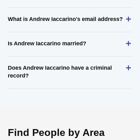
What is Andrew Iaccarino's email address?
Is Andrew Iaccarino married?
Does Andrew Iaccarino have a criminal
record?
Find People by Area