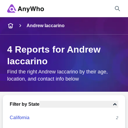
Name
Andrew Iaccarino
Full Name
4 Reports for Andrew
Iaccarino
City & State
Find the right Andrew Iaccarino by their age,
location, and contact info below
Search
Filter by State
California
2