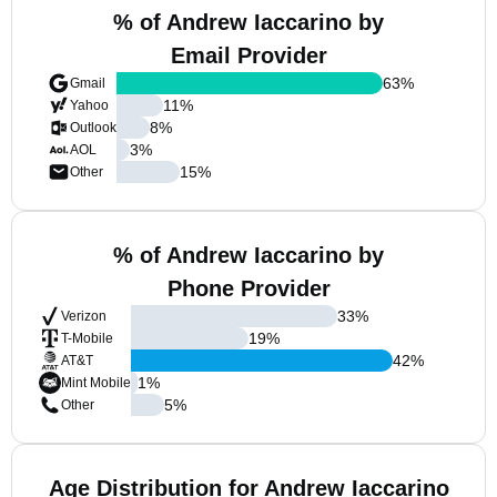
% of Andrew Iaccarino by
Email Provider
63
%
Gmail
11
%
Yahoo
8
%
Outlook
3
%
AOL
15
%
Other
% of Andrew Iaccarino by
Phone Provider
33
%
Verizon
19
%
T-Mobile
42
%
AT&T
1
%
Mint Mobile
5
%
Other
Age Distribution for Andrew Iaccarino