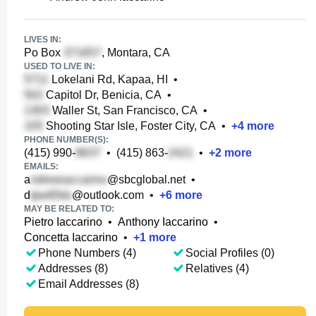
LIVES IN:
Po Box
, Montara, CA
USED TO LIVE IN:
Lokelani Rd, Kapaa, HI
•
Capitol Dr, Benicia, CA
•
Waller St, San Francisco, CA
•
Shooting Star Isle, Foster City, CA
•
+
4
more
PHONE NUMBER(S):
(415) 990-
•
(415) 863-
•
+
2
more
EMAILS:
a
@sbcglobal.net
•
d
@outlook.com
•
+
6
more
MAY BE RELATED TO:
Pietro Iaccarino
•
Anthony Iaccarino
•
Concetta Iaccarino
•
+
1
more
Phone Numbers (4)
Social Profiles (0)
Addresses (8)
Relatives (4)
Email Addresses (8)