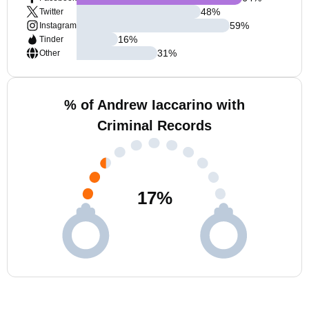
48
%
Twitter
59
%
Instagram
16
%
Tinder
31
%
Other
% of Andrew Iaccarino with
Criminal Records
17
%