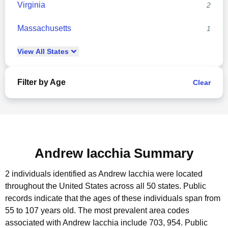
Virginia
2
Massachusetts
1
View
All
States
Filter by Age
Clear
Andrew Iacchia Summary
2 individuals identified as Andrew Iacchia were located
throughout the United States across all 50 states.
Public
records indicate that the ages of these individuals span from
55 to 107 years old.
The most prevalent area codes
associated with Andrew Iacchia include 703, 954.
Public