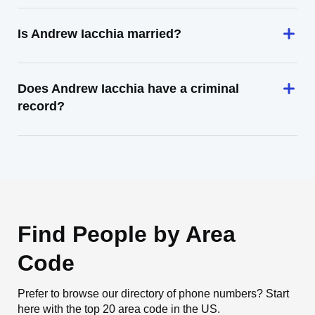
Is Andrew Iacchia married?
Does Andrew Iacchia have a criminal
record?
Find People by Area
Code
Prefer to browse our directory of phone numbers? Start
here with the top 20 area code in the US.