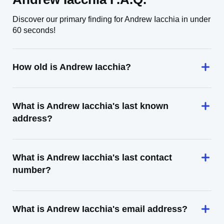
Discover our primary finding for Andrew Iacchia in under
60 seconds!
How old is Andrew Iacchia?
What is Andrew Iacchia's last known
address?
What is Andrew Iacchia's last contact
number?
What is Andrew Iacchia's email address?