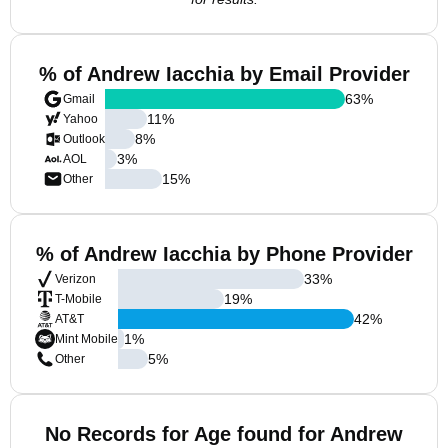
% of Andrew Iacchia by Email Provider
63
%
Gmail
11
%
Yahoo
8
%
Outlook
3
%
AOL
15
%
Other
% of Andrew Iacchia by Phone Provider
33
%
Verizon
19
%
T-Mobile
42
%
AT&T
1
%
Mint Mobile
5
%
Other
No Records for Age found for Andrew