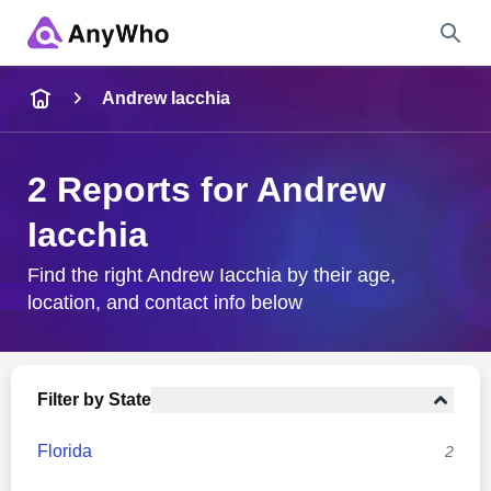
Name
Andrew Iacchia
Full Name
2 Reports for Andrew
Iacchia
City & State
Find the right Andrew Iacchia by their age,
location, and contact info below
Search
Filter by State
Florida
2