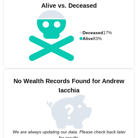
Alive vs. Deceased
Deceased
17%
Alive
83%
No Wealth Records Found for Andrew
Iacchia
We are always updating our data. Please check back later
for results.