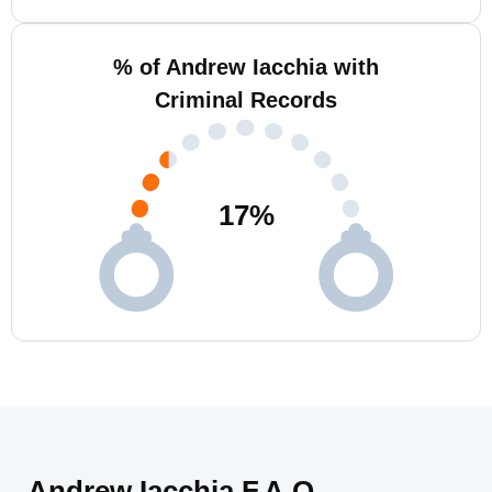
% of Andrew Iacchia with
Criminal Records
17
%
Andrew Iacchia F.A.Q.