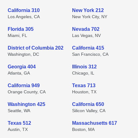
California 310
New York 212
Los Angeles, CA
New York City, NY
Florida 305
Nevada 702
Miami, FL
Las Vegas, NV
District of Columbia 202
California 415
Washington, DC
San Francisco, CA
Georgia 404
Illinois 312
Atlanta, GA
Chicago, IL
California 949
Texas 713
Orange County, CA
Houston, TX
Washington 425
California 650
Seattle, WA
Silicon Valley, CA
Texas 512
Massachusetts 617
Austin, TX
Boston, MA