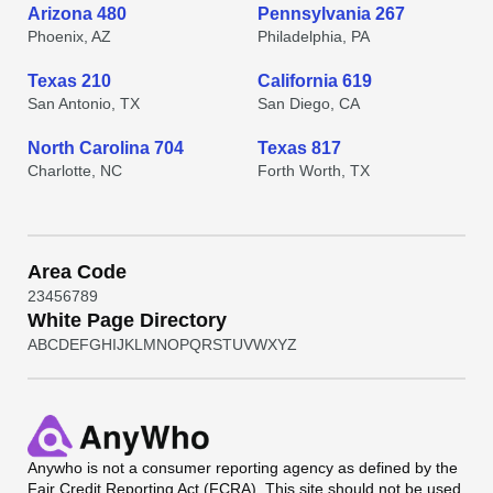
Arizona 480
Pennsylvania 267
Phoenix, AZ
Philadelphia, PA
Texas 210
California 619
San Antonio, TX
San Diego, CA
North Carolina 704
Texas 817
Charlotte, NC
Forth Worth, TX
Area Code
2
3
4
5
6
7
8
9
White Page Directory
A
B
C
D
E
F
G
H
I
J
K
L
M
N
O
P
Q
R
S
T
U
V
W
X
Y
Z
Anywho
is not a consumer reporting agency as defined by the
Fair Credit Reporting Act (FCRA). This site should not be used