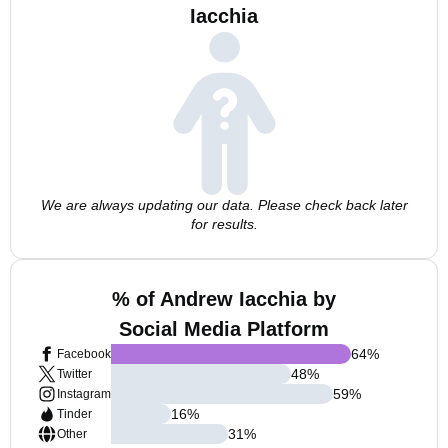
Iacchia
We are always updating our data. Please check back later
for results.
% of Andrew Iacchia by
Social Media Platform
64
%
Facebook
48
%
Twitter
59
%
Instagram
16
%
Tinder
31
%
Other