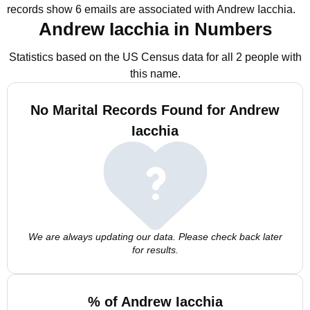
records show 6 emails are associated with Andrew Iacchia.
Andrew Iacchia in Numbers
Statistics based on the US Census data for all 2 people with
this name.
No Marital Records Found for Andrew
Iacchia
We are always updating our data. Please check back later
for results.
% of Andrew Iacchia