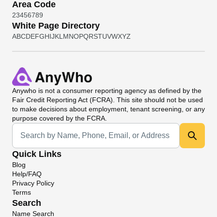
Area Code
2
3
4
5
6
7
8
9
White Page Directory
A
B
C
D
E
F
G
H
I
J
K
L
M
N
O
P
Q
R
S
T
U
V
W
X
Y
Z
Anywho
is not a consumer reporting agency as defined by the
Fair Credit Reporting Act (FCRA). This site should not be used
to make decisions about employment, tenant screening, or any
purpose covered by the FCRA.
Universal Search
Quick Links
Blog
Help/FAQ
Privacy Policy
Terms
Search
Name Search