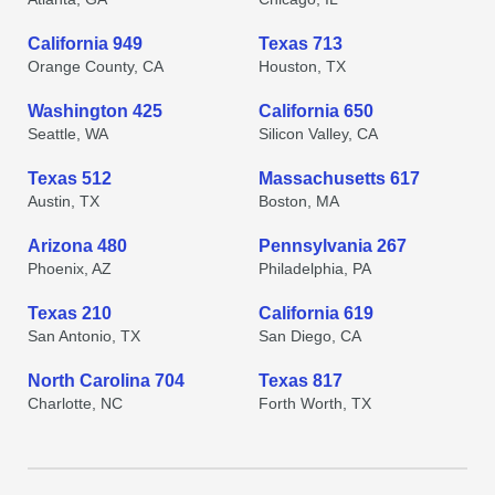
California 949
Texas 713
Orange County, CA
Houston, TX
Washington 425
California 650
Seattle, WA
Silicon Valley, CA
Texas 512
Massachusetts 617
Austin, TX
Boston, MA
Arizona 480
Pennsylvania 267
Phoenix, AZ
Philadelphia, PA
Texas 210
California 619
San Antonio, TX
San Diego, CA
North Carolina 704
Texas 817
Charlotte, NC
Forth Worth, TX