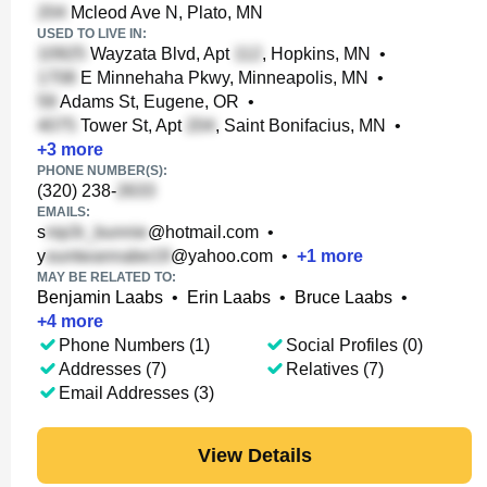
Mcleod Ave N, Plato, MN
USED TO LIVE IN:
Wayzata Blvd, Apt
, Hopkins, MN
•
E Minnehaha Pkwy, Minneapolis, MN
•
Adams St, Eugene, OR
•
Tower St, Apt
, Saint Bonifacius, MN
•
+
3
more
PHONE NUMBER(S):
(320) 238-
EMAILS:
s
@hotmail.com
•
y
@yahoo.com
•
+
1
more
MAY BE RELATED TO:
Benjamin Laabs
•
Erin Laabs
•
Bruce Laabs
•
+
4
more
Phone Numbers (1)
Social Profiles (0)
Addresses (7)
Relatives (7)
Email Addresses (3)
View Details