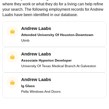
where they work or what they do for a living can help refine
your search. The following employment records for
Andrew
Laabs
have been identified in our database.
Andrew Laabs
Attended University Of Houston-Downtown
Utmb
Andrew Laabs
Associate Hyperion Developer
University Of Texas Medical Branch At Galveston
Andrew Laabs
Ig Glass
Pella Windows And Doors