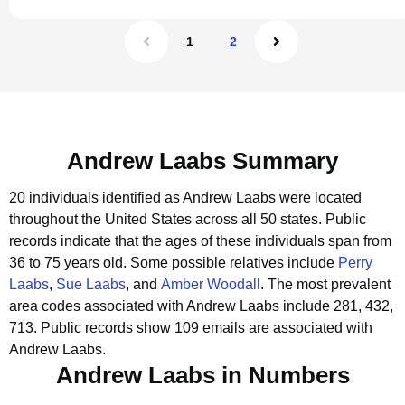
1
2
Andrew Laabs Summary
20 individuals identified as Andrew Laabs were located
throughout the United States across all 50 states.
Public
records indicate that the ages of these individuals span from
36 to 75 years old.
Some possible relatives include
Perry
Laabs
,
Sue Laabs
, and
Amber Woodall
.
The most prevalent
area codes associated with Andrew Laabs include 281, 432,
713.
Public records show 109 emails are associated with
Andrew Laabs.
Andrew Laabs in Numbers