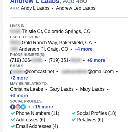
Andrew L Laabs
,
Age 46
Andy L Laabs
•
Andrew Leo Laabs
AKA:
LIVES IN:
Thistle Ct, Colorado Springs, CO
USED TO LIVE IN:
Gold Ranch Way, Bakersfield, CA
•
Anderson Pl, Craig, CO
•
+
4
more
PHONE NUMBER(S):
(719) 306-
•
(719) 351-
•
+
9
more
EMAILS:
g
@comcast.net
•
l
@gmail.com
•
+
2
more
MAY BE RELATED TO:
Christina Laabs
•
Gary Laabs
•
Mary Laabs
•
+
3
more
SOCIAL PROFILES:
•
+
15
more
Phone Numbers (11)
Social Profiles (18)
Addresses (6)
Relatives (6)
Email Addresses (4)