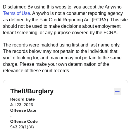
Disclaimer: By using this website, you accept the
Anywho
Terms of Use
.
Anywho
is not a consumer reporting agency
as defined by the Fair Credit Reporting Act (FCRA). This site
should not be used to make decisions about employment,
tenant screening, or any purpose covered by the FCRA.
The records were matched using first and last name only.
The records below may not pertain to the individual that
you're looking for, and may or may not pertain to the same
charge. Please make your own determination of the
relevance of these court records.
Theft/Burglary
Record Date
Jul 23, 2026
Offense Date
-
Offense Code
943.20(1)(A)