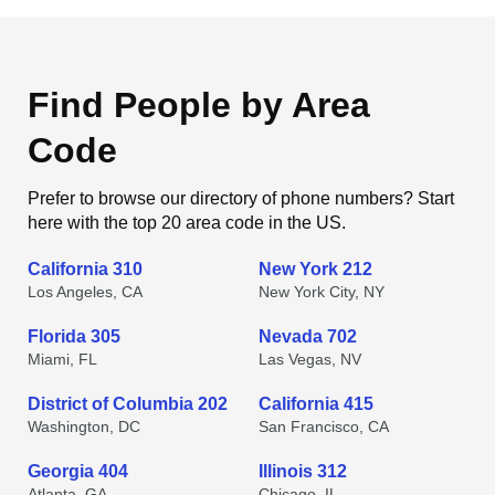
Find People by Area
Code
Prefer to browse our directory of phone numbers? Start
here with the top 20 area code in the US.
California 310
New York 212
Los Angeles, CA
New York City, NY
Florida 305
Nevada 702
Miami, FL
Las Vegas, NV
District of Columbia 202
California 415
Washington, DC
San Francisco, CA
Georgia 404
Illinois 312
Atlanta, GA
Chicago, IL