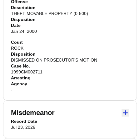
Offense
Description
THEFT-MOVABLE PROPERTY (0-500)
Disposition
Date
Jan 24, 2000
Court
ROCK
Disposition
DISMISSED ON PROSECUTOR'S MOTION
Case No.
1999CM002711
Arresting
Agency
-
Misdemeanor
Record Date
Jul 23, 2026