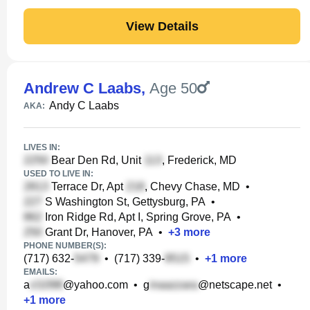
View Details
Andrew C Laabs
,
Age 50
Andy C Laabs
AKA:
LIVES IN:
Bear Den Rd, Unit
, Frederick, MD
USED TO LIVE IN:
Terrace Dr, Apt
, Chevy Chase, MD
•
S Washington St, Gettysburg, PA
•
Iron Ridge Rd, Apt I, Spring Grove, PA
•
Grant Dr, Hanover, PA
•
+
3
more
PHONE NUMBER(S):
(717) 632-
•
(717) 339-
•
+
1
more
EMAILS:
a
@yahoo.com
•
g
@netscape.net
•
+
1
more