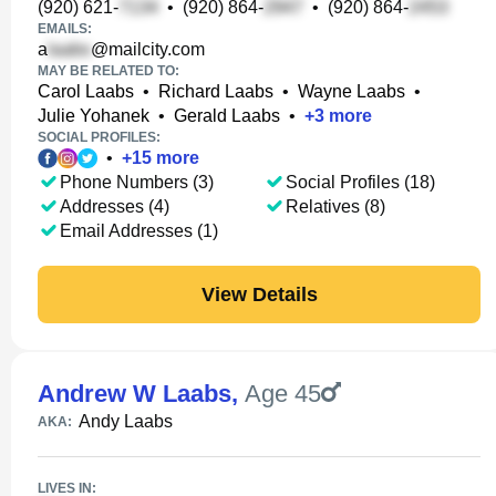
(920) 621-
•
(920) 864-
•
(920) 864-
EMAILS:
a
@mailcity.com
MAY BE RELATED TO:
Carol Laabs
•
Richard Laabs
•
Wayne Laabs
•
Julie Yohanek
•
Gerald Laabs
•
+
3
more
SOCIAL PROFILES:
•
+
15
more
Phone Numbers (3)
Social Profiles (18)
Addresses (4)
Relatives (8)
Email Addresses (1)
View Details
Andrew W Laabs
,
Age 45
Andy Laabs
AKA:
LIVES IN: