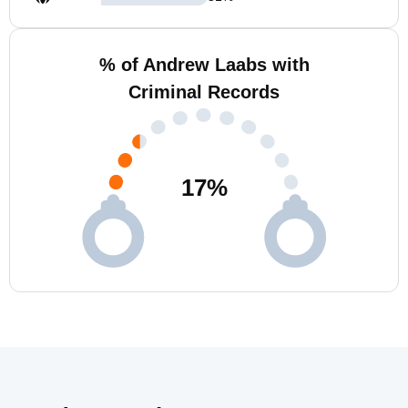
% of Andrew Laabs with
Criminal Records
17
%