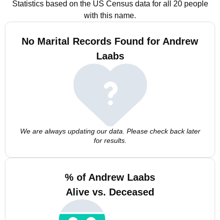
Statistics based on the US Census data for all 20 people
with this name.
No Marital Records Found for Andrew
Laabs
We are always updating our data. Please check back later
for results.
% of Andrew Laabs
Alive vs. Deceased