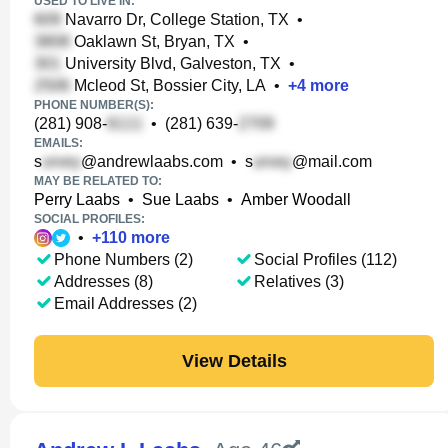
USED TO LIVE IN:
Navarro Dr, College Station, TX
•
Oaklawn St, Bryan, TX
•
University Blvd, Galveston, TX
•
Mcleod St, Bossier City, LA
•
+
4
more
PHONE NUMBER(S):
(281) 908-
•
(281) 639-
EMAILS:
s
@andrewlaabs.com
•
s
@mail.com
MAY BE RELATED TO:
Perry Laabs
•
Sue Laabs
•
Amber Woodall
SOCIAL PROFILES:
•
+
110
more
Phone Numbers (2)
Social Profiles (112)
Addresses (8)
Relatives (3)
Email Addresses (2)
View Details