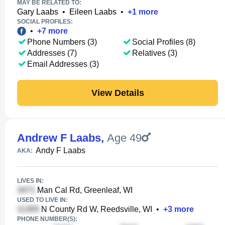
MAY BE RELATED TO:
Gary Laabs
•
Eileen Laabs
•
+
1
more
SOCIAL PROFILES:
•
+
7
more
Phone Numbers (3)
Social Profiles (8)
Addresses (7)
Relatives (3)
Email Addresses (3)
View Details
Andrew F Laabs
,
Age 49
Andy F Laabs
AKA:
LIVES IN:
Man Cal Rd, Greenleaf, WI
USED TO LIVE IN:
N County Rd W, Reedsville, WI
•
+
3
more
PHONE NUMBER(S):