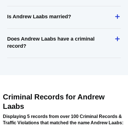
Is Andrew Laabs married?
Does Andrew Laabs have a criminal
record?
Criminal Records for
Andrew
Laabs
Displaying 5 records from over 100 Criminal Records &
Traffic Violations that matched the name
Andrew Laabs
: