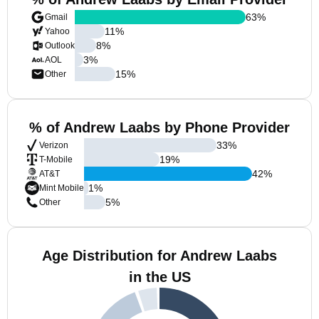
63
%
Gmail
11
%
Yahoo
8
%
Outlook
3
%
AOL
15
%
Other
% of Andrew Laabs by Phone Provider
33
%
Verizon
19
%
T-Mobile
42
%
AT&T
1
%
Mint Mobile
5
%
Other
Age Distribution for Andrew Laabs
in the US