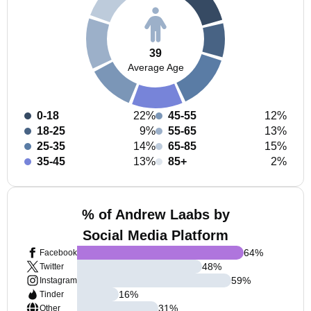
39
Average Age
0-18
22%
45-55
12%
18-25
9%
55-65
13%
25-35
14%
65-85
15%
35-45
13%
85+
2%
% of Andrew Laabs by
Social Media Platform
64
%
Facebook
48
%
Twitter
59
%
Instagram
16
%
Tinder
31
%
Other