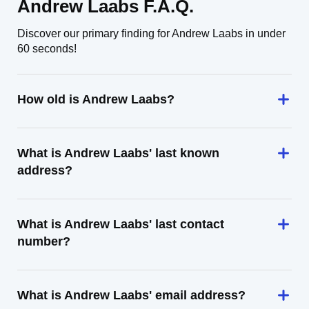
Andrew Laabs F.A.Q.
Discover our primary finding for Andrew Laabs in under
60 seconds!
How old is Andrew Laabs?
What is Andrew Laabs' last known
address?
What is Andrew Laabs' last contact
number?
What is Andrew Laabs' email address?