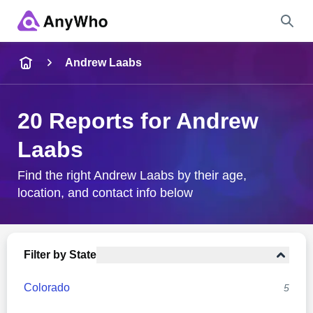
Name
Andrew Laabs
Full Name
20 Reports for Andrew
Laabs
City & State
Find the right Andrew Laabs by their age,
location, and contact info below
Search
Filter by State
Colorado
5