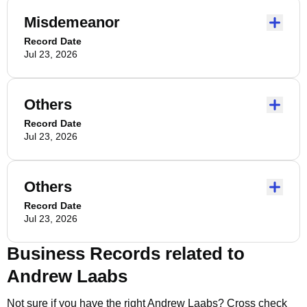
Misdemeanor
Record Date
Jul 23, 2026
Others
Record Date
Jul 23, 2026
Others
Record Date
Jul 23, 2026
Business Records related to
Andrew Laabs
Not sure if you have the right
Andrew Laabs
? Cross check