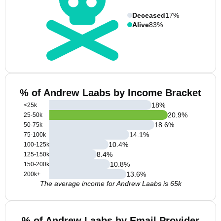
Deceased
17%
Alive
83%
% of Andrew Laabs by Income Bracket
18
%
<25k
20.9
%
25-50k
18.6
%
50-75k
14.1
%
75-100k
10.4
%
100-125k
8.4
%
125-150k
10.8
%
150-200k
13.6
%
200k+
The average income for Andrew Laabs is 65k
% of Andrew Laabs by Email Provider