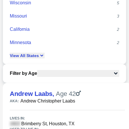
Wisconsin
5
Missouri
3
California
2
Minnesota
2
View
All
States
Filter by Age
Andrew Laabs
,
Age 42
Andrew Christopher Laabs
AKA:
LIVES IN:
Brimberry St, Houston, TX