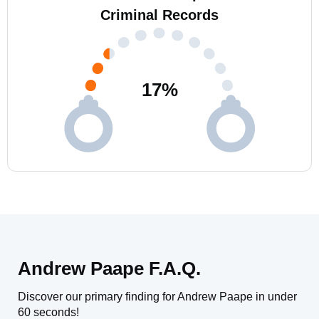
Criminal Records
17
%
Andrew Paape F.A.Q.
Discover our primary finding for Andrew Paape in under
60 seconds!