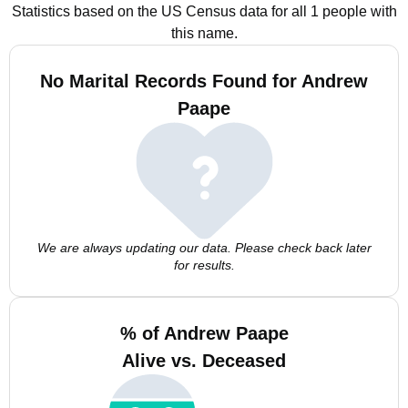
Statistics based on the US Census data for all 1 people with
this name.
No Marital Records Found for Andrew
Paape
We are always updating our data. Please check back later
for results.
% of Andrew Paape
Alive vs. Deceased