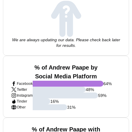
We are always updating our data. Please check back later
for results.
% of Andrew Paape by
Social Media Platform
64
%
Facebook
48
%
Twitter
59
%
Instagram
16
%
Tinder
31
%
Other
% of Andrew Paape with