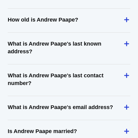
How old is Andrew Paape?
What is Andrew Paape's last known
address?
What is Andrew Paape's last contact
number?
What is Andrew Paape's email address?
Is Andrew Paape married?