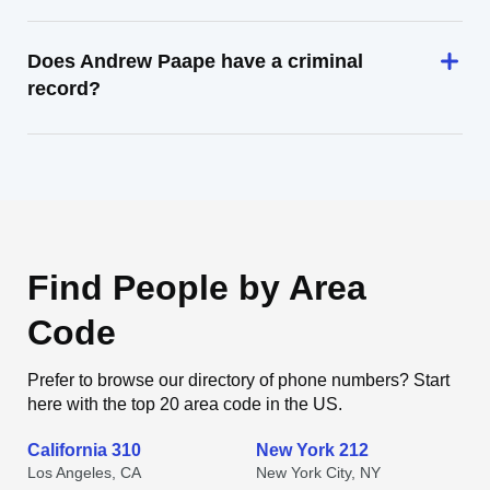
Does Andrew Paape have a criminal
record?
Find People by Area
Code
Prefer to browse our directory of phone numbers? Start
here with the top 20 area code in the US.
California 310
New York 212
Los Angeles, CA
New York City, NY