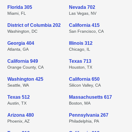
Florida 305
Nevada 702
Miami, FL
Las Vegas, NV
District of Columbia 202
California 415
Washington, DC
San Francisco, CA
Georgia 404
Illinois 312
Atlanta, GA
Chicago, IL
California 949
Texas 713
Orange County, CA
Houston, TX
Washington 425
California 650
Seattle, WA
Silicon Valley, CA
Texas 512
Massachusetts 617
Austin, TX
Boston, MA
Arizona 480
Pennsylvania 267
Phoenix, AZ
Philadelphia, PA