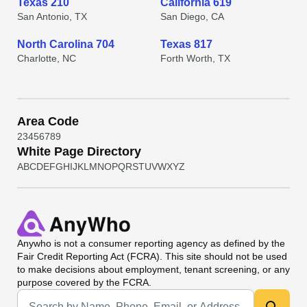
Texas 210
California 619
San Antonio, TX
San Diego, CA
North Carolina 704
Texas 817
Charlotte, NC
Forth Worth, TX
Area Code
2
3
4
5
6
7
8
9
White Page Directory
A
B
C
D
E
F
G
H
I
J
K
L
M
N
O
P
Q
R
S
T
U
V
W
X
Y
Z
Anywho
is not a consumer reporting agency as defined by the
Fair Credit Reporting Act (FCRA). This site should not be used
to make decisions about employment, tenant screening, or any
purpose covered by the FCRA.
Universal Search