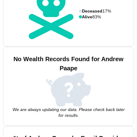
Deceased
17%
Alive
83%
No Wealth Records Found for Andrew
Paape
We are always updating our data. Please check back later
for results.