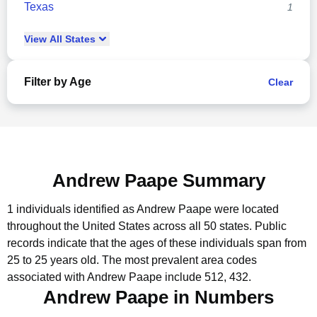
Texas
1
View
All
States
Filter by Age
Clear
Andrew Paape Summary
1 individuals identified as Andrew Paape were located
throughout the United States across all 50 states.
Public
records indicate that the ages of these individuals span from
25 to 25 years old.
The most prevalent area codes
associated with Andrew Paape include 512, 432.
Andrew Paape in Numbers