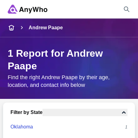
Name
Andrew Paape
Full Name
1 Report for Andrew
Paape
City & State
Find the right Andrew Paape by their age,
location, and contact info below
Search
Filter by State
Oklahoma
1