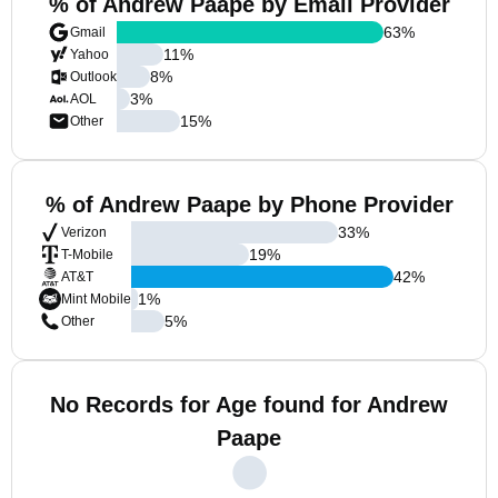
% of Andrew Paape by Email Provider
63
%
Gmail
11
%
Yahoo
8
%
Outlook
3
%
AOL
15
%
Other
% of Andrew Paape by Phone Provider
33
%
Verizon
19
%
T-Mobile
42
%
AT&T
1
%
Mint Mobile
5
%
Other
No Records for Age found for Andrew
Paape