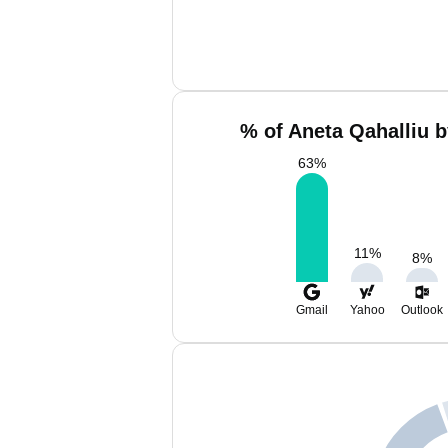
% of Aneta Qahalliu b
63
%
11
%
8
%
Gmail
Yahoo
Outlook