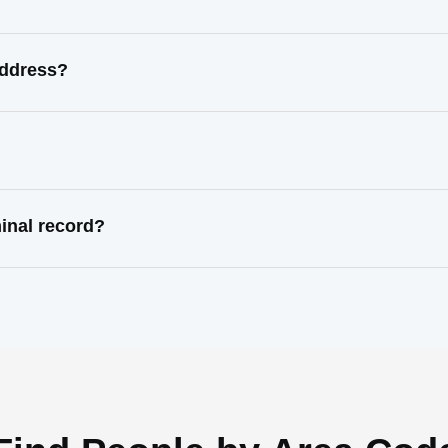
address?
inal record?