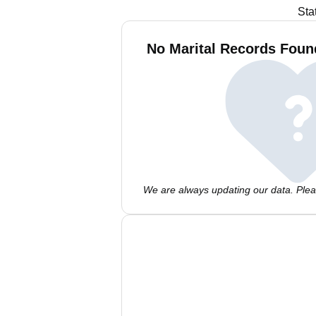
Sta
No Marital Records Found
We are always updating our data. Pleas