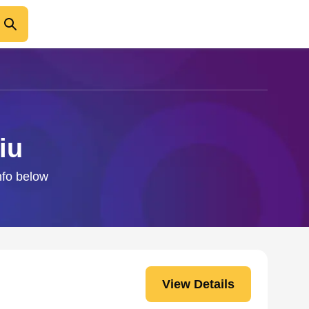
iu
nfo below
View Details