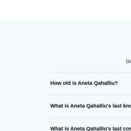
Di
How old is Aneta Qahalliu?
What is Aneta Qahalliu's last k
What is Aneta Qahalliu's last c