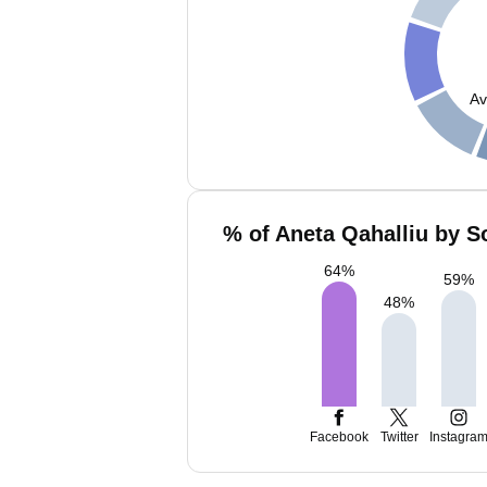
Av
% of Aneta Qahalliu by S
64
%
59
%
48
%
Facebook
Twitter
Instagra