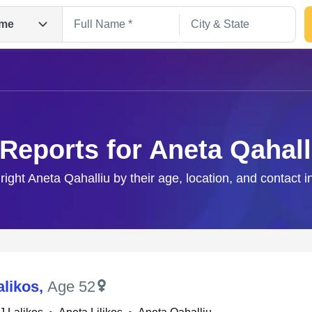
me
 Reports for Aneta Qahall
 right Aneta Qahalliu by their age, location, and contact i
Search
alikos
,
Age 52