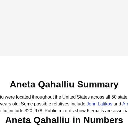
Aneta Qahalliu Summary
liu were located throughout the United States across all 50 state
 years old.
Some possible relatives include
John Lalikos
and
Am
liu include 320, 978.
Public records show 6 emails are associa
Aneta Qahalliu in Numbers