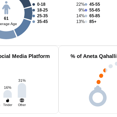
0-18
22%
45-55
18-25
9%
55-65
25-35
14%
65-85
61
35-45
13%
85+
erage Age
ocial Media Platform
% of Aneta Qahall
31
%
16
%
m
Tinder
Other