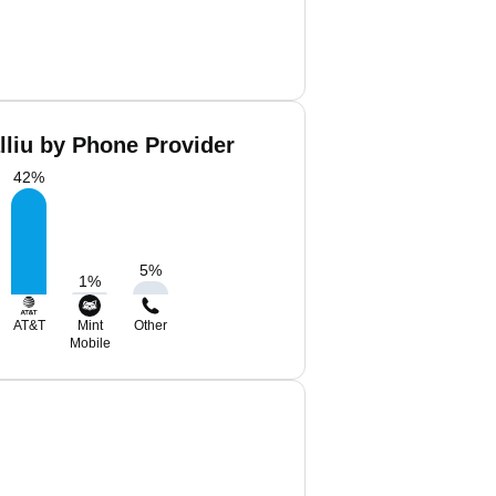
lliu by Phone Provider
42
%
5
%
1
%
AT&T
Mint
Other
Mobile