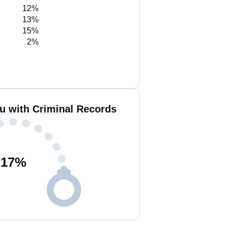
12%
13%
15%
2%
iu with Criminal Records
17
%