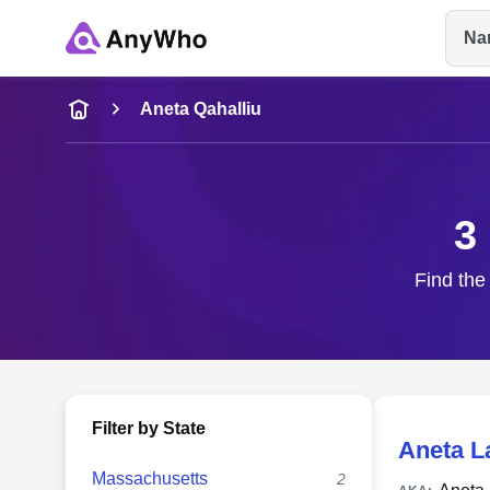
Na
Name
Aneta Qahalliu
Full Name
3
City & State
Find the
Filter by State
Aneta L
Massachusetts
2