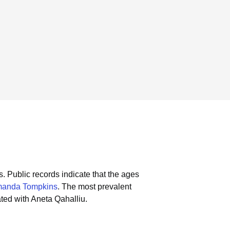
s.
Public records indicate that the ages
anda Tompkins
.
The most prevalent
ted with Aneta Qahalliu.