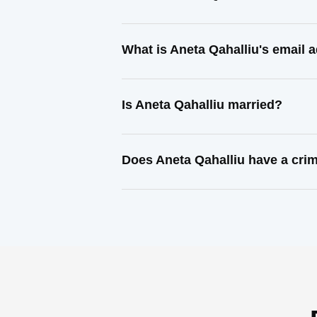
What is Aneta Qahalliu's email 
Is Aneta Qahalliu married?
Does Aneta Qahalliu have a crim