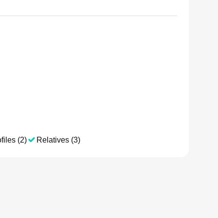
files (2)
Relatives (3)