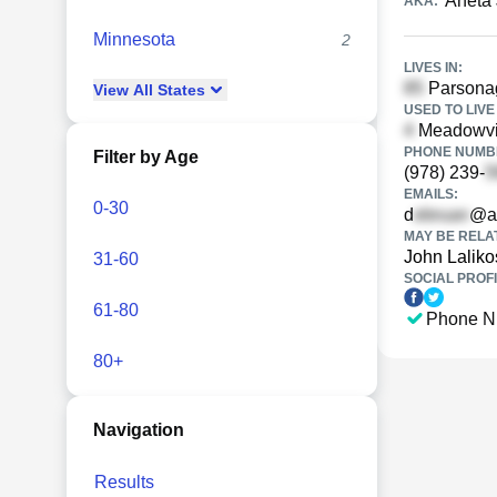
Aneta 
AKA:
Minnesota
2
LIVES IN:
Parsonag
View
All
States
USED TO LIVE 
Meadowvi
PHONE NUMBE
Filter by Age
(978) 239-
EMAILS:
0-30
d
@a
MAY BE RELA
John Laliko
31-60
SOCIAL PROFI
61-80
Phone N
80+
Navigation
Results