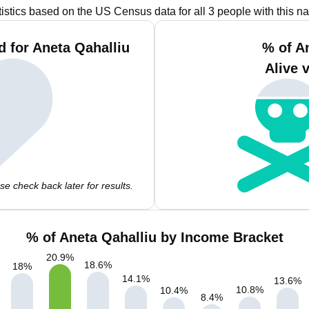
tistics based on the US Census data for all 3 people with this n
 for Aneta Qahalliu
% of A
Alive 
e check back later for results.
% of Aneta Qahalliu by Income Bracket
20.9
%
18.6
%
18
%
14.1
%
13.6
%
10.8
%
10.4
%
8.4
%