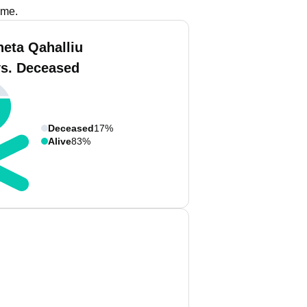
ame.
neta Qahalliu
vs. Deceased
Deceased
17%
Alive
83%