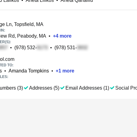
J Lalikos
•
Aneta Lilikos
•
Aneta Qahalliu
e Ln, Topsfield, MA
IN:
ew Rd, Peabody, MA
•
+
4
more
R(S):
•
(978) 532-
•
(978) 531-
ol.com
TED TO:
s
•
Amanda Tompkins
•
+
1
more
LES:
umbers (3)
Addresses (5)
Email Addresses (1)
Social Pro