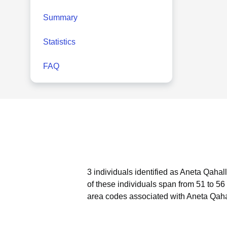
Summary
Statistics
FAQ
3 individuals identified as Aneta Qahal
of these individuals span from 51 to 56
area codes associated with Aneta Qahal