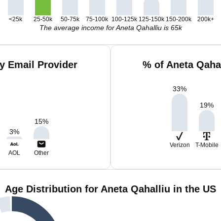
<25k
25-50k
50-75k
75-100k
100-125k
125-150k
150-200k
200k+
The average income for Aneta Qahalliu is 65k
y Email Provider
% of Aneta Qaha
33
%
19
%
15
%
3
%
Verizon
T-Mobile
AOL
Other
Age Distribution for Aneta Qahalliu in the US