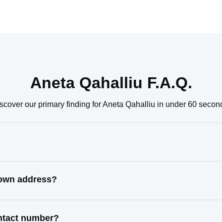
Aneta Qahalliu F.A.Q.
scover our primary finding for Aneta Qahalliu in under 60 secon
nown address?
ontact number?