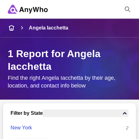
Name
Angela Iacchetta
Full Name
1 Report for Angela
Iacchetta
City & State
Find the right Angela Iacchetta by their age,
location, and contact info below
Search
Filter by State
New York
2