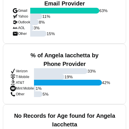
Email Provider
63
%
Gmail
11
%
Yahoo
8
%
Outlook
3
%
AOL
15
%
Other
% of Angela Iacchetta by
Phone Provider
33
%
Verizon
19
%
T-Mobile
42
%
AT&T
1
%
Mint Mobile
5
%
Other
No Records for Age found for Angela
Iacchetta