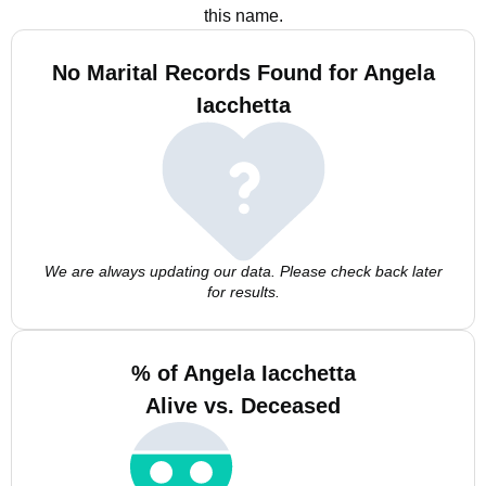
this name.
No Marital Records Found for Angela
Iacchetta
We are always updating our data. Please check back later
for results.
% of Angela Iacchetta
Alive vs. Deceased