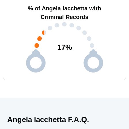
% of Angela Iacchetta with
Criminal Records
17
%
Angela Iacchetta F.A.Q.