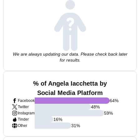
We are always updating our data. Please check back later
for results.
% of Angela Iacchetta by
Social Media Platform
64
%
Facebook
48
%
Twitter
59
%
Instagram
16
%
Tinder
31
%
Other