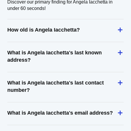
Discover our primary finding for Angela Iacchetta in
under 60 seconds!
How old is Angela Iacchetta?
What is Angela Iacchetta's last known
address?
What is Angela Iacchetta's last contact
number?
What is Angela Iacchetta's email address?