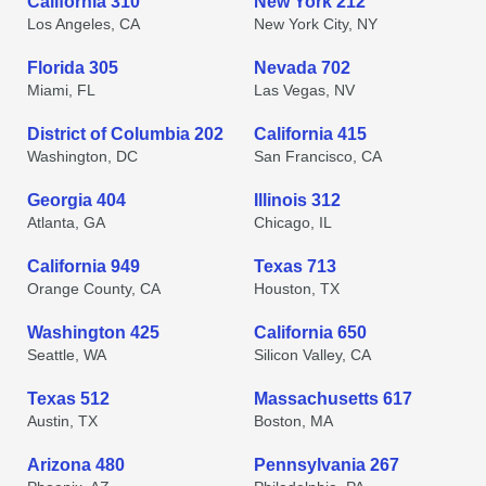
California 310
New York 212
Los Angeles, CA
New York City, NY
Florida 305
Nevada 702
Miami, FL
Las Vegas, NV
District of Columbia 202
California 415
Washington, DC
San Francisco, CA
Georgia 404
Illinois 312
Atlanta, GA
Chicago, IL
California 949
Texas 713
Orange County, CA
Houston, TX
Washington 425
California 650
Seattle, WA
Silicon Valley, CA
Texas 512
Massachusetts 617
Austin, TX
Boston, MA
Arizona 480
Pennsylvania 267