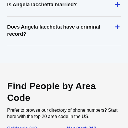
Is Angela Iacchetta married?
Does Angela Iacchetta have a criminal
record?
Find People by Area
Code
Prefer to browse our directory of phone numbers? Start
here with the top 20 area code in the US.