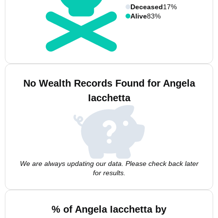
Deceased
17%
Alive
83%
No Wealth Records Found for Angela
Iacchetta
We are always updating our data. Please check back later
for results.
% of Angela Iacchetta by