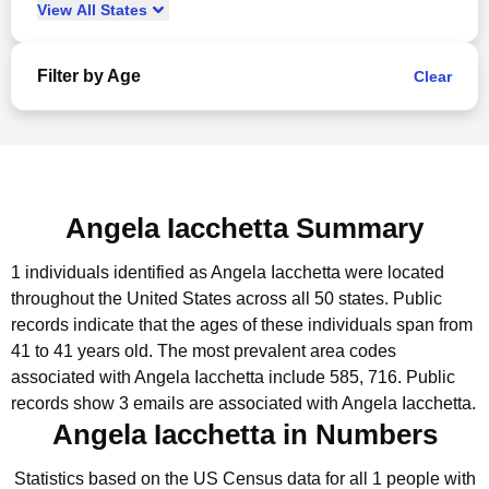
View
All
States
Filter by Age
Clear
Angela Iacchetta Summary
1 individuals identified as Angela Iacchetta were located
throughout the United States across all 50 states.
Public
records indicate that the ages of these individuals span from
41 to 41 years old.
The most prevalent area codes
associated with Angela Iacchetta include 585, 716.
Public
records show 3 emails are associated with Angela Iacchetta.
Angela Iacchetta in Numbers
Statistics based on the US Census data for all 1 people with