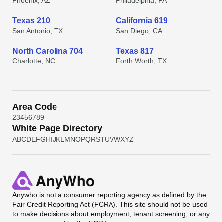
Phoenix, AZ
Philadelphia, PA
Texas 210
California 619
San Antonio, TX
San Diego, CA
North Carolina 704
Texas 817
Charlotte, NC
Forth Worth, TX
Area Code
2
3
4
5
6
7
8
9
White Page Directory
A
B
C
D
E
F
G
H
I
J
K
L
M
N
O
P
Q
R
S
T
U
V
W
X
Y
Z
Anywho
is not a consumer reporting agency as defined by the
Fair Credit Reporting Act (FCRA). This site should not be used
to make decisions about employment, tenant screening, or any