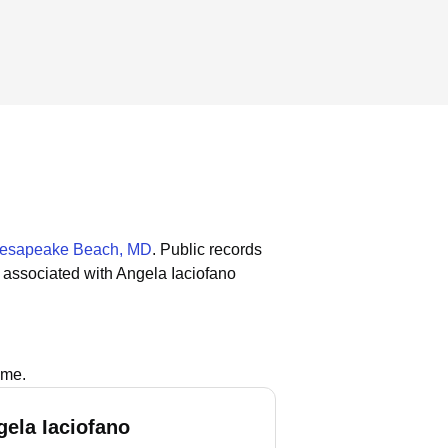
esapeake Beach, MD
.
Public records
 associated with Angela Iaciofano
ame.
gela Iaciofano