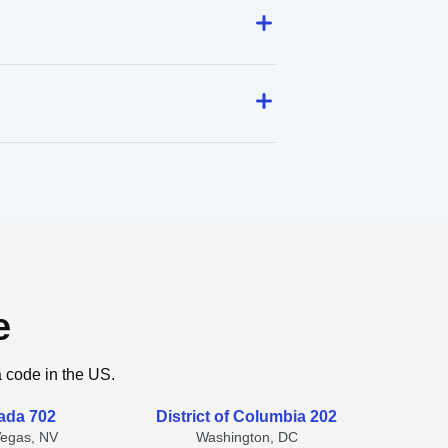
e
a code in the US.
ada 702
District of Columbia 202
Vegas, NV
Washington, DC