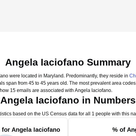
Angela Iaciofano Summary
ofano were located in Maryland.
Predominantly, they reside in
Ch
uals span from 45 to 45 years old.
The most prevalent area codes
show 15 emails are associated with Angela Iaciofano.
Angela Iaciofano in Numbers
tistics based on the US Census data for all 1 people with this n
for Angela Iaciofano
% of An