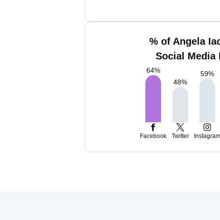
% of Angela Ia
Social Media 
64
%
59
%
48
%
Facebook
Twitter
Instagra