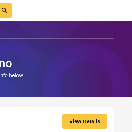
ano
 info below
View Details