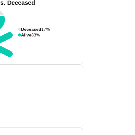
vs. Deceased
Deceased
17%
Alive
83%