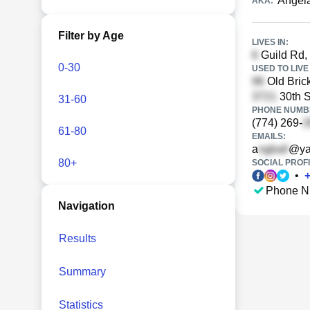
Angela
AKA:
Filter by Age
LIVES IN:
Guild Rd,
0-30
USED TO LIVE 
Old Bric
30th 
31-60
PHONE NUMBE
(774) 269-
61-80
EMAILS:
a
@ya
80+
SOCIAL PROFI
•
Phone N
Navigation
Results
Summary
Statistics