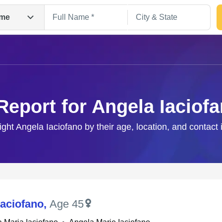
me
Report for Angela Iaciof
ight Angela Iaciofano by their age, location, and contact
Search
Iaciofano
,
Age 45