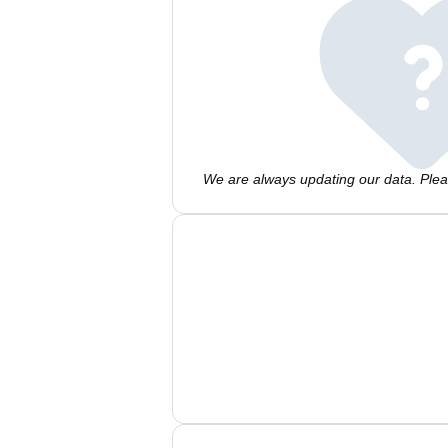
We are always updating our data. Pleas