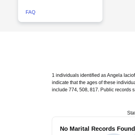
FAQ
1 individuals identified as Angela Iaci
indicate that the ages of these individ
include 774, 508, 817.
Public records 
Sta
No Marital Records Found 