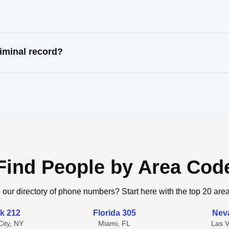
iminal record?
Find People by Area Cod
 our directory of phone numbers? Start here with the top 20 are
k 212
Florida 305
Nev
ity, NY
Miami, FL
Las 