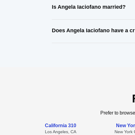
Is Angela Iaciofano married?
Does Angela Iaciofano have a cr
Prefer to browse
California 310
New Yor
Los Angeles, CA
New York C