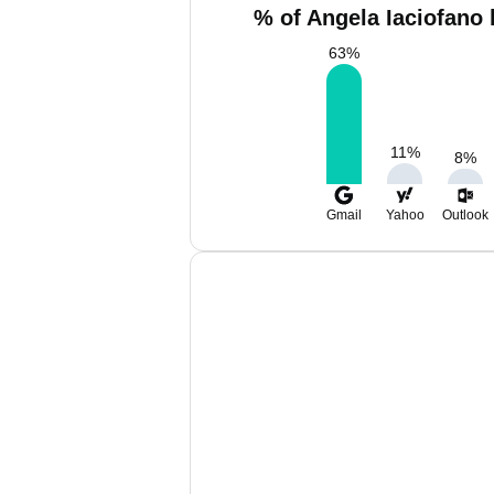
% of Angela Iaciofano 
63
%
11
%
8
%
Gmail
Yahoo
Outlook