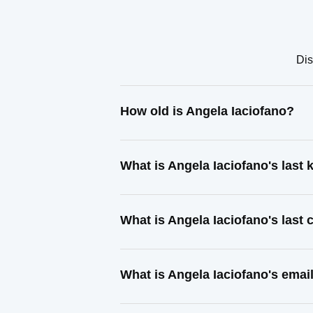
Dis
How old is Angela Iaciofano?
What is Angela Iaciofano's last
What is Angela Iaciofano's last
What is Angela Iaciofano's emai