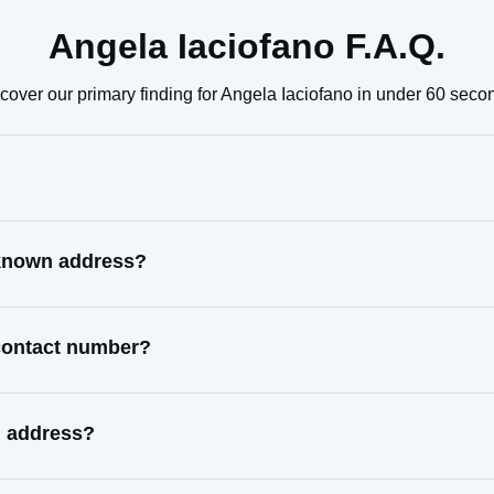
Angela Iaciofano F.A.Q.
cover our primary finding for Angela Iaciofano in under 60 seco
 known address?
 contact number?
l address?