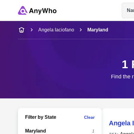
Na
Name
Angela Iaciofano
Maryland
Full Name
1 
City & State
Find the r
Filter by State
Clear
Angela 
Maryland
1