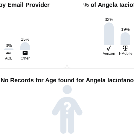
by Email Provider
% of Angela Iaci
33
%
19
%
15
%
3
%
Verizon
T-Mobile
AOL
Other
No Records for Age found for Angela Iaciofano