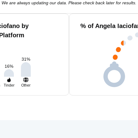
We are always updating our data. Please check back later for results.
ciofano by
% of Angela Iaciof
Platform
31
%
16
%
m
Tinder
Other