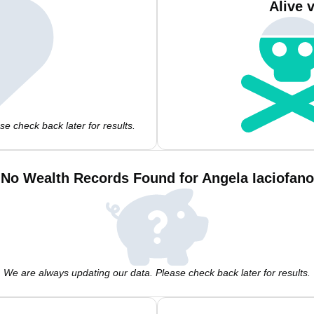
Alive 
e check back later for results.
No Wealth Records Found for Angela Iaciofano
We are always updating our data. Please check back later for results.