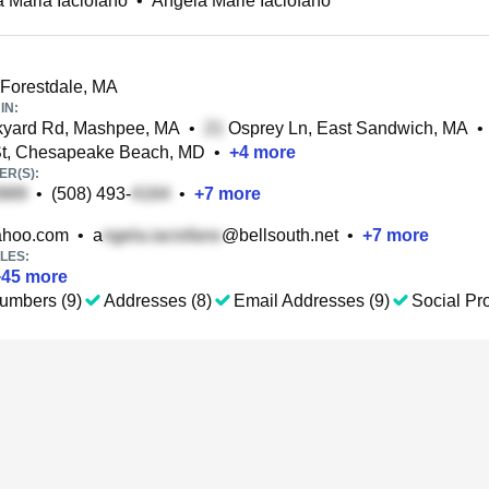
 Maria Iaciofano
•
Angela Marie Iaciofano
 Forestdale, MA
IN:
kyard Rd, Mashpee, MA
•
Osprey Ln, East Sandwich, MA
•
St, Chesapeake Beach, MD
•
+
4
more
R(S):
•
(508) 493-
•
+
7
more
hoo.com
•
a
@bellsouth.net
•
+
7
more
LES:
+
45
more
umbers (9)
Addresses (8)
Email Addresses (9)
Social Pro