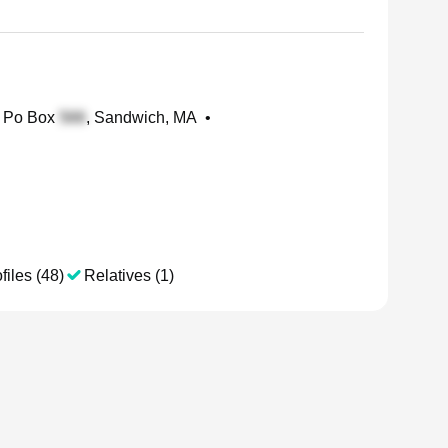
Po Box
, Sandwich, MA
•
files (48)
Relatives (1)