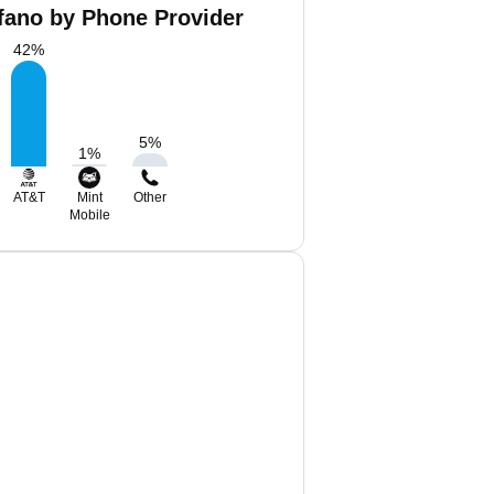
ofano by Phone Provider
42
%
5
%
1
%
AT&T
Mint
Other
Mobile