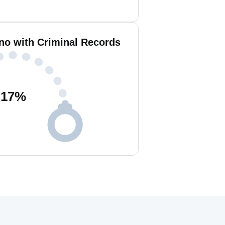
ano with Criminal Records
17
%