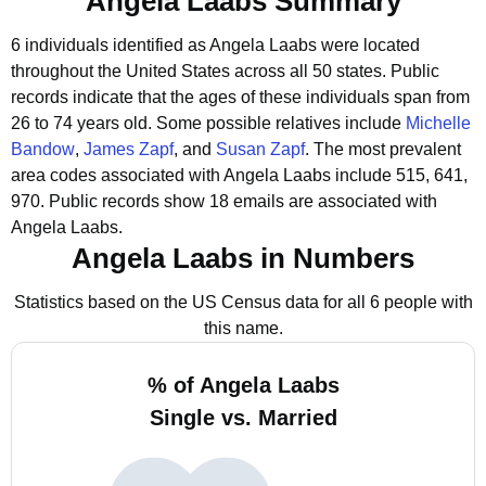
Angela Laabs Summary
6 individuals identified as Angela Laabs were located
throughout the United States across all 50 states.
Public
records indicate that the ages of these individuals span from
26 to 74 years old.
Some possible relatives include
Michelle
Bandow
,
James Zapf
, and
Susan Zapf
.
The most prevalent
area codes associated with Angela Laabs include 515, 641,
970.
Public records show 18 emails are associated with
Angela Laabs.
Angela Laabs in Numbers
Statistics based on the US Census data for all 6 people with
this name.
% of Angela Laabs
Single vs. Married