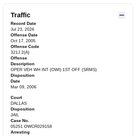
Traffic
Record Date
Jul 23, 2026
Offense Date
Oct 17, 2005
Offense Code
321J.2(A)
Offense
Description
OPER VEH WH INT (OWI) 1ST OFF (SRMS)
Disposition
Date
Mar 09, 2006
Court
DALLAS
Disposition
JAIL
Case No.
05251 OWCR029158
Arresting