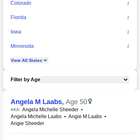
Colorado
1
Florida
1
Iowa
1
Minnesota
1
View
All
States
Filter by Age
Angela M Laabs
,
Age 50
Angela Michelle Sheeder
•
AKA:
Angela Michelle Laabs
•
Angie M Laabs
•
Angie Sheeder