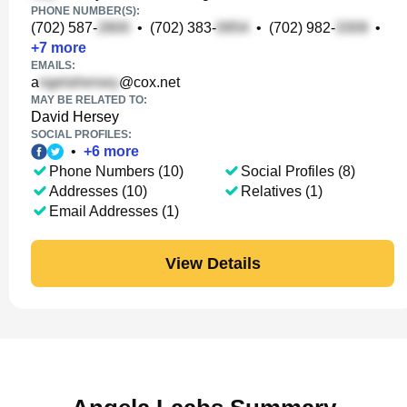
PHONE NUMBER(S):
(702) 587-
•
(702) 383-
•
(702) 982-
•
+
7
more
EMAILS:
a
@cox.net
MAY BE RELATED TO:
David Hersey
SOCIAL PROFILES:
•
+
6
more
Phone Numbers (10)
Social Profiles (8)
Addresses (10)
Relatives (1)
Email Addresses (1)
View Details