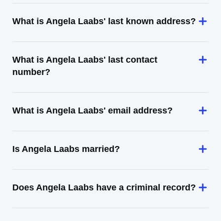
What is Angela Laabs' last known address?
What is Angela Laabs' last contact
number?
What is Angela Laabs' email address?
Is Angela Laabs married?
Does Angela Laabs have a criminal record?