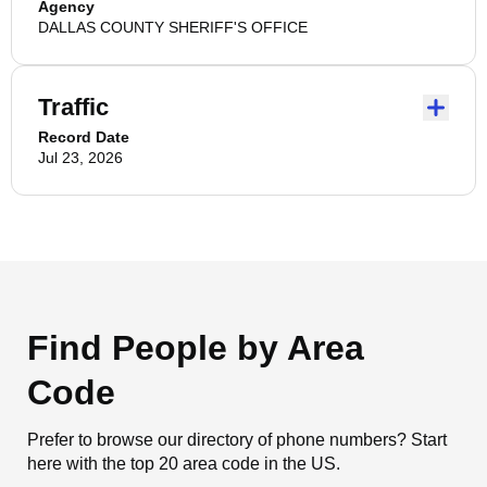
Agency
DALLAS COUNTY SHERIFF'S OFFICE
Traffic
Record Date
Jul 23, 2026
Find People by Area
Code
Prefer to browse our directory of phone numbers? Start
here with the top 20 area code in the US.