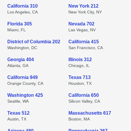
California 310
New York 212
Los Angeles, CA
New York City, NY
Florida 305
Nevada 702
Miami, FL
Las Vegas, NV
District of Columbia 202
California 415
Washington, DC
San Francisco, CA
Georgia 404
Illinois 312
Atlanta, GA
Chicago, IL
California 949
Texas 713
Orange County, CA
Houston, TX
Washington 425
California 650
Seattle, WA
Silicon Valley, CA
Texas 512
Massachusetts 617
Austin, TX
Boston, MA
Arizona 480
Pennsylvania 267