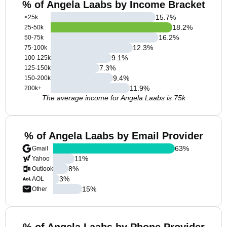
% of Angela Laabs by Income Bracket
15.7
%
<25k
18.2
%
25-50k
16.2
%
50-75k
12.3
%
75-100k
9.1
%
100-125k
7.3
%
125-150k
9.4
%
150-200k
11.9
%
200k+
The average income for Angela Laabs is 75k
% of Angela Laabs by Email Provider
63
%
Gmail
11
%
Yahoo
8
%
Outlook
3
%
AOL
15
%
Other