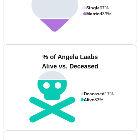
Single
67%
Married
33%
% of Angela Laabs
Alive vs. Deceased
Deceased
17%
Alive
83%