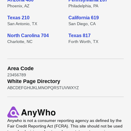
Phoenix, AZ
Philadelphia, PA
Texas 210
California 619
San Antonio, TX
San Diego, CA
North Carolina 704
Texas 817
Charlotte, NC
Forth Worth, TX
Area Code
2
3
4
5
6
7
8
9
White Page Directory
A
B
C
D
E
F
G
H
I
J
K
L
M
N
O
P
Q
R
S
T
U
V
W
X
Y
Z
Anywho
is not a consumer reporting agency as defined by the
Fair Credit Reporting Act (FCRA). This site should not be used