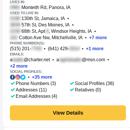
LIVES IN:
Monteith Rd, Panora, IA
USED TO LIVE IN:
130th St, Jamaica, IA
•
57th St, Des Moines, IA
•
68th St, Apt
, Windsor Heights, IA
•
Cotton Ave Nw, Mitchellville, IA
•
+
7
more
PHONE NUMBER(S):
(515) 201-
•
(641) 429-
•
+
1
more
EMAILS:
a
@charter.net
•
a
@msn.com
•
+
2
more
SOCIAL PROFILES:
•
+
35
more
Phone Numbers (3)
Social Profiles (38)
Addresses (11)
Relatives (0)
Email Addresses (4)
View Details