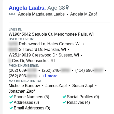
Angela Laabs
,
Age 38
Angela Magdalena Laabs
•
Angela M Zapf
AKA:
LIVES IN:
W196n5042 Sequoia Ct, Menomonee Falls, WI
USED TO LIVE IN:
Robinwood Ln, Hales Corners, WI
•
S Harvard Dr, Franklin, WI
•
W251n9019 Crestwood Dr, Sussex, WI
•
Cvs Dr, Woonsocket, RI
PHONE NUMBER(S):
(262) 689-
•
(262) 246-
•
(414) 690-
•
(262) 893-
•
+
1
more
MAY BE RELATED TO:
Michelle Bandow
•
James Zapf
•
Susan Zapf
•
Jonathan Zapf
Phone Numbers (5)
Social Profiles (0)
Addresses (3)
Relatives (4)
Email Addresses (0)