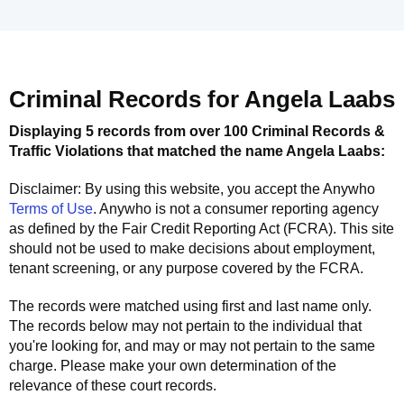
Criminal Records for
Angela Laabs
Displaying 5 records from over 100 Criminal Records &
Traffic Violations that matched the name
Angela Laabs
:
Disclaimer: By using this website, you accept the
Anywho
Terms of Use
.
Anywho
is not a consumer reporting agency
as defined by the Fair Credit Reporting Act (FCRA). This site
should not be used to make decisions about employment,
tenant screening, or any purpose covered by the FCRA.
The records were matched using first and last name only.
The records below may not pertain to the individual that
you're looking for, and may or may not pertain to the same
charge. Please make your own determination of the
relevance of these court records.