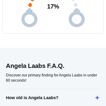
17
%
Angela Laabs F.A.Q.
Discover our primary finding for Angela Laabs in under
60 seconds!
How old is Angela Laabs?