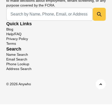
to make decisions about employment, tenant screening, or any
purpose covered by the FCRA.
Universal Search
Quick Links
Blog
Help/FAQ
Privacy Policy
Terms
Search
Name Search
Email Search
Phone Lookup
Address Search
©
2026 Anywho