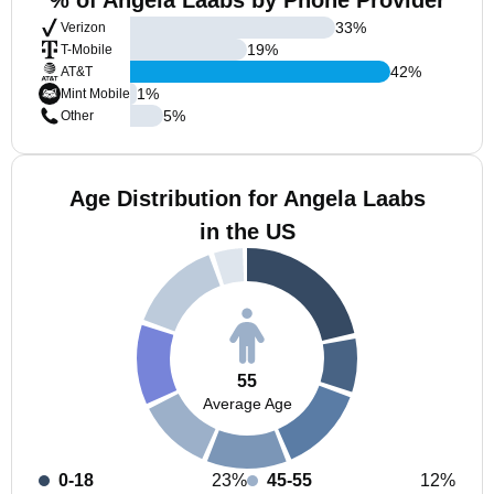
% of Angela Laabs by Phone Provider
33
%
Verizon
19
%
T-Mobile
42
%
AT&T
1
%
Mint Mobile
5
%
Other
Age Distribution for Angela Laabs
in the US
55
Average Age
0-18
23%
45-55
12%