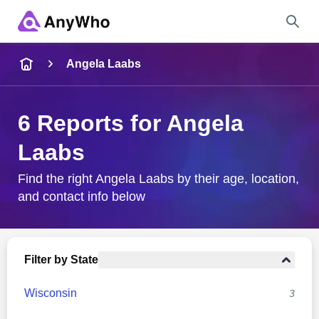
Name
Angela Laabs
Full Name
6 Reports for Angela
Laabs
City & State
Find the right Angela Laabs by their age, location,
and contact info below
Search
Filter by State
Wisconsin
3