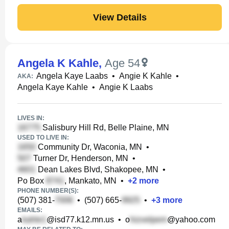
View Details
Angela K Kahle
,
Age 54
Angela Kaye Laabs
•
Angie K Kahle
•
AKA:
Angela Kaye Kahle
•
Angie K Laabs
LIVES IN:
Salisbury Hill Rd, Belle Plaine, MN
USED TO LIVE IN:
Community Dr, Waconia, MN
•
Turner Dr, Henderson, MN
•
Dean Lakes Blvd, Shakopee, MN
•
Po Box
, Mankato, MN
•
+
2
more
PHONE NUMBER(S):
(507) 381-
•
(507) 665-
•
+
3
more
EMAILS:
a
@isd77.k12.mn.us
•
o
@yahoo.com