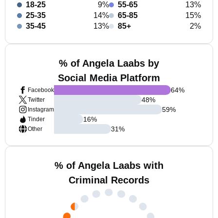
18-25
9%
55-65
13%
25-35
14%
65-85
15%
35-45
13%
85+
2%
% of Angela Laabs by
Social Media Platform
64
%
Facebook
48
%
Twitter
59
%
Instagram
16
%
Tinder
31
%
Other
% of Angela Laabs with
Criminal Records