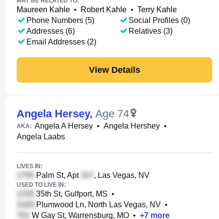
MAY BE RELATED TO:
Maureen Kahle
•
Robert Kahle
•
Terry Kahle
Phone Numbers (5)
Social Profiles (0)
Addresses (6)
Relatives (3)
Email Addresses (2)
View Details
Angela Hersey
,
Age 74
Angela A Hersey
•
Angela Hershey
•
AKA:
Angela Laabs
LIVES IN:
Palm St, Apt
, Las Vegas, NV
USED TO LIVE IN:
35th St, Gulfport, MS
•
Plumwood Ln, North Las Vegas, NV
•
W Gay St, Warrensburg, MO
•
+
7
more