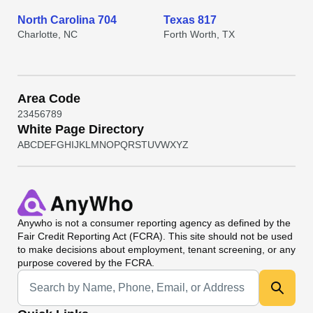
North Carolina 704
Texas 817
Charlotte, NC
Forth Worth, TX
Area Code
2
3
4
5
6
7
8
9
White Page Directory
A
B
C
D
E
F
G
H
I
J
K
L
M
N
O
P
Q
R
S
T
U
V
W
X
Y
Z
Anywho
is not a consumer reporting agency as defined by the
Fair Credit Reporting Act (FCRA). This site should not be used
to make decisions about employment, tenant screening, or any
purpose covered by the FCRA.
Universal Search