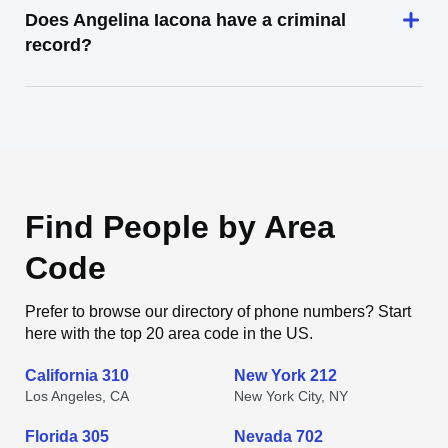
Does Angelina Iacona have a criminal
record?
Find People by Area
Code
Prefer to browse our directory of phone numbers? Start
here with the top 20 area code in the US.
California 310
New York 212
Los Angeles, CA
New York City, NY
Florida 305
Nevada 702