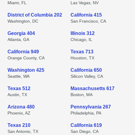
Miami, FL
Las Vegas, NV
District of Columbia 202
California 415
Washington, DC
San Francisco, CA
Georgia 404
Illinois 312
Atlanta, GA
Chicago, IL
California 949
Texas 713
Orange County, CA
Houston, TX
Washington 425
California 650
Seattle, WA
Silicon Valley, CA
Texas 512
Massachusetts 617
Austin, TX
Boston, MA
Arizona 480
Pennsylvania 267
Phoenix, AZ
Philadelphia, PA
Texas 210
California 619
San Antonio, TX
San Diego, CA