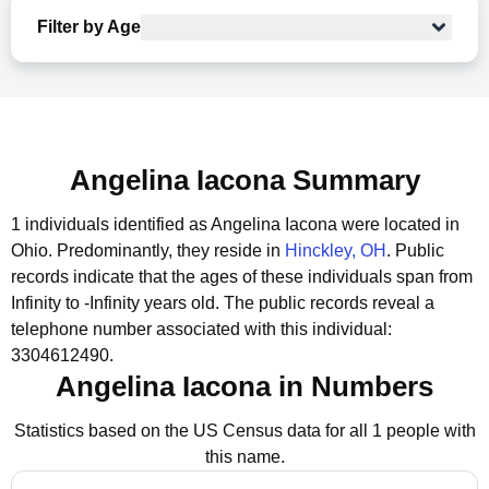
Filter by Age
Angelina Iacona Summary
1 individuals identified as Angelina Iacona were located in
Ohio.
Predominantly, they reside in
Hinckley, OH
.
Public
records indicate that the ages of these individuals span from
Infinity to -Infinity years old.
The public records reveal a
telephone number associated with this individual:
3304612490.
Angelina Iacona in Numbers
Statistics based on the US Census data for all 1 people with
this name.