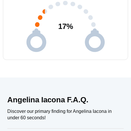
17
%
Angelina Iacona F.A.Q.
Discover our primary finding for Angelina Iacona in
under 60 seconds!