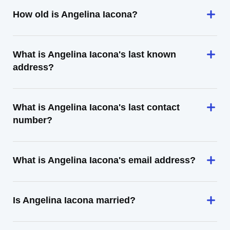
How old is Angelina Iacona?
What is Angelina Iacona's last known
address?
What is Angelina Iacona's last contact
number?
What is Angelina Iacona's email address?
Is Angelina Iacona married?