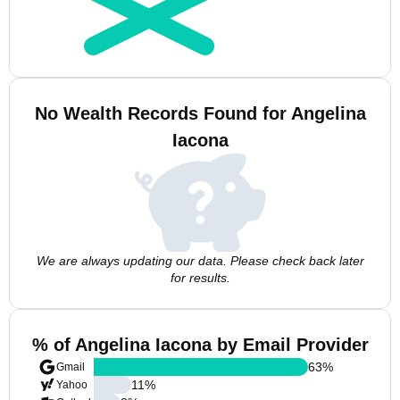
No Wealth Records Found for Angelina
Iacona
We are always updating our data. Please check back later
for results.
% of Angelina Iacona by Email Provider
63
%
Gmail
11
%
Yahoo