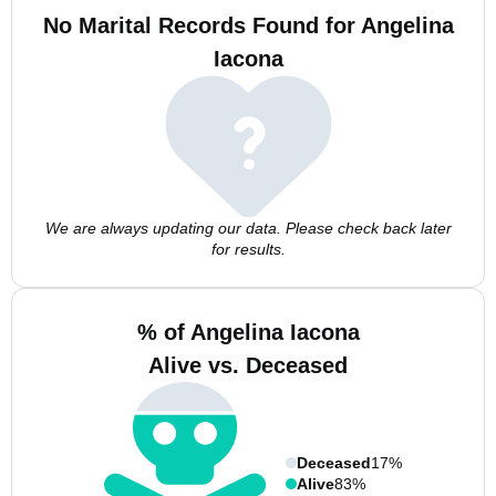
No Marital Records Found for Angelina
Iacona
We are always updating our data. Please check back later
for results.
% of Angelina Iacona
Alive vs. Deceased
Deceased
17%
Alive
83%