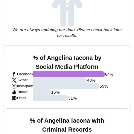
We are always updating our data. Please check back later
for results.
% of Angelina Iacona by
Social Media Platform
64
%
Facebook
48
%
Twitter
59
%
Instagram
16
%
Tinder
31
%
Other
% of Angelina Iacona with
Criminal Records