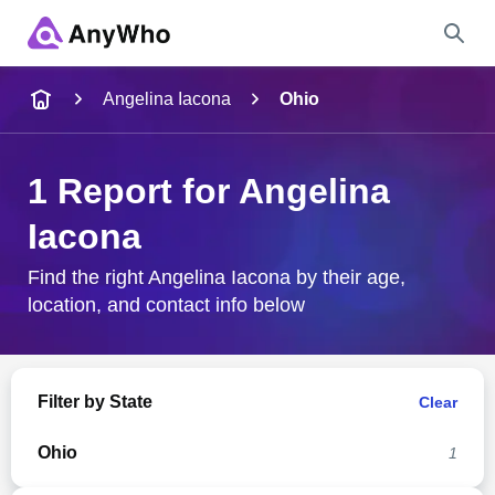
Name
Angelina Iacona
Ohio
Full Name
1 Report for Angelina
Iacona
City & State
Find the right Angelina Iacona by their age,
location, and contact info below
Search
Filter by State
Clear
Ohio
1