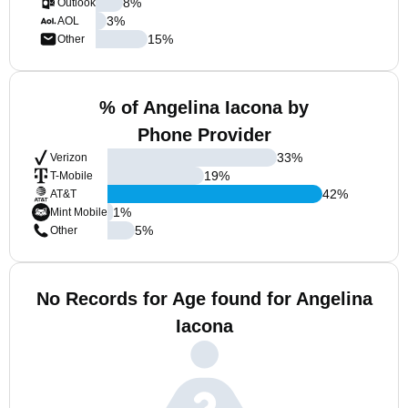
8
%
Outlook
3
%
AOL
15
%
Other
% of Angelina Iacona by
Phone Provider
33
%
Verizon
19
%
T-Mobile
42
%
AT&T
1
%
Mint Mobile
5
%
Other
No Records for Age found for Angelina
Iacona