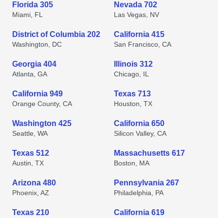
Florida 305
Nevada 702
Miami, FL
Las Vegas, NV
District of Columbia 202
California 415
Washington, DC
San Francisco, CA
Georgia 404
Illinois 312
Atlanta, GA
Chicago, IL
California 949
Texas 713
Orange County, CA
Houston, TX
Washington 425
California 650
Seattle, WA
Silicon Valley, CA
Texas 512
Massachusetts 617
Austin, TX
Boston, MA
Arizona 480
Pennsylvania 267
Phoenix, AZ
Philadelphia, PA
Texas 210
California 619