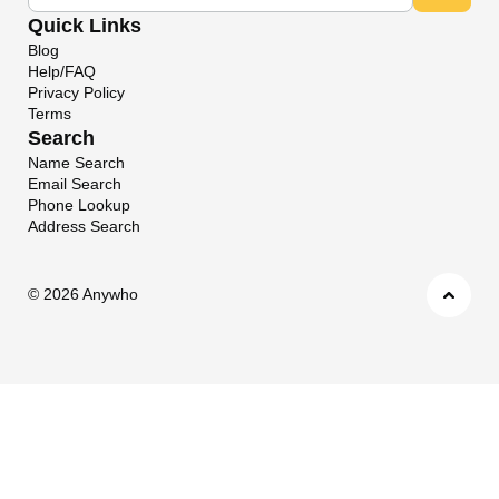
Quick Links
Blog
Help/FAQ
Privacy Policy
Terms
Search
Name Search
Email Search
Phone Lookup
Address Search
©
2026 Anywho