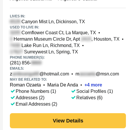
LIVES IN:
Canyon Mist Ln, Dickinson, TX
USED TO LIVE IN:
Cornflower Coast Ct, La Marque, TX
•
Hermann Museum Circle Dr, Apt
, Houston, TX
•
Lake Run Ln, Richmond, TX
•
Surreywest Ln, Spring, TX
PHONE NUMBER(S):
(281) 856-
EMAILS:
z
@hotmail.com
•
m
@msn.com
MAY BE RELATED TO:
Roman Ozaeta
•
Maria De Anda
•
+
4
more
Phone Numbers (1)
Social Profiles (1)
Addresses (2)
Relatives (6)
Email Addresses (2)
View Details