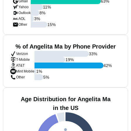
63
%
Gmail
11
%
Yahoo
8
%
Outlook
3
%
AOL
15
%
Other
% of Angelita Ma by Phone Provider
33
%
Verizon
19
%
T-Mobile
42
%
AT&T
1
%
Mint Mobile
5
%
Other
Age Distribution for Angelita Ma
in the US