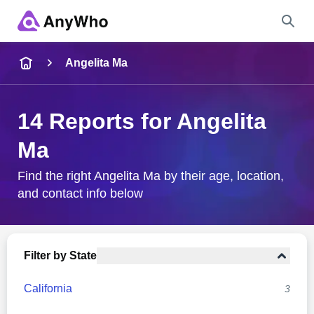
Name
Angelita Ma
Full Name
14 Reports for Angelita
Ma
City & State
Find the right Angelita Ma by their age, location,
and contact info below
Search
Filter by State
California
3