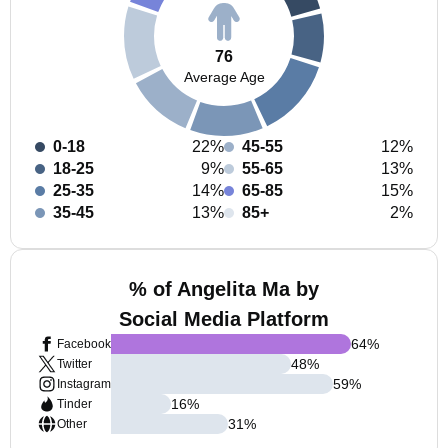
76
Average Age
0-18
22%
45-55
12%
18-25
9%
55-65
13%
25-35
14%
65-85
15%
35-45
13%
85+
2%
% of Angelita Ma by
Social Media Platform
64
%
Facebook
48
%
Twitter
59
%
Instagram
16
%
Tinder
31
%
Other