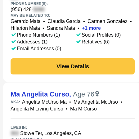
PHONE NUMBER(S):
(956) 428-
MAY BE RELATED TO:
Gerardo Mata
•
Claudia Garcia
•
Carmen Gonzalez
•
Hilarion Mata
•
Sandra Mata
•
+
1
more
Phone Numbers (1)
Social Profiles (0)
Addresses (1)
Relatives (6)
Email Addresses (0)
View Details
Ma Angelita Curso
,
Age 76
Angelita McUrso Ma
•
Ma Angelita McUrso
•
AKA:
Angelita M Living Curso
•
Ma M Curso
LIVES IN:
Stowe Ter, Los Angeles, CA