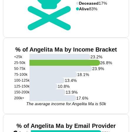
Deceased
17%
Alive
83%
% of Angelita Ma by Income Bracket
23.2
%
<25k
26.8
%
25-50k
23.9
%
50-75k
18.1
%
75-100k
13.4
%
100-125k
10.8
%
125-150k
13.9
%
150-200k
17.6
%
200k+
The average income for Angelita Ma is 50k
% of Angelita Ma by Email Provider