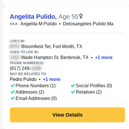
Angelita Pulido
,
Age 55
Angelita M Pulido
•
Delosangeles Pulido Ma
AKA:
LIVES IN:
Bloomfield Ter, Fort Worth, TX
USED TO LIVE IN:
Wade Hampton St, Benbrook, TX
•
+
1
more
PHONE NUMBER(S):
(817) 249-
MAY BE RELATED TO:
Pedro Pulido
•
+
1
more
Phone Numbers (1)
Social Profiles (0)
Addresses (2)
Relatives (2)
Email Addresses (0)
View Details