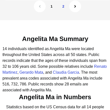
1
2
Angelita Ma Summary
14 individuals identified as Angelita Ma were located
throughout the United States across all 50 states.
Public
records indicate that the ages of these individuals span from
32 to 106 years old.
Some possible relatives include
Renato
Martinez
,
Gerardo Mata
, and
Claudia Garcia
.
The most
prevalent area codes associated with Angelita Ma include
516, 732, 786.
Public records show 28 emails are
associated with Angelita Ma.
Angelita Ma in Numbers
Statistics based on the US Census data for all 14 people