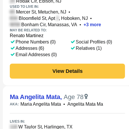
Rodak Cir, Edison, NJ
USED TO LIVE IN:
Mercer St, Metuchen, NJ
•
Bloomfield St, Apt
, Hoboken, NJ
•
Bonham Cir, Manassas, VA
•
+
3
more
MAY BE RELATED TO:
Renato Martinez
Phone Numbers (0)
Social Profiles (0)
Addresses (6)
Relatives (1)
Email Addresses (0)
View Details
Ma Angelita Mata
,
Age 78
Maria Angelita Mata
•
Angelita Mata Ma
AKA:
LIVES IN:
W Taylor St, Harlingen, TX