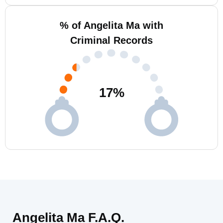
% of Angelita Ma with
Criminal Records
17
%
Angelita Ma F.A.Q.