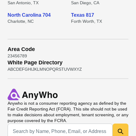
San Antonio, TX
San Diego, CA
North Carolina 704
Texas 817
Charlotte, NC
Forth Worth, TX
Area Code
2
3
4
5
6
7
8
9
White Page Directory
A
B
C
D
E
F
G
H
I
J
K
L
M
N
O
P
Q
R
S
T
U
V
W
X
Y
Z
Anywho
is not a consumer reporting agency as defined by the
Fair Credit Reporting Act (FCRA). This site should not be used
to make decisions about employment, tenant screening, or any
purpose covered by the FCRA.
Universal Search