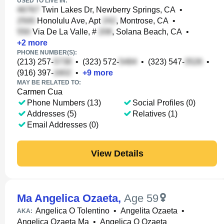
USED TO LIVE IN:
Twin Lakes Dr, Newberry Springs, CA
•
Honolulu Ave, Apt
, Montrose, CA
•
Via De La Valle, #
, Solana Beach, CA
•
+
2
more
PHONE NUMBER(S):
(213) 257-
•
(323) 572-
•
(323) 547-
•
(916) 397-
•
+
9
more
MAY BE RELATED TO:
Carmen Cua
Phone Numbers (13)
Social Profiles (0)
Addresses (5)
Relatives (1)
Email Addresses (0)
View Details
Ma Angelica Ozaeta
,
Age 59
Angelica O Tolentino
•
Angelita Ozaeta
•
AKA:
Angelica Ozaeta Ma
•
Angelica O Ozaeta