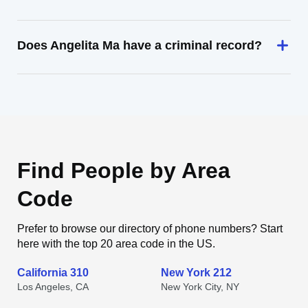
Does Angelita Ma have a criminal record?
Find People by Area
Code
Prefer to browse our directory of phone numbers? Start
here with the top 20 area code in the US.
California 310
New York 212
Los Angeles, CA
New York City, NY