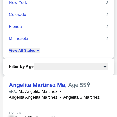
New York
2
Colorado
1
Florida
1
Minnesota
1
View
All
States
Filter by Age
Angelita Martinez Ma
,
Age 55
Ma Angelita Martinez
•
AKA:
Angelita Angelita Martinez
•
Angelita S Martinez
LIVES IN: