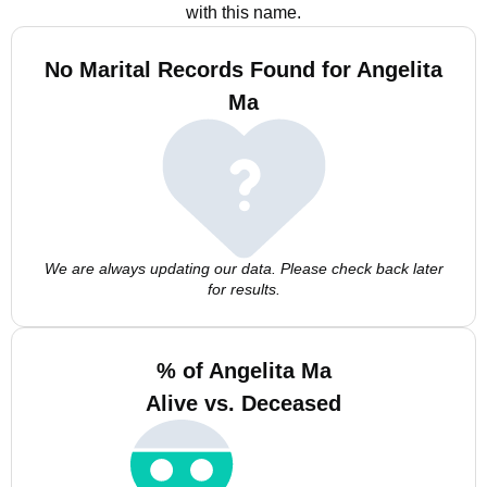
with this name.
No Marital Records Found for Angelita
Ma
We are always updating our data. Please check back later
for results.
% of Angelita Ma
Alive vs. Deceased