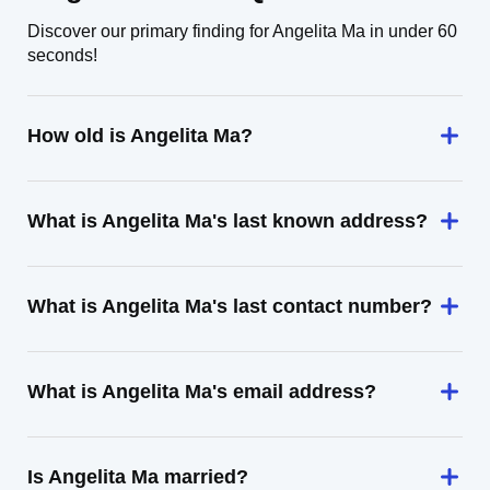
Discover our primary finding for Angelita Ma in under 60
seconds!
How old is Angelita Ma?
What is Angelita Ma's last known address?
What is Angelita Ma's last contact number?
What is Angelita Ma's email address?
Is Angelita Ma married?