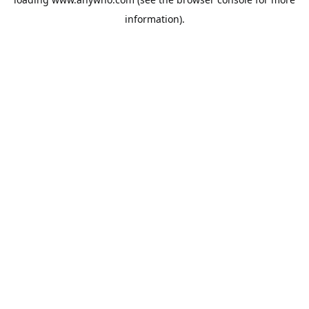
information).