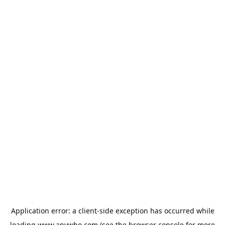
Application error: a
client
-side exception has occurred while
loading
www.anywho.com
(see the
browser console
for more