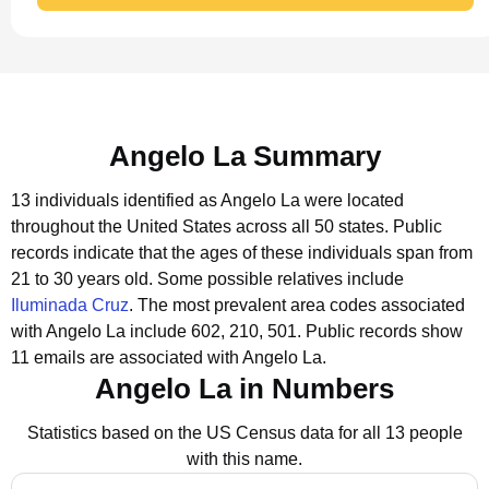
Angelo La Summary
13 individuals identified as Angelo La were located
throughout the United States across all 50 states.
Public
records indicate that the ages of these individuals span from
21 to 30 years old.
Some possible relatives include
Iluminada Cruz
.
The most prevalent area codes associated
with Angelo La include 602, 210, 501.
Public records show
11 emails are associated with Angelo La.
Angelo La in Numbers
Statistics based on the US Census data for all 13 people
with this name.