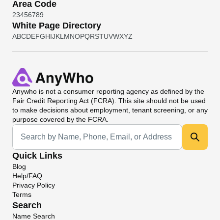
Area Code
2
3
4
5
6
7
8
9
White Page Directory
A
B
C
D
E
F
G
H
I
J
K
L
M
N
O
P
Q
R
S
T
U
V
W
X
Y
Z
Anywho
is not a consumer reporting agency as defined by the
Fair Credit Reporting Act (FCRA). This site should not be used
to make decisions about employment, tenant screening, or any
purpose covered by the FCRA.
Universal Search
Quick Links
Blog
Help/FAQ
Privacy Policy
Terms
Search
Name Search