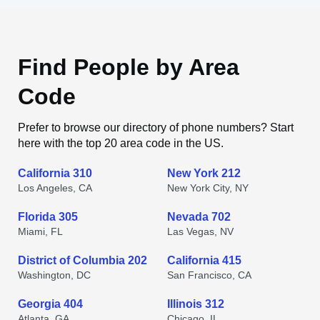
Find People by Area
Code
Prefer to browse our directory of phone numbers? Start
here with the top 20 area code in the US.
California 310
New York 212
Los Angeles, CA
New York City, NY
Florida 305
Nevada 702
Miami, FL
Las Vegas, NV
District of Columbia 202
California 415
Washington, DC
San Francisco, CA
Georgia 404
Illinois 312
Atlanta, GA
Chicago, IL