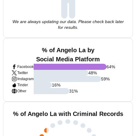
We are always updating our data. Please check back later
for results.
% of Angelo La by
Social Media Platform
64
%
Facebook
48
%
Twitter
59
%
Instagram
16
%
Tinder
31
%
Other
% of Angelo La with Criminal Records