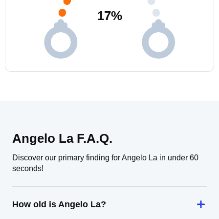
17
%
Angelo La F.A.Q.
Discover our primary finding for Angelo La in under 60
seconds!
How old is Angelo La?