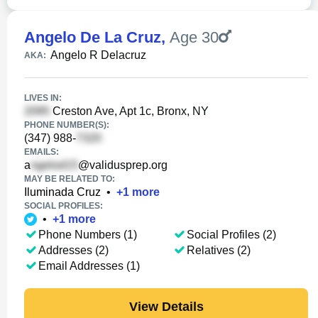
Angelo De La Cruz
,
Age 30
Angelo R Delacruz
AKA:
LIVES IN:
Creston Ave, Apt 1c, Bronx, NY
PHONE NUMBER(S):
(347) 988-
EMAILS:
a
@validusprep.org
MAY BE RELATED TO:
Iluminada Cruz
•
+
1
more
SOCIAL PROFILES:
•
+
1
more
Phone Numbers (1)
Social Profiles (2)
Addresses (2)
Relatives (2)
Email Addresses (1)
View Details