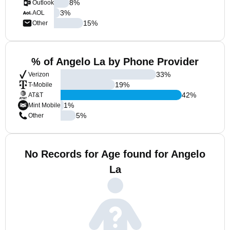
8
%
Outlook
3
%
AOL
15
%
Other
% of Angelo La by Phone Provider
33
%
Verizon
19
%
T-Mobile
42
%
AT&T
1
%
Mint Mobile
5
%
Other
No Records for Age found for Angelo
La