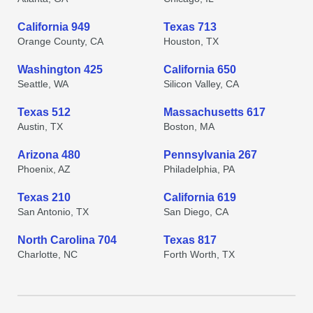
California 949
Texas 713
Orange County, CA
Houston, TX
Washington 425
California 650
Seattle, WA
Silicon Valley, CA
Texas 512
Massachusetts 617
Austin, TX
Boston, MA
Arizona 480
Pennsylvania 267
Phoenix, AZ
Philadelphia, PA
Texas 210
California 619
San Antonio, TX
San Diego, CA
North Carolina 704
Texas 817
Charlotte, NC
Forth Worth, TX