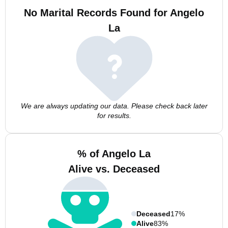
No Marital Records Found for Angelo
La
We are always updating our data. Please check back later
for results.
% of Angelo La
Alive vs. Deceased
Deceased
17%
Alive
83%