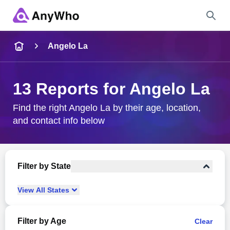
Name
Angelo La
Full Name
13 Reports for Angelo La
City & State
Find the right Angelo La by their age, location,
and contact info below
Search
Filter by State
View
All
States
Filter by Age
Clear