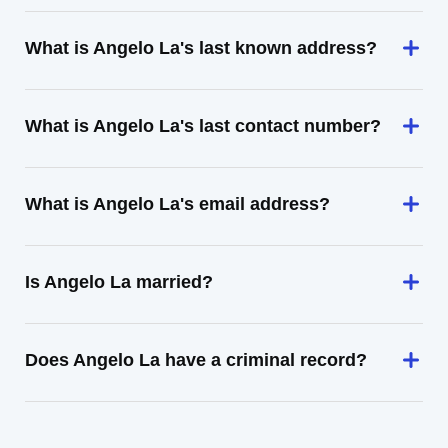
What is Angelo La's last known address?
What is Angelo La's last contact number?
What is Angelo La's email address?
Is Angelo La married?
Does Angelo La have a criminal record?