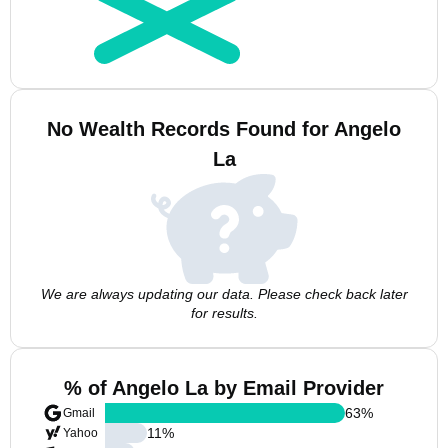
No Wealth Records Found for Angelo
La
We are always updating our data. Please check back later
for results.
% of Angelo La by Email Provider
63
%
Gmail
11
%
Yahoo