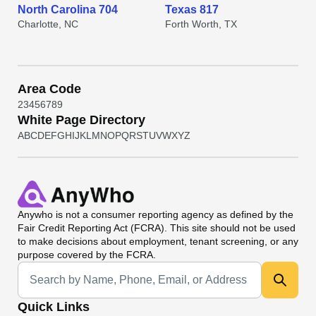
North Carolina 704
Texas 817
Charlotte, NC
Forth Worth, TX
Area Code
2
3
4
5
6
7
8
9
White Page Directory
A
B
C
D
E
F
G
H
I
J
K
L
M
N
O
P
Q
R
S
T
U
V
W
X
Y
Z
Anywho
is not a consumer reporting agency as defined by the
Fair Credit Reporting Act (FCRA). This site should not be used
to make decisions about employment, tenant screening, or any
purpose covered by the FCRA.
Universal Search
Quick Links