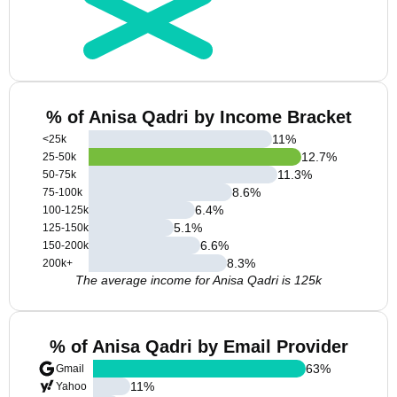
% of Anisa Qadri by Income Bracket
11
%
<25k
12.7
%
25-50k
11.3
%
50-75k
8.6
%
75-100k
6.4
%
100-125k
5.1
%
125-150k
6.6
%
150-200k
8.3
%
200k+
The average income for Anisa Qadri is 125k
% of Anisa Qadri by Email Provider
63
%
Gmail
11
%
Yahoo