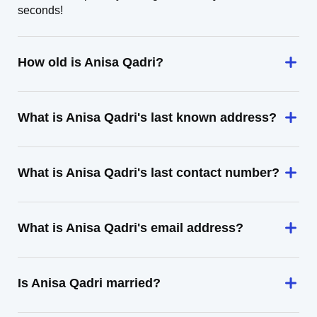
seconds!
How old is Anisa Qadri?
What is Anisa Qadri's last known address?
What is Anisa Qadri's last contact number?
What is Anisa Qadri's email address?
Is Anisa Qadri married?