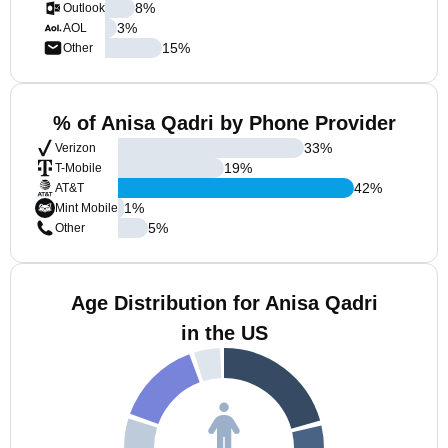
8
%
Outlook
3
%
AOL
15
%
Other
% of Anisa Qadri by Phone Provider
33
%
Verizon
19
%
T-Mobile
42
%
AT&T
1
%
Mint Mobile
5
%
Other
Age Distribution for Anisa Qadri
in the US