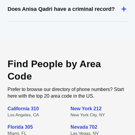
Does Anisa Qadri have a criminal record?
Find People by Area
Code
Prefer to browse our directory of phone numbers? Start
here with the top 20 area code in the US.
California 310
New York 212
Los Angeles, CA
New York City, NY
Florida 305
Nevada 702
Miami, FL
Las Vegas, NV