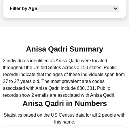
Filter by Age
Anisa Qadri Summary
2 individuals identified as Anisa Qadri were located
throughout the United States across all 50 states.
Public
records indicate that the ages of these individuals span from
27 to 27 years old.
The most prevalent area codes
associated with Anisa Qadri include 630, 331.
Public
records show 2 emails are associated with Anisa Qadri.
Anisa Qadri in Numbers
Statistics based on the US Census data for all 2 people with
this name.