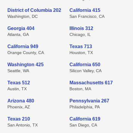
District of Columbia 202
California 415
Washington, DC
San Francisco, CA
Georgia 404
Illinois 312
Atlanta, GA
Chicago, IL
California 949
Texas 713
Orange County, CA
Houston, TX
Washington 425
California 650
Seattle, WA
Silicon Valley, CA
Texas 512
Massachusetts 617
Austin, TX
Boston, MA
Arizona 480
Pennsylvania 267
Phoenix, AZ
Philadelphia, PA
Texas 210
California 619
San Antonio, TX
San Diego, CA