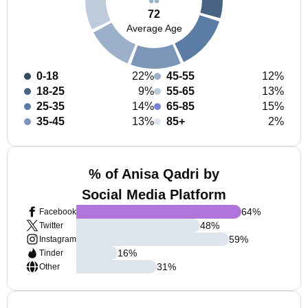
72
Average Age
0-18
22%
45-55
12%
18-25
9%
55-65
13%
25-35
14%
65-85
15%
35-45
13%
85+
2%
% of Anisa Qadri by
Social Media Platform
64
%
Facebook
48
%
Twitter
59
%
Instagram
16
%
Tinder
31
%
Other