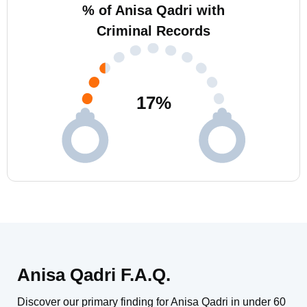
% of Anisa Qadri with
Criminal Records
17
%
Anisa Qadri F.A.Q.
Discover our primary finding for Anisa Qadri in under 60