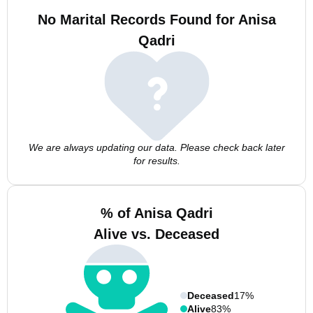
No Marital Records Found for Anisa
Qadri
We are always updating our data. Please check back later
for results.
% of Anisa Qadri
Alive vs. Deceased
Deceased
17%
Alive
83%