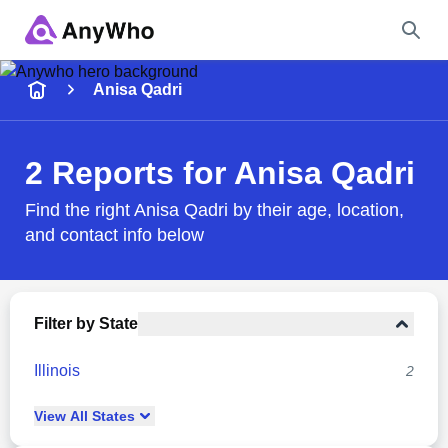
Name
Anisa Qadri
Full Name
2 Reports for Anisa Qadri
City & State
Find the right Anisa Qadri by their age, location,
and contact info below
Search
Filter by State
Illinois
2
View
All
States