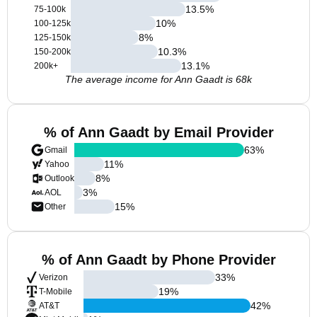
13.5
%
75-100k
10
%
100-125k
8
%
125-150k
10.3
%
150-200k
13.1
%
200k+
The average income for Ann Gaadt is 68k
% of Ann Gaadt by Email Provider
63
%
Gmail
11
%
Yahoo
8
%
Outlook
3
%
AOL
15
%
Other
% of Ann Gaadt by Phone Provider
33
%
Verizon
19
%
T-Mobile
42
%
AT&T