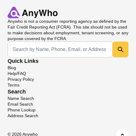
Anywho
is not a consumer reporting agency as defined by the
Fair Credit Reporting Act (FCRA). This site should not be used
to make decisions about employment, tenant screening, or any
purpose covered by the FCRA.
Universal Search
Quick Links
Blog
Help/FAQ
Privacy Policy
Terms
Search
Name Search
Email Search
Phone Lookup
Address Search
©
2026 Anywho