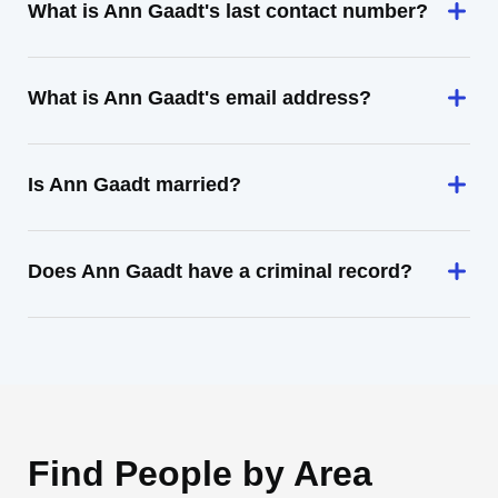
What is Ann Gaadt's last contact number?
What is Ann Gaadt's email address?
Is Ann Gaadt married?
Does Ann Gaadt have a criminal record?
Find People by Area