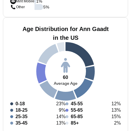
1
%
Mint Mobile
5
%
Other
Age Distribution for Ann Gaadt
in the US
60
Average Age
0-18
23%
45-55
12%
18-25
9%
55-65
13%
25-35
14%
65-85
15%
35-45
13%
85+
2%