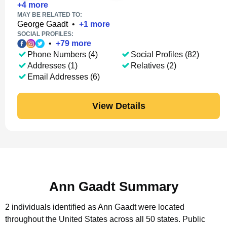
+
4
more
MAY BE RELATED TO:
George Gaadt
•
+
1
more
SOCIAL PROFILES:
•
+
79
more
Phone Numbers (4)
Social Profiles (82)
Addresses (1)
Relatives (2)
Email Addresses (6)
View Details
Ann Gaadt Summary
2 individuals identified as Ann Gaadt were located
throughout the United States across all 50 states.
Public