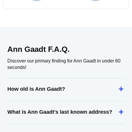
Ann Gaadt F.A.Q.
Discover our primary finding for Ann Gaadt in under 60
seconds!
How old is Ann Gaadt?
What is Ann Gaadt's last known address?