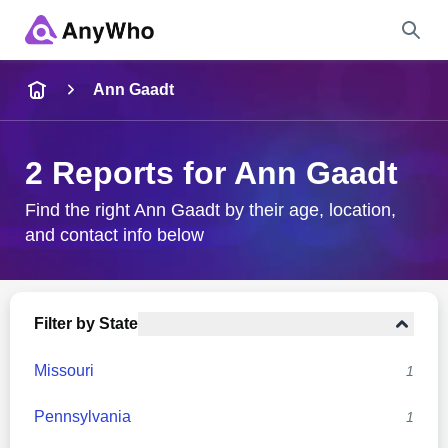
Name
Ann Gaadt
Full Name
2 Reports for Ann Gaadt
City & State
Find the right Ann Gaadt by their age, location,
and contact info below
Search
Filter by State
Missouri
1
Pennsylvania
1