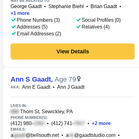
MAY BE RELATED TO:
George Gaadt
•
Stephanie Biehl
•
Brian Gaadt
•
+
1
more
Phone Numbers (3)
Social Profiles (0)
Addresses (5)
Relatives (4)
Email Addresses (2)
View Details
Ann S Gaadt
,
Age 79
Ann E Gaadt
•
Ann J Gaadt
AKA:
LIVES IN:
Thorn St, Sewickley, PA
PHONE NUMBER(S):
(412) 980-
•
(412) 741-
•
+
2
more
EMAILS:
a
@bellsouth.net
•
a
@gaadtstudio.com
•