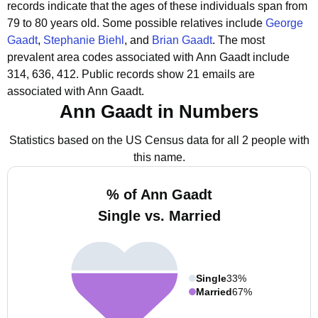
records indicate that the ages of these individuals span from
79 to 80 years old.
Some possible relatives include
George
Gaadt
,
Stephanie Biehl
, and
Brian Gaadt
.
The most
prevalent area codes associated with Ann Gaadt include
314, 636, 412.
Public records show 21 emails are
associated with Ann Gaadt.
Ann Gaadt in Numbers
Statistics based on the US Census data for all 2 people with
this name.
% of Ann Gaadt
Single vs. Married
Single
33%
Married
67%