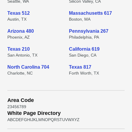
Seattle, WA
Silicon Valley, CA
Texas 512
Massachusetts 617
Austin, TX
Boston, MA
Arizona 480
Pennsylvania 267
Phoenix, AZ
Philadelphia, PA
Texas 210
California 619
San Antonio, TX
San Diego, CA
North Carolina 704
Texas 817
Charlotte, NC
Forth Worth, TX
Area Code
2
3
4
5
6
7
8
9
White Page Directory
A
B
C
D
E
F
G
H
I
J
K
L
M
N
O
P
Q
R
S
T
U
V
W
X
Y
Z