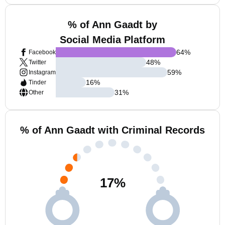
% of Ann Gaadt by
Social Media Platform
64
%
Facebook
48
%
Twitter
59
%
Instagram
16
%
Tinder
31
%
Other
% of Ann Gaadt with Criminal Records
17
%