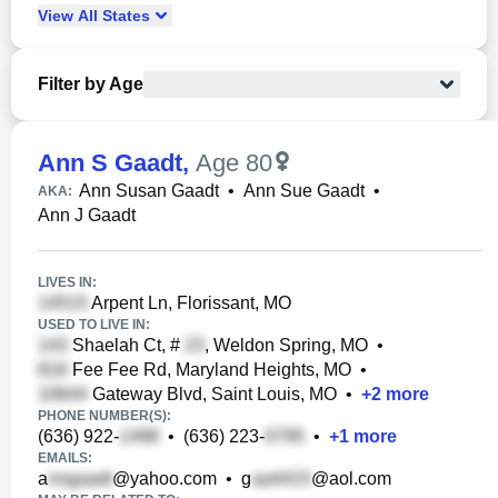
View
All
States
Filter by Age
Ann S Gaadt
,
Age 80
Ann Susan Gaadt
•
Ann Sue Gaadt
•
AKA:
Ann J Gaadt
LIVES IN:
Arpent Ln, Florissant, MO
USED TO LIVE IN:
Shaelah Ct, #
, Weldon Spring, MO
•
Fee Fee Rd, Maryland Heights, MO
•
Gateway Blvd, Saint Louis, MO
•
+
2
more
PHONE NUMBER(S):
(636) 922-
•
(636) 223-
•
+
1
more
EMAILS:
a
@yahoo.com
•
g
@aol.com