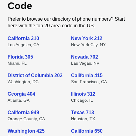
Code
Prefer to browse our directory of phone numbers? Start
here with the top 20 area code in the US.
California 310
New York 212
Los Angeles, CA
New York City, NY
Florida 305
Nevada 702
Miami, FL
Las Vegas, NV
District of Columbia 202
California 415
Washington, DC
San Francisco, CA
Georgia 404
Illinois 312
Atlanta, GA
Chicago, IL
California 949
Texas 713
Orange County, CA
Houston, TX
Washington 425
California 650