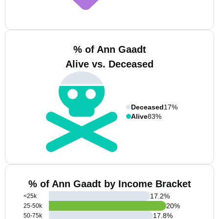
% of Ann Gaadt
Alive vs. Deceased
Deceased
17%
Alive
83%
% of Ann Gaadt by Income Bracket
17.2
%
<25k
20
%
25-50k
17.8
%
50-75k