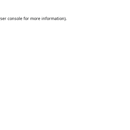
ser console
for more information).