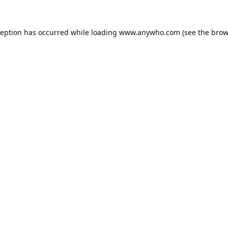
ception has occurred while loading
www.anywho.com
(see the
brow