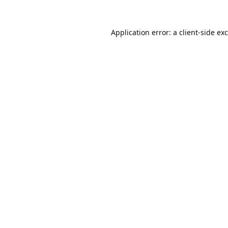
Application error: a
client
-side ex