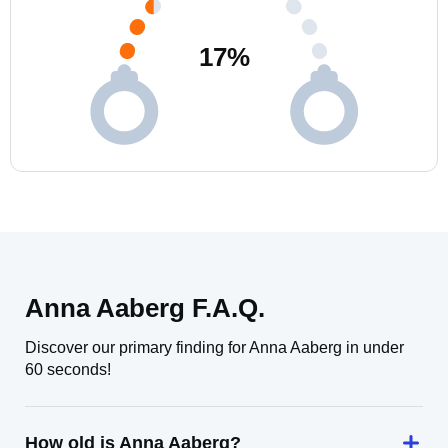
17
%
Anna Aaberg F.A.Q.
Discover our primary finding for Anna Aaberg in under
60 seconds!
How old is Anna Aaberg?