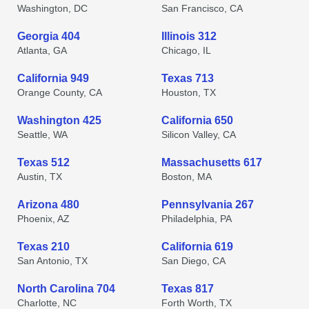
Washington, DC
San Francisco, CA
Georgia 404
Illinois 312
Atlanta, GA
Chicago, IL
California 949
Texas 713
Orange County, CA
Houston, TX
Washington 425
California 650
Seattle, WA
Silicon Valley, CA
Texas 512
Massachusetts 617
Austin, TX
Boston, MA
Arizona 480
Pennsylvania 267
Phoenix, AZ
Philadelphia, PA
Texas 210
California 619
San Antonio, TX
San Diego, CA
North Carolina 704
Texas 817
Charlotte, NC
Forth Worth, TX