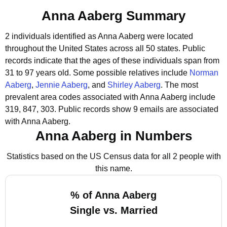
Anna Aaberg Summary
2 individuals identified as Anna Aaberg were located
throughout the United States across all 50 states.
Public
records indicate that the ages of these individuals span from
31 to 97 years old.
Some possible relatives include
Norman
Aaberg
,
Jennie Aaberg
, and
Shirley Aaberg
.
The most
prevalent area codes associated with Anna Aaberg include
319, 847, 303.
Public records show 9 emails are associated
with Anna Aaberg.
Anna Aaberg in Numbers
Statistics based on the US Census data for all 2 people with
this name.
% of Anna Aaberg
Single vs. Married