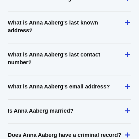
What is Anna Aaberg's last known
address?
What is Anna Aaberg's last contact
number?
What is Anna Aaberg's email address?
Is Anna Aaberg married?
Does Anna Aaberg have a criminal record?