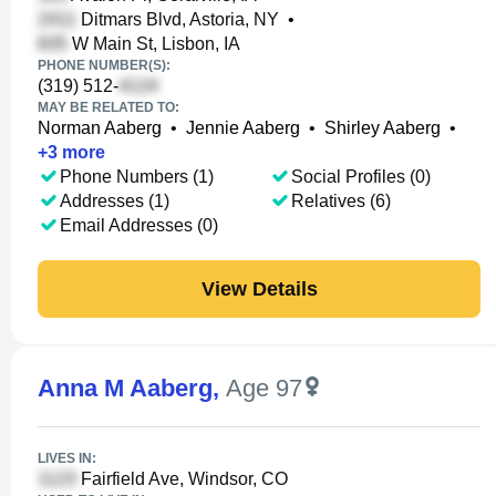
Ditmars Blvd, Astoria, NY
•
W Main St, Lisbon, IA
PHONE NUMBER(S):
(319) 512-
MAY BE RELATED TO:
Norman Aaberg
•
Jennie Aaberg
•
Shirley Aaberg
•
+
3
more
Phone Numbers (1)
Social Profiles (0)
Addresses (1)
Relatives (6)
Email Addresses (0)
View Details
Anna M Aaberg
,
Age 97
LIVES IN:
Fairfield Ave, Windsor, CO