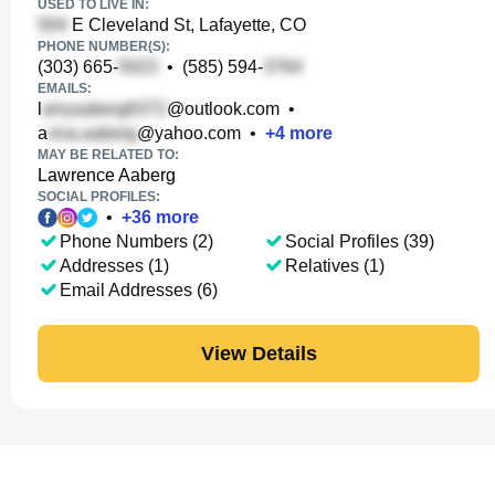
USED TO LIVE IN:
E Cleveland St, Lafayette, CO
PHONE NUMBER(S):
(303) 665-
•
(585) 594-
EMAILS:
l
@outlook.com
•
a
@yahoo.com
•
+
4
more
MAY BE RELATED TO:
Lawrence Aaberg
SOCIAL PROFILES:
•
+
36
more
Phone Numbers (2)
Social Profiles (39)
Addresses (1)
Relatives (1)
Email Addresses (6)
View Details