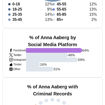
0-18
22%
45-55
12%
18-25
9%
55-65
13%
25-35
14%
65-85
15%
35-45
13%
85+
2%
% of Anna Aaberg by
Social Media Platform
64
%
Facebook
48
%
Twitter
59
%
Instagram
16
%
Tinder
31
%
Other
% of Anna Aaberg with
Criminal Records