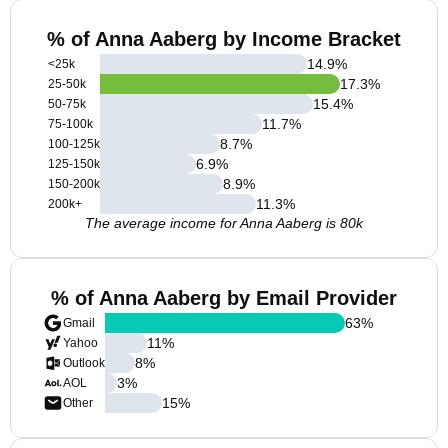
% of Anna Aaberg by Income Bracket
14.9
%
<25k
17.3
%
25-50k
15.4
%
50-75k
11.7
%
75-100k
8.7
%
100-125k
6.9
%
125-150k
8.9
%
150-200k
11.3
%
200k+
The average income for Anna Aaberg is 80k
% of Anna Aaberg by Email Provider
63
%
Gmail
11
%
Yahoo
8
%
Outlook
3
%
AOL
15
%
Other