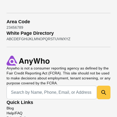
Area Code
2
3
4
5
6
7
8
9
White Page Directory
A
B
C
D
E
F
G
H
I
J
K
L
M
N
O
P
Q
R
S
T
U
V
W
X
Y
Z
Anywho
is not a consumer reporting agency as defined by the
Fair Credit Reporting Act (FCRA). This site should not be used
to make decisions about employment, tenant screening, or any
purpose covered by the FCRA.
Universal Search
Quick Links
Blog
Help/FAQ