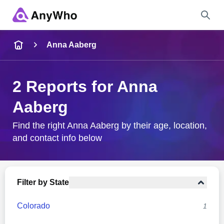
Name
Anna Aaberg
Full Name
2 Reports for Anna
Aaberg
City & State
Find the right Anna Aaberg by their age, location,
and contact info below
Search
Filter by State
Colorado
1