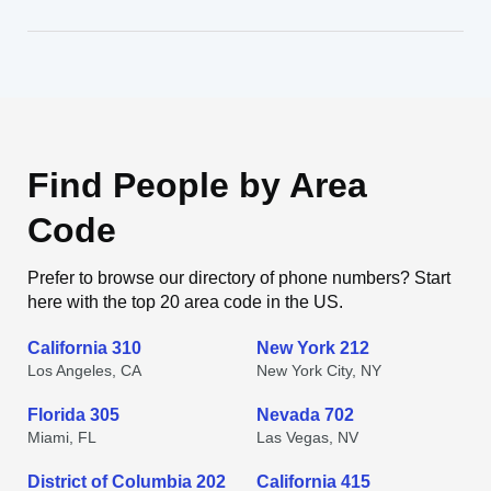
Find People by Area
Code
Prefer to browse our directory of phone numbers? Start
here with the top 20 area code in the US.
California 310
New York 212
Los Angeles, CA
New York City, NY
Florida 305
Nevada 702
Miami, FL
Las Vegas, NV
District of Columbia 202
California 415