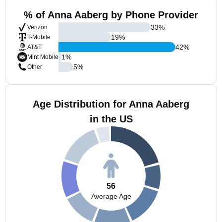
% of Anna Aaberg by Phone Provider
33
%
Verizon
19
%
T-Mobile
42
%
AT&T
1
%
Mint Mobile
5
%
Other
Age Distribution for Anna Aaberg
in the US
56
Average Age