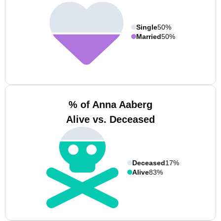
Single
50%
Married
50%
% of Anna Aaberg
Alive vs. Deceased
Deceased
17%
Alive
83%