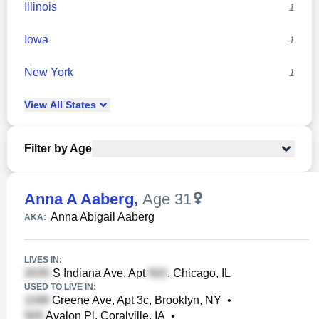
Illinois
1
Iowa
1
New York
1
View
All
States
Filter by Age
Anna A Aaberg
,
Age 31
Anna Abigail Aaberg
AKA:
LIVES IN:
S Indiana Ave, Apt
, Chicago, IL
USED TO LIVE IN:
Greene Ave, Apt 3c, Brooklyn, NY
•
Avalon Pl, Coralville, IA
•