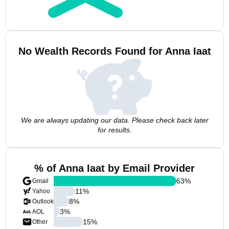
No Wealth Records Found for Anna Iaat
We are always updating our data. Please check back later
for results.
% of Anna Iaat by Email Provider
63
%
Gmail
11
%
Yahoo
8
%
Outlook
3
%
AOL
15
%
Other