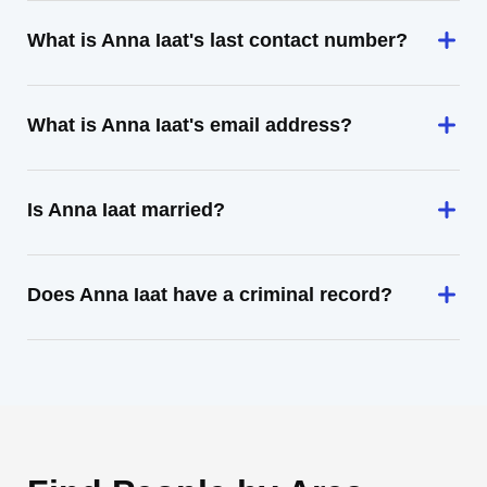
What is Anna Iaat's last contact number?
What is Anna Iaat's email address?
Is Anna Iaat married?
Does Anna Iaat have a criminal record?