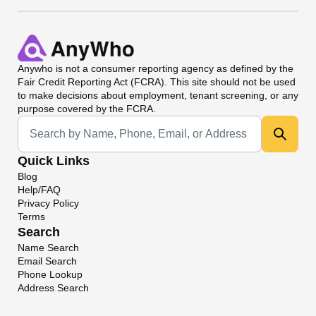
Anywho
is not a consumer reporting agency as defined by the
Fair Credit Reporting Act (FCRA). This site should not be used
to make decisions about employment, tenant screening, or any
purpose covered by the FCRA.
Universal Search
Quick Links
Blog
Help/FAQ
Privacy Policy
Terms
Search
Name Search
Email Search
Phone Lookup
Address Search