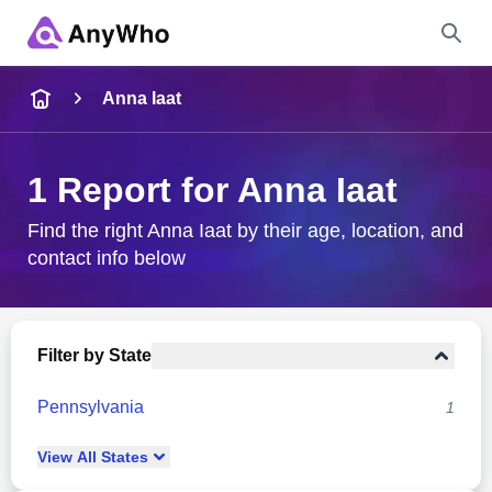
Name
Anna Iaat
Full Name
1 Report for Anna Iaat
City & State
Find the right Anna Iaat by their age, location, and
contact info below
Search
Filter by State
Pennsylvania
1
View
All
States