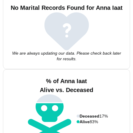
No Marital Records Found for Anna Iaat
We are always updating our data. Please check back later
for results.
% of Anna Iaat
Alive vs. Deceased
Deceased
17%
Alive
83%