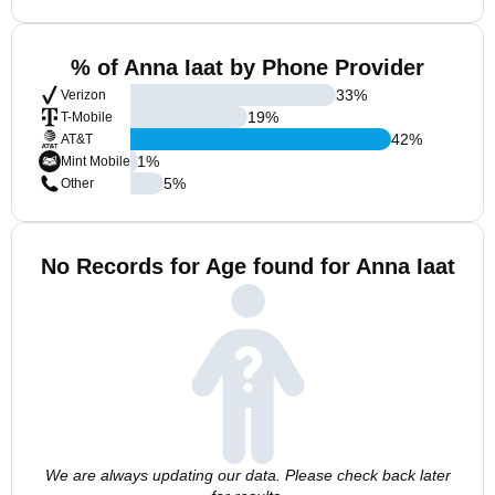
% of Anna Iaat by Phone Provider
33
%
Verizon
19
%
T-Mobile
42
%
AT&T
1
%
Mint Mobile
5
%
Other
No Records for Age found for Anna Iaat
We are always updating our data. Please check back later