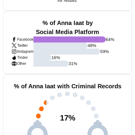
for results.
% of Anna Iaat by
Social Media Platform
64
%
Facebook
48
%
Twitter
59
%
Instagram
16
%
Tinder
31
%
Other
% of Anna Iaat with Criminal Records
17
%