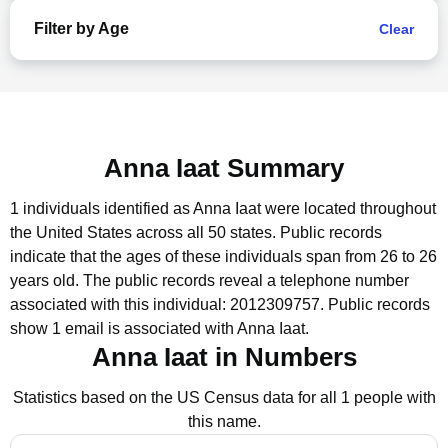
Filter by Age
Clear
Anna Iaat Summary
1 individuals identified as Anna Iaat were located throughout
the United States across all 50 states.
Public records
indicate that the ages of these individuals span from 26 to 26
years old.
The public records reveal a telephone number
associated with this individual: 2012309757.
Public records
show 1 email is associated with Anna Iaat.
Anna Iaat in Numbers
Statistics based on the US Census data for all 1 people with
this name.