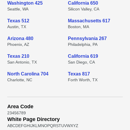
Washington 425
California 650
Seattle, WA
Silicon Valley, CA
Texas 512
Massachusetts 617
Austin, TX
Boston, MA
Arizona 480
Pennsylvania 267
Phoenix, AZ
Philadelphia, PA
Texas 210
California 619
San Antonio, TX
San Diego, CA
North Carolina 704
Texas 817
Charlotte, NC
Forth Worth, TX
Area Code
2
3
4
5
6
7
8
9
White Page Directory
A
B
C
D
E
F
G
H
I
J
K
L
M
N
O
P
Q
R
S
T
U
V
W
X
Y
Z