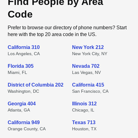
Find People by Area
Code
Prefer to browse our directory of phone numbers? Start
here with the top 20 area code in the US.
California 310
New York 212
Los Angeles, CA
New York City, NY
Florida 305
Nevada 702
Miami, FL
Las Vegas, NV
District of Columbia 202
California 415
Washington, DC
San Francisco, CA
Georgia 404
Illinois 312
Atlanta, GA
Chicago, IL
California 949
Texas 713
Orange County, CA
Houston, TX