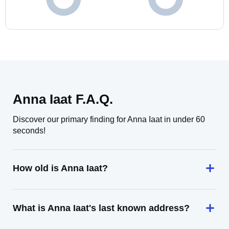
Anna Iaat F.A.Q.
Discover our primary finding for Anna Iaat in under 60
seconds!
How old is Anna Iaat?
What is Anna Iaat's last known address?