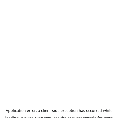
Application error: a
client
-side exception has occurred while
loading
www.anywho.com
(see the
browser console
for more