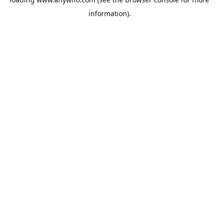
information).