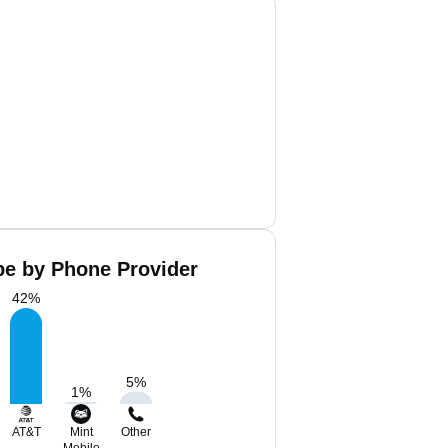
pe by Phone Provider
42
%
5
%
1
%
AT&T
Mint
Other