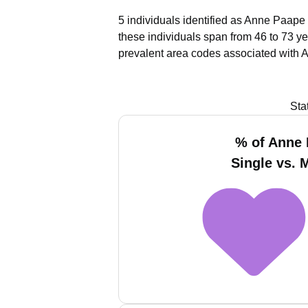
5 individuals identified as Anne Paape 
these individuals span from 46 to 73 ye
prevalent area codes associated with 
Sta
% of Anne
Single vs. 