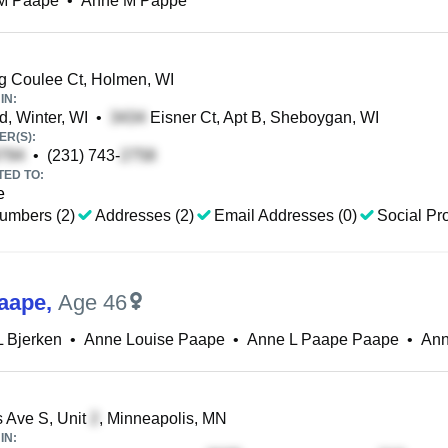
M Paape
•
Anne M Pappe
 Coulee Ct, Holmen, WI
IN:
, Winter, WI
•
Eisner Ct, Apt B, Sheboygan, WI
R(S):
•
(231) 743-
TED TO:
e
umbers (2)
Addresses (2)
Email Addresses (0)
Social Pro
aape
,
Age 46
 Bjerken
•
Anne Louise Paape
•
Anne L Paape Paape
•
Ann
 Ave S, Unit
, Minneapolis, MN
IN: