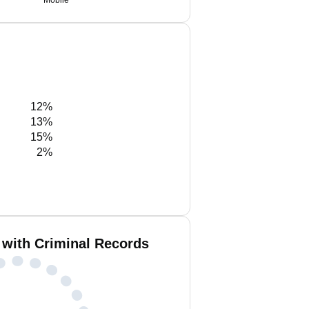
Mobile
12%
13%
15%
2%
 with Criminal Records