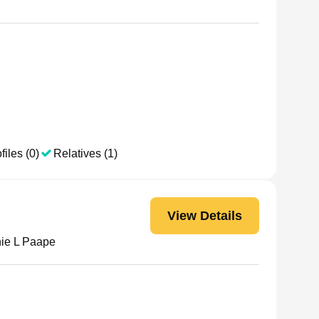
files (0)
Relatives (1)
View Details
ie L Paape