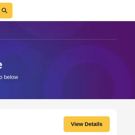
e
fo below
View Details