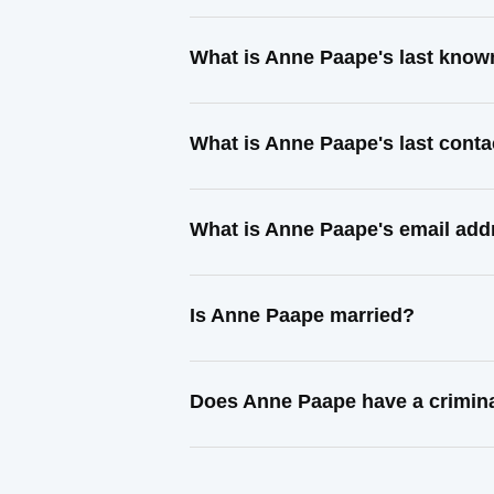
What is Anne Paape's last know
What is Anne Paape's last cont
What is Anne Paape's email add
Is Anne Paape married?
Does Anne Paape have a crimina