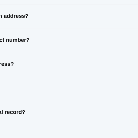
n address?
act number?
ress?
l record?