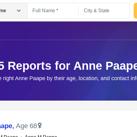
me
5 Reports for Anne Paap
e right Anne Paape by their age, location, and contact in
Search
aape
,
Age 68