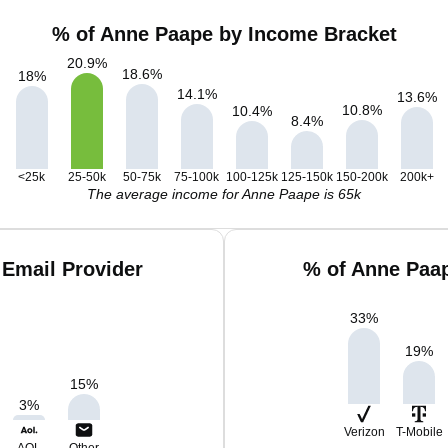
% of Anne Paape by Income Bracket
20.9
%
18.6
%
18
%
14.1
%
13.6
%
10.8
%
10.4
%
8.4
%
<25k
25-50k
50-75k
75-100k
100-125k
125-150k
150-200k
200k+
The average income for Anne Paape is 65k
Email Provider
% of Anne Paa
33
%
19
%
15
%
3
%
Verizon
T-Mobile