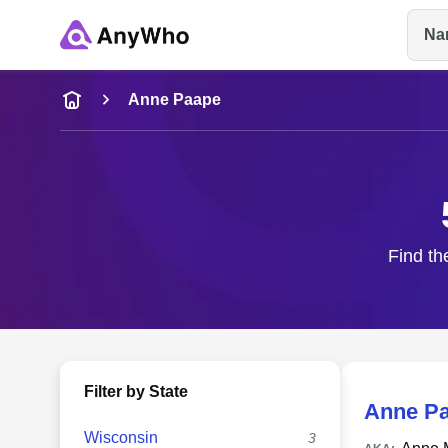
Na
Name
Anne Paape
Full Name
City & State
Find th
Filter by State
Anne P
Wisconsin
3