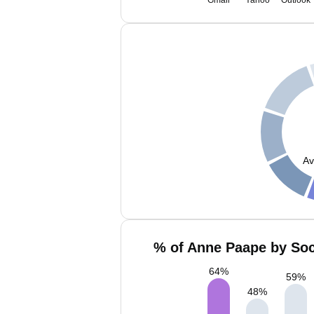
Gmail
Yahoo
Outlook
Av
% of Anne Paape by Soc
64
%
59
%
48
%