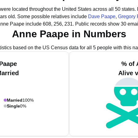
were located throughout the United States across all 50 states.
ars old.
Some possible relatives include
Dave Paape
,
Gregory
Anne Paape include 608, 256, 231.
Public records show 30 emai
Anne Paape in Numbers
tistics based on the US Census data for all 5 people with this n
 Paape
% of 
Married
Alive 
Married
100%
Single
0%