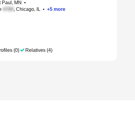
nt Paul, MN
•
te
, Chicago, IL
•
+
5
more
ofiles (0)
Relatives (4)