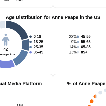
AOL
Other
Age Distribution for Anne Paape in the US
0-18
22%
45-55
18-25
9%
55-65
25-35
14%
65-85
42
35-45
13%
85+
erage Age
ial Media Platform
% of Anne Paape
31
%