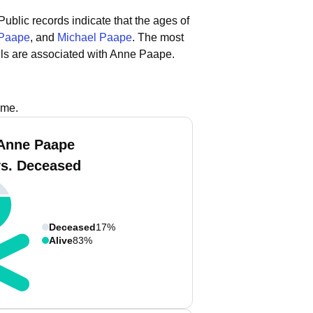
Public records indicate that the ages of
 Paape
, and
Michael Paape
.
The most
ls are associated with Anne Paape.
ame.
Anne Paape
vs. Deceased
Deceased
17%
Alive
83%