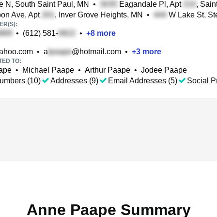
e N, South Saint Paul, MN
•
Eagandale Pl, Apt
, Sai
on Ave, Apt
, Inver Grove Heights, MN
•
W Lake St, S
R(S):
•
(612) 581-
•
+
8
more
ahoo.com
•
a
@hotmail.com
•
+
3
more
TED TO:
ape
•
Michael Paape
•
Arthur Paape
•
Jodee Paape
umbers (10)
Addresses (9)
Email Addresses (5)
Social Pr
Anne Paape Summary