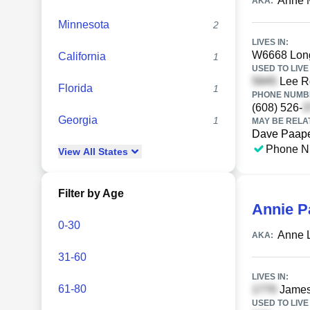
Anne 
AKA:
Minnesota
2
LIVES IN:
W6668 Long
California
1
USED TO LIVE 
Lee Rd
Florida
1
PHONE NUMBE
(608) 526-
Georgia
1
MAY BE RELA
Dave Paap
Phone N
View
All
States
Filter by Age
Annie P
0-30
Anne L
AKA:
31-60
LIVES IN:
61-80
James
USED TO LIVE 