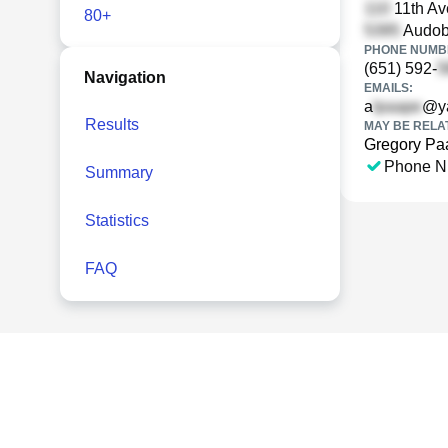
11th Av
80+
Audob
PHONE NUMBE
(651) 592-
Navigation
EMAILS:
a
@y
Results
MAY BE RELA
Gregory Pa
Phone N
Summary
Statistics
FAQ