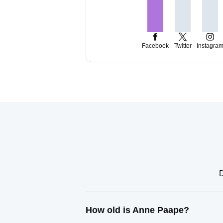
Facebook
Twitter
Instagra
D
How old is Anne Paape?