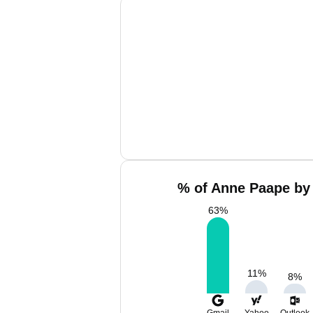
% of Anne Paape by 
63
%
11
%
8
%