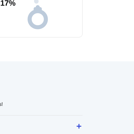
17
%
s!