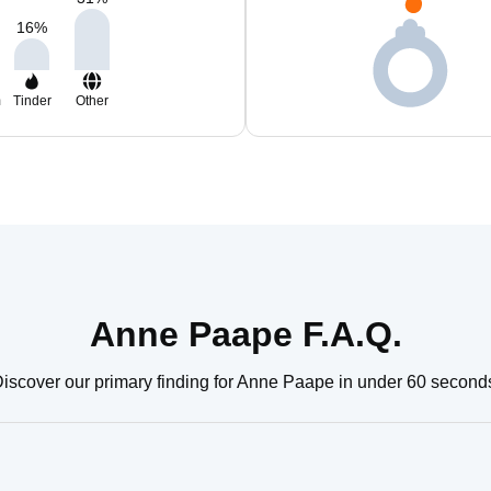
16
%
m
Tinder
Other
Anne Paape F.A.Q.
iscover our primary finding for Anne Paape in under 60 second