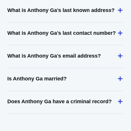
What is Anthony Ga's last known address?
What is Anthony Ga's last contact number?
What is Anthony Ga's email address?
Is Anthony Ga married?
Does Anthony Ga have a criminal record?