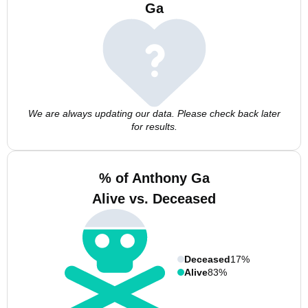
Ga
We are always updating our data. Please check back later
for results.
% of Anthony Ga
Alive vs. Deceased
Deceased
17%
Alive
83%