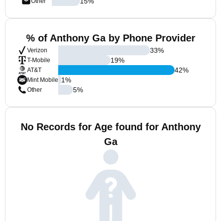
15
%
Other
% of Anthony Ga by Phone Provider
33
%
Verizon
19
%
T-Mobile
42
%
AT&T
1
%
Mint Mobile
5
%
Other
No Records for Age found for Anthony
Ga