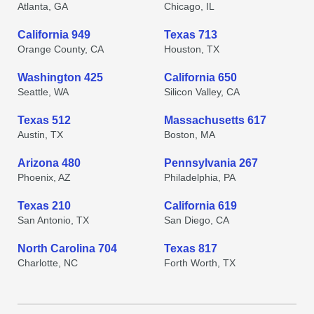
Atlanta, GA
Chicago, IL
California 949
Texas 713
Orange County, CA
Houston, TX
Washington 425
California 650
Seattle, WA
Silicon Valley, CA
Texas 512
Massachusetts 617
Austin, TX
Boston, MA
Arizona 480
Pennsylvania 267
Phoenix, AZ
Philadelphia, PA
Texas 210
California 619
San Antonio, TX
San Diego, CA
North Carolina 704
Texas 817
Charlotte, NC
Forth Worth, TX