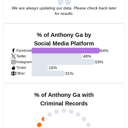
We are always updating our data. Please check back later
for results.
% of Anthony Ga by
Social Media Platform
64
%
Facebook
48
%
Twitter
59
%
Instagram
16
%
Tinder
31
%
Other
% of Anthony Ga with
Criminal Records