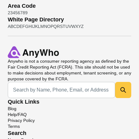
Area Code
2
3
4
5
6
7
8
9
White Page Directory
A
B
C
D
E
F
G
H
I
J
K
L
M
N
O
P
Q
R
S
T
U
V
W
X
Y
Z
Anywho
is not a consumer reporting agency as defined by the
Fair Credit Reporting Act (FCRA). This site should not be used
to make decisions about employment, tenant screening, or any
purpose covered by the FCRA.
Universal Search
Quick Links
Blog
Help/FAQ
Privacy Policy
Terms
Search