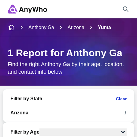
Name
Anthony Ga
Arizona
Yuma
Full Name
1 Report for Anthony Ga
City & State
Find the right Anthony Ga by their age, location,
and contact info below
Search
Filter by State
Clear
Arizona
1
Filter by Age