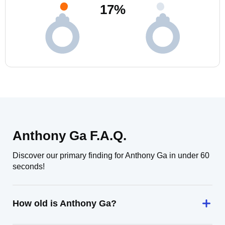
17
%
Anthony Ga F.A.Q.
Discover our primary finding for Anthony Ga in under 60
seconds!
How old is Anthony Ga?