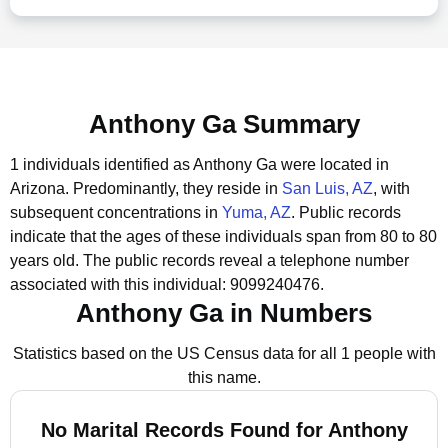
Anthony Ga Summary
1 individuals identified as Anthony Ga were located in
Arizona.
Predominantly, they reside in
San Luis, AZ
, with
subsequent concentrations in
Yuma, AZ
.
Public records
indicate that the ages of these individuals span from 80 to 80
years old.
The public records reveal a telephone number
associated with this individual: 9099240476.
Anthony Ga in Numbers
Statistics based on the US Census data for all 1 people with
this name.
No Marital Records Found for Anthony