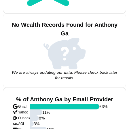
No Wealth Records Found for Anthony
Ga
We are always updating our data. Please check back later
for results.
% of Anthony Ga by Email Provider
63
%
Gmail
11
%
Yahoo
8
%
Outlook
3
%
AOL