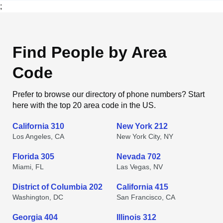
;
Find People by Area
Code
Prefer to browse our directory of phone numbers? Start
here with the top 20 area code in the US.
California 310
New York 212
Los Angeles, CA
New York City, NY
Florida 305
Nevada 702
Miami, FL
Las Vegas, NV
District of Columbia 202
California 415
Washington, DC
San Francisco, CA
Georgia 404
Illinois 312