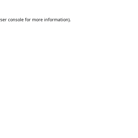
ser console
for more information).