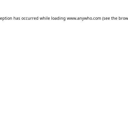
ception has occurred while loading
www.anywho.com
(see the
brow