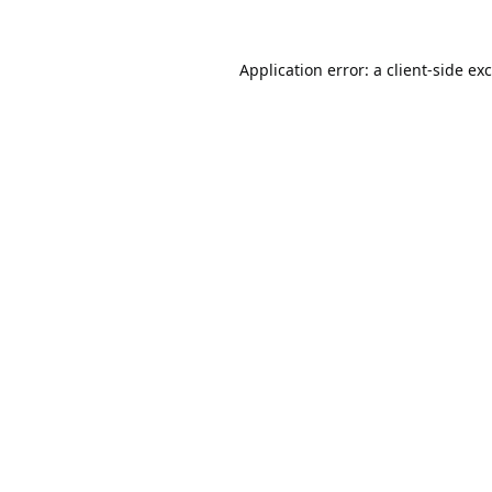
Application error: a
client
-side ex