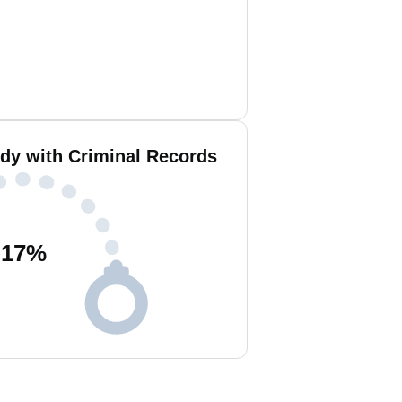
ddy with Criminal Records
17
%