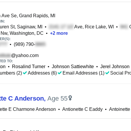
 Ave Se, Grand Rapids, MI
IN:
ren St, Saginaw, MI
•
Ave, Rice Lake, WI
•
G
 Nw, Washington, DC
•
+
2
more
R(S):
•
(989) 790-
@yahoo.com
TED TO:
ton
•
Rosalind Turner
•
Johnson Sattiewhite
•
Jerel Johnson
umbers (2)
Addresses (6)
Email Addresses (1)
Social Pro
tte C Anderson
,
Age 55
nette E Charmone Anderson
•
Antionette C Eaddy
•
Antoinett