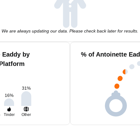
We are always updating our data. Please check back later for results.
e Eaddy by
% of Antoinette Ea
Platform
31
%
16
%
m
Tinder
Other