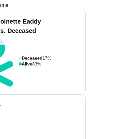
name.
toinette Eaddy
vs. Deceased
Deceased
17%
Alive
83%
y