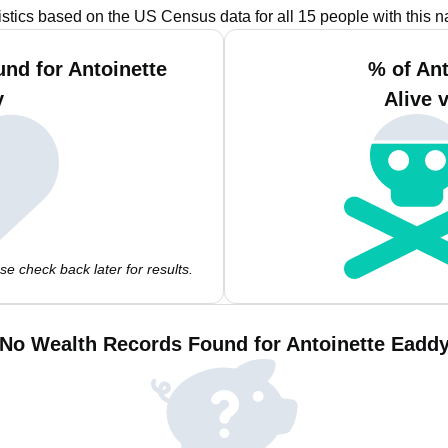
istics based on the US Census data for all 15 people with this 
nd for Antoinette
% of An
y
Alive 
e check back later for results.
No Wealth Records Found for Antoinette Eadd