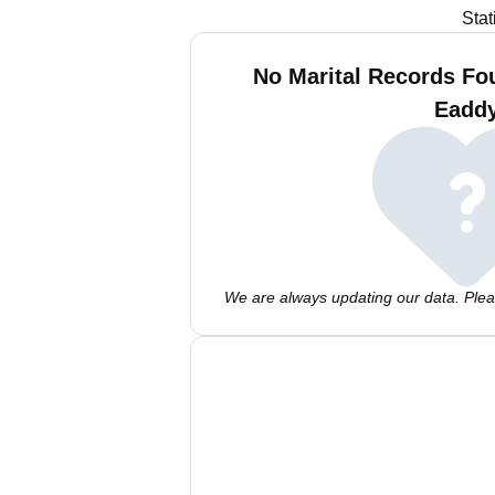
Stat
No Marital Records Fou
Eadd
We are always updating our data. Pleas