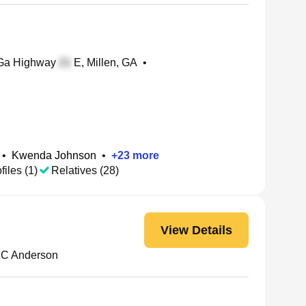
a Highway
E, Millen, GA
•
•
Kwenda Johnson
•
+
23
more
files (1)
Relatives (28)
View Details
e C Anderson