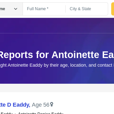
me
Reports for Antoinette E
ight Antoinette Eaddy by their age, location, and contact
Search
tte D Eaddy
,
Age 56