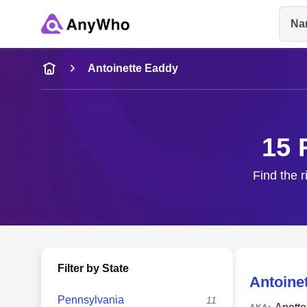
Na
Name
Antoinette Eaddy
Full Name
15 
City & State
Find the r
Filter by State
Antoine
Pennsylvania
11