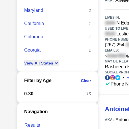
Anett
AKA:
Maryland
2
LIVES IN:
N Edge
California
1
USED TO LIVE 
Leslie
Colorado
1
PHONE NUMBE
(267) 254-
Georgia
1
EMAILS:
s
@
MAY BE RELA
View
All
States
Rasheeda 
SOCIAL PROFI
•
Filter by Age
Clear
Phone N
0-30
15
Antoine
Navigation
Antoin
AKA:
Results