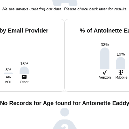
We are always updating our data. Please check back later for results.
by Email Provider
% of Antoinette 
33
%
19
%
15
%
3
%
Verizon
T-Mobile
AOL
Other
No Records for Age found for Antoinette Eadd