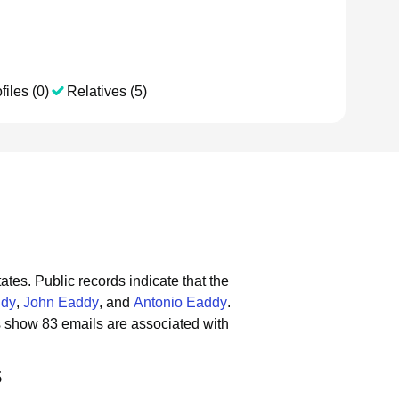
files (0)
Relatives (5)
tates.
Public records indicate that the
ddy
,
John Eaddy
, and
Antonio Eaddy
.
s show 83 emails are associated with
s