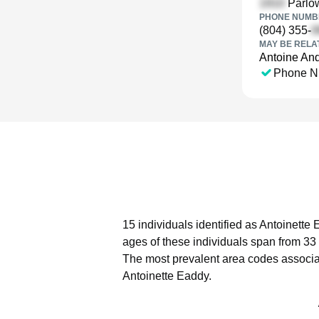
Parlow
PHONE NUMBE
(804) 355-
MAY BE RELA
Antoine An
Phone N
15 individuals identified as Antoinette
ages of these individuals span from 33 
The most prevalent area codes associa
Antoinette Eaddy.