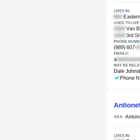
LIVES IN:
Eastern
USED TO LIVE 
Van Bu
3rd St
PHONE NUMBE
(989) 607-
EMAILS:
a
MAY BE RELA
Dale Johns
Phone N
Antione
Antoi
AKA:
LIVES IN: