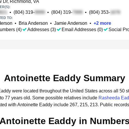
 Dr, Richmond, VA
R(S):
•
(804) 319-
•
(804) 319-
•
(804) 353-
TED TO:
derson
•
Bria Anderson
•
Jamie Anderson
•
+
2
more
umbers (4)
Addresses (3)
Email Addresses (0)
Social Pro
Antoinette Eaddy Summary
 Eaddy were located throughout the United States across all 50 s
to 77 years old.
Some possible relatives include
Rasheeda Ea
ted with Antoinette Eaddy include 267, 215, 213.
Public record
Antoinette Eaddy in Number