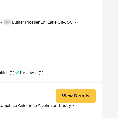
•
Luther Prosser Ln, Lake City, SC
•
files (1)
Relatives (1)
View Details
Lametrica Antoinette A Johnson-Eaddy
•