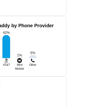
Eaddy by Phone Provider
42
%
5
%
1
%
AT&T
Mint
Other
Mobile
y