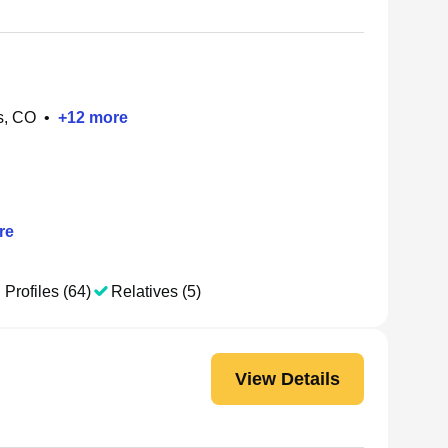
s, CO
•
+
12
more
re
 Profiles (64)
Relatives (5)
View Details