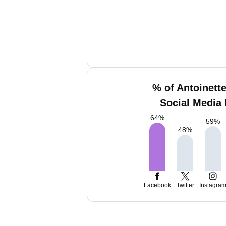
% of Antoinett
Social Media 
64
%
59
%
48
%
Facebook
Twitter
Instagra