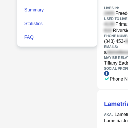
LIVES IN:
Summary
Freedo
USED TO LIVE 
Statistics
Primus
Riversi
PHONE NUMBE
FAQ
(843) 453-
EMAILS:
a
MAY BE RELA
Tiffany Ead
SOCIAL PROFI
Phone N
Lametri
Lametr
AKA:
Lametria J