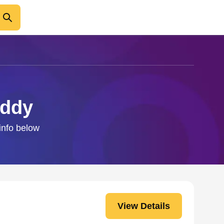
addy
 info below
View Details