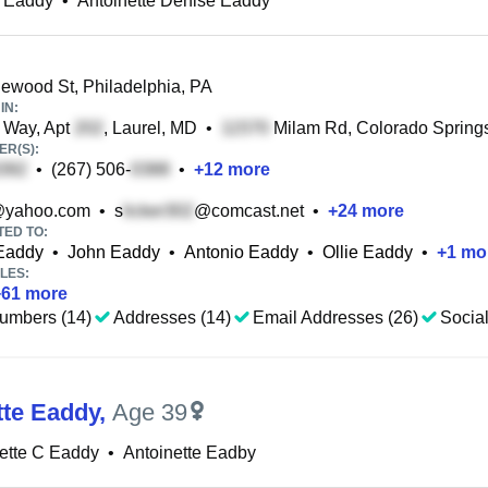
e Eaddy
•
Antoinette Denise Eaddy
wood St, Philadelphia, PA
IN:
 Way, Apt
, Laurel, MD
•
Milam Rd, Colorado Spring
R(S):
•
(267) 506-
•
+
12
more
yahoo.com
•
s
@comcast.net
•
+
24
more
TED TO:
Eaddy
•
John Eaddy
•
Antonio Eaddy
•
Ollie Eaddy
•
+
1
mo
LES:
+
61
more
umbers (14)
Addresses (14)
Email Addresses (26)
Social
tte Eaddy
,
Age 39
ette C Eaddy
•
Antoinette Eadby