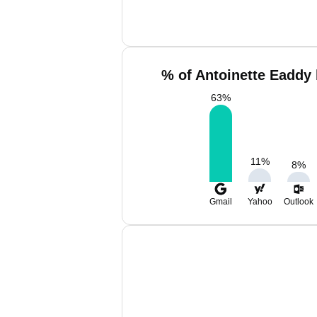
% of Antoinette Eaddy 
63
%
11
%
8
%
Gmail
Yahoo
Outlook