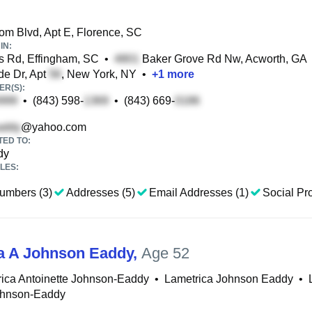
m Blvd, Apt E, Florence, SC
IN:
 Rd, Effingham, SC
•
Baker Grove Rd Nw, Acworth, GA
de Dr, Apt
, New York, NY
•
+
1
more
R(S):
•
(843) 598-
•
(843) 669-
@yahoo.com
TED TO:
dy
LES:
umbers (3)
Addresses (5)
Email Addresses (1)
Social Pro
a A Johnson Eaddy
,
Age 52
ica Antoinette Johnson-Eaddy
•
Lametrica Johnson Eaddy
•
ohnson-Eaddy