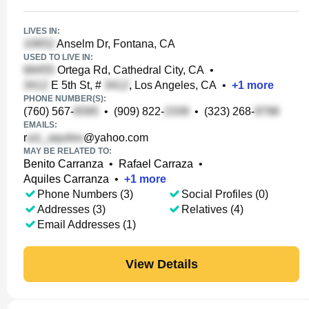
LIVES IN:
Anselm Dr, Fontana, CA
USED TO LIVE IN:
Ortega Rd, Cathedral City, CA
•
E 5th St, #
, Los Angeles, CA
•
+
1
more
PHONE NUMBER(S):
(760) 567-
•
(909) 822-
•
(323) 268-
EMAILS:
r
@yahoo.com
MAY BE RELATED TO:
Benito Carranza
•
Rafael Carraza
•
Aquiles Carranza
•
+
1
more
Phone Numbers (3)
Social Profiles (0)
Addresses (3)
Relatives (4)
Email Addresses (1)
View Details