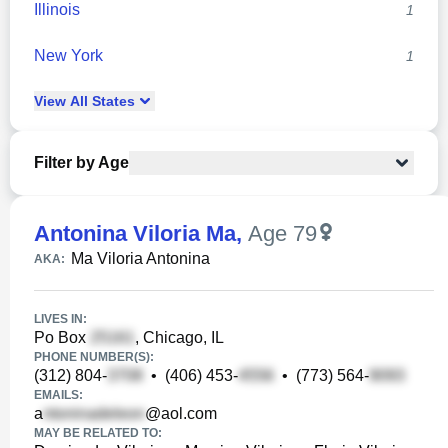
Illinois
1
New York
1
View
All
States
Filter by Age
Antonina Viloria Ma
,
Age 79
Ma Viloria Antonina
AKA:
LIVES IN:
Po Box
, Chicago, IL
PHONE NUMBER(S):
(312) 804-
•
(406) 453-
•
(773) 564-
EMAILS:
a
@aol.com
MAY BE RELATED TO: