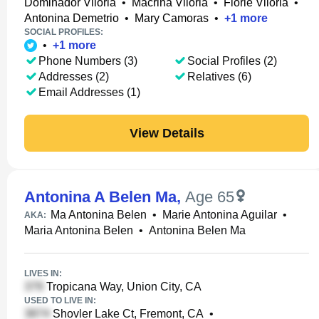
Dominador Viloria
•
Macrina Viloria
•
Florie Viloria
•
Antonina Demetrio
•
Mary Camoras
•
+
1
more
SOCIAL PROFILES:
•
+
1
more
Phone Numbers (3)
Social Profiles (2)
Addresses (2)
Relatives (6)
Email Addresses (1)
View Details
Antonina A Belen Ma
,
Age 65
Ma Antonina Belen
•
Marie Antonina Aguilar
•
AKA:
Maria Antonina Belen
•
Antonina Belen Ma
LIVES IN:
Tropicana Way, Union City, CA
USED TO LIVE IN:
Shovler Lake Ct, Fremont, CA
•