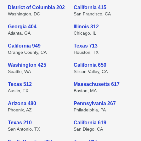
District of Columbia 202
California 415
Washington, DC
San Francisco, CA
Georgia 404
Illinois 312
Atlanta, GA
Chicago, IL
California 949
Texas 713
Orange County, CA
Houston, TX
Washington 425
California 650
Seattle, WA
Silicon Valley, CA
Texas 512
Massachusetts 617
Austin, TX
Boston, MA
Arizona 480
Pennsylvania 267
Phoenix, AZ
Philadelphia, PA
Texas 210
California 619
San Antonio, TX
San Diego, CA