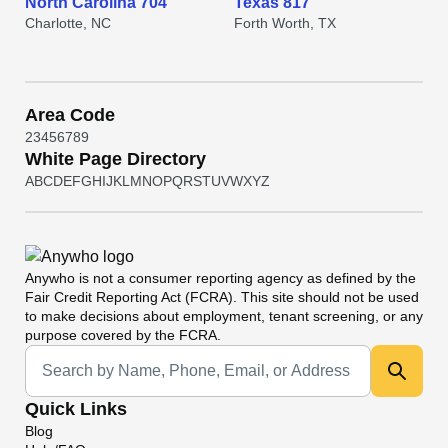
North Carolina 704
Texas 817
Charlotte, NC
Forth Worth, TX
Area Code
2
3
4
5
6
7
8
9
White Page Directory
A
B
C
D
E
F
G
H
I
J
K
L
M
N
O
P
Q
R
S
T
U
V
W
X
Y
Z
Anywho
is not a consumer reporting agency as defined by the
Fair Credit Reporting Act (FCRA). This site should not be used
to make decisions about employment, tenant screening, or any
purpose covered by the FCRA.
Universal Search
Quick Links
Blog