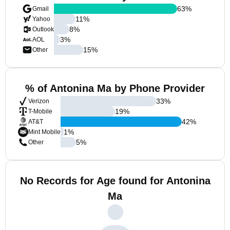
63
%
Gmail
11
%
Yahoo
8
%
Outlook
3
%
AOL
15
%
Other
% of Antonina Ma by Phone Provider
33
%
Verizon
19
%
T-Mobile
42
%
AT&T
1
%
Mint Mobile
5
%
Other
No Records for Age found for Antonina
Ma