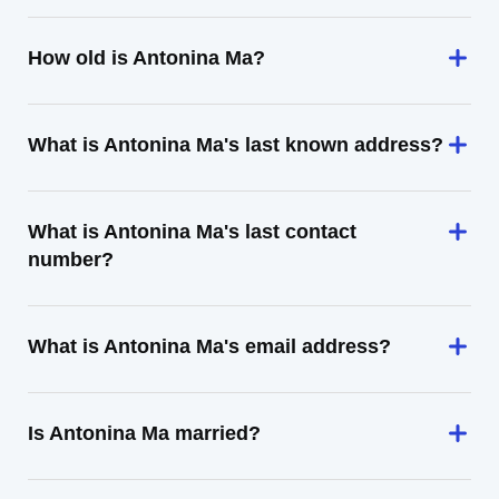
How old is Antonina Ma?
What is Antonina Ma's last known address?
What is Antonina Ma's last contact
number?
What is Antonina Ma's email address?
Is Antonina Ma married?