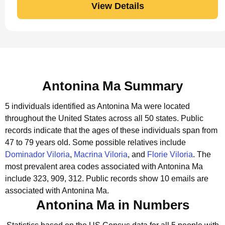
View Details
Antonina Ma Summary
5 individuals identified as Antonina Ma were located
throughout the United States across all 50 states.
Public
records indicate that the ages of these individuals span from
47 to 79 years old.
Some possible relatives include
Dominador Viloria
,
Macrina Viloria
, and
Florie Viloria
.
The
most prevalent area codes associated with Antonina Ma
include 323, 909, 312.
Public records show 10 emails are
associated with Antonina Ma.
Antonina Ma in Numbers