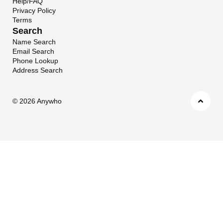
Help/FAQ
Privacy Policy
Terms
Search
Name Search
Email Search
Phone Lookup
Address Search
©
2026 Anywho