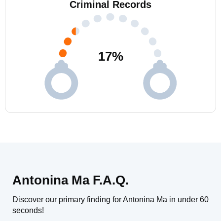
Criminal Records
17
%
Antonina Ma F.A.Q.
Discover our primary finding for Antonina Ma in under 60
seconds!