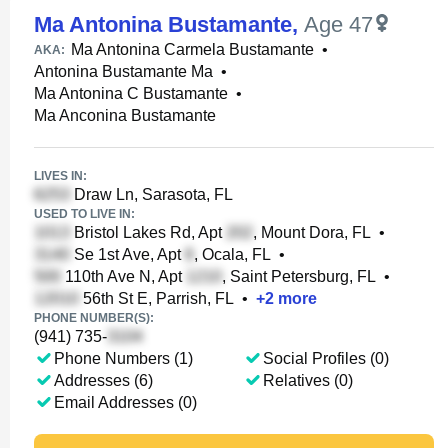
Ma Antonina Bustamante
,
Age 47
Ma Antonina Carmela Bustamante
•
AKA:
Antonina Bustamante Ma
•
Ma Antonina C Bustamante
•
Ma Anconina Bustamante
LIVES IN:
Draw Ln, Sarasota, FL
USED TO LIVE IN:
Bristol Lakes Rd, Apt
, Mount Dora, FL
•
Se 1st Ave, Apt
, Ocala, FL
•
110th Ave N, Apt
, Saint Petersburg, FL
•
56th St E, Parrish, FL
•
+
2
more
PHONE NUMBER(S):
(941) 735-
Phone Numbers (1)
Social Profiles (0)
Addresses (6)
Relatives (0)
Email Addresses (0)