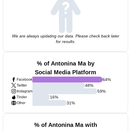
We are always updating our data. Please check back later
for results.
% of Antonina Ma by
Social Media Platform
64
%
Facebook
48
%
Twitter
59
%
Instagram
16
%
Tinder
31
%
Other
% of Antonina Ma with