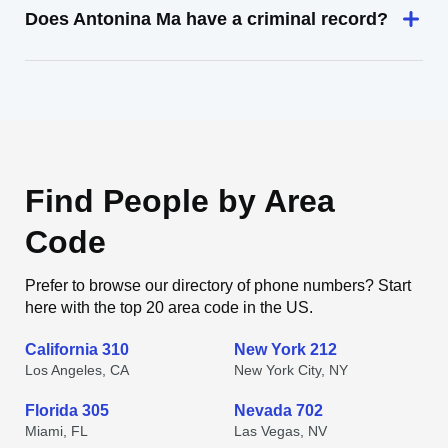
Does Antonina Ma have a criminal record?
Find People by Area
Code
Prefer to browse our directory of phone numbers? Start
here with the top 20 area code in the US.
California 310
New York 212
Los Angeles, CA
New York City, NY
Florida 305
Nevada 702
Miami, FL
Las Vegas, NV