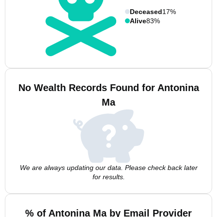
Deceased
17%
Alive
83%
No Wealth Records Found for Antonina
Ma
We are always updating our data. Please check back later
for results.
% of Antonina Ma by Email Provider