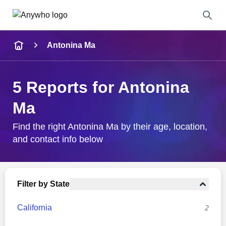
Name
Antonina Ma
Full Name
5 Reports for Antonina
City & State
Ma
Find the right Antonina Ma by their age, location,
and contact info below
Search
Filter by State
California
2