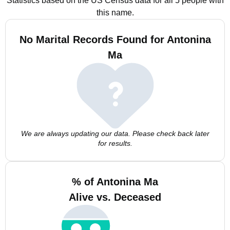
Statistics based on the US Census data for all 5 people with
this name.
No Marital Records Found for Antonina
Ma
We are always updating our data. Please check back later
for results.
% of Antonina Ma
Alive vs. Deceased