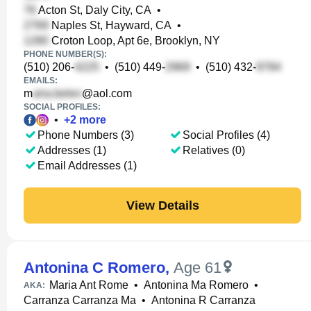
Acton St, Daly City, CA
•
Naples St, Hayward, CA
•
Croton Loop, Apt 6e, Brooklyn, NY
PHONE NUMBER(S):
(510) 206-
•
(510) 449-
•
(510) 432-
EMAILS:
m
@aol.com
SOCIAL PROFILES:
•
+
2
more
Phone Numbers (3)
Social Profiles (4)
Addresses (1)
Relatives (0)
Email Addresses (1)
View Details
Antonina C Romero
,
Age 61
Maria Ant Rome
•
Antonina Ma Romero
•
AKA:
Carranza Carranza Ma
•
Antonina R Carranza