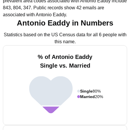
prevalent area codes associated with Antonio Eaddy include
843, 804, 347.
Public records show 42 emails are
associated with Antonio Eaddy.
Antonio Eaddy in Numbers
Statistics based on the US Census data for all 6 people with
this name.
% of Antonio Eaddy
Single vs. Married
Single
80%
Married
20%