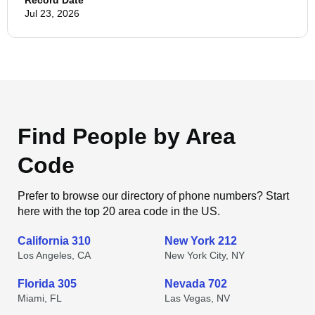
Record Date
Jul 23, 2026
Find People by Area
Code
Prefer to browse our directory of phone numbers? Start
here with the top 20 area code in the US.
California 310
New York 212
Los Angeles, CA
New York City, NY
Florida 305
Nevada 702
Miami, FL
Las Vegas, NV