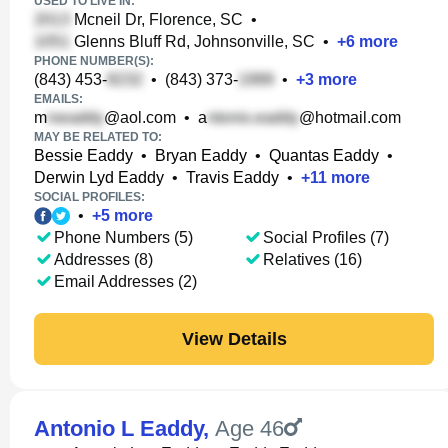
USED TO LIVE IN:
Mcneil Dr, Florence, SC
•
Glenns Bluff Rd, Johnsonville, SC
•
+
6
more
PHONE NUMBER(S):
(843) 453-
•
(843) 373-
•
+
3
more
EMAILS:
m
@aol.com
•
a
@hotmail.com
MAY BE RELATED TO:
Bessie Eaddy
•
Bryan Eaddy
•
Quantas Eaddy
•
Derwin Lyd Eaddy
•
Travis Eaddy
•
+
11
more
SOCIAL PROFILES:
•
+
5
more
Phone Numbers (5)
Social Profiles (7)
Addresses (8)
Relatives (16)
Email Addresses (2)
View Details
Antonio L Eaddy
,
Age 46