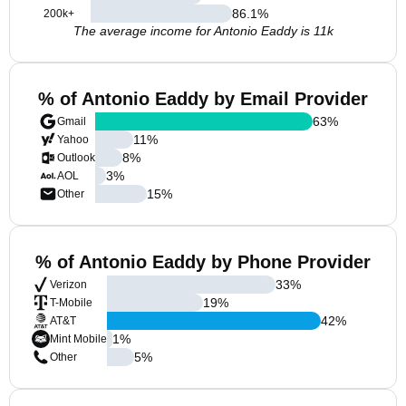
86.1
%
200k+
The average income for Antonio Eaddy is 11k
% of Antonio Eaddy by Email Provider
63
%
Gmail
11
%
Yahoo
8
%
Outlook
3
%
AOL
15
%
Other
% of Antonio Eaddy by Phone Provider
33
%
Verizon
19
%
T-Mobile
42
%
AT&T
1
%
Mint Mobile
5
%
Other