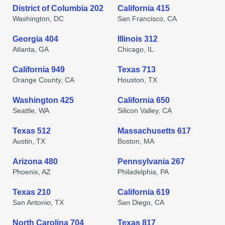
District of Columbia 202
California 415
Washington, DC
San Francisco, CA
Georgia 404
Illinois 312
Atlanta, GA
Chicago, IL
California 949
Texas 713
Orange County, CA
Houston, TX
Washington 425
California 650
Seattle, WA
Silicon Valley, CA
Texas 512
Massachusetts 617
Austin, TX
Boston, MA
Arizona 480
Pennsylvania 267
Phoenix, AZ
Philadelphia, PA
Texas 210
California 619
San Antonio, TX
San Diego, CA
North Carolina 704
Texas 817