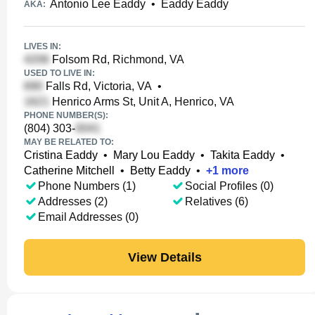
Antonio Lee Eaddy
•
Eaddy Eaddy
AKA:
LIVES IN:
Folsom Rd, Richmond, VA
USED TO LIVE IN:
Falls Rd, Victoria, VA
•
Henrico Arms St, Unit A, Henrico, VA
PHONE NUMBER(S):
(804) 303-
MAY BE RELATED TO:
Cristina Eaddy
•
Mary Lou Eaddy
•
Takita Eaddy
•
Catherine Mitchell
•
Betty Eaddy
•
+
1
more
Phone Numbers (1)
Social Profiles (0)
Addresses (2)
Relatives (6)
Email Addresses (0)
View Details