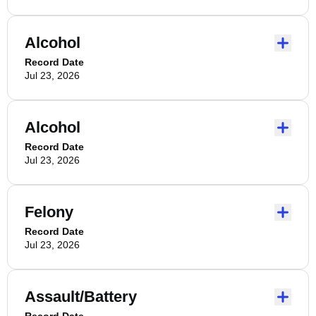
Alcohol
Record Date
Jul 23, 2026
Alcohol
Record Date
Jul 23, 2026
Felony
Record Date
Jul 23, 2026
Assault/Battery