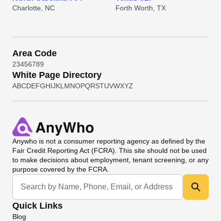
Charlotte, NC
Forth Worth, TX
Area Code
2
3
4
5
6
7
8
9
White Page Directory
A
B
C
D
E
F
G
H
I
J
K
L
M
N
O
P
Q
R
S
T
U
V
W
X
Y
Z
Anywho
is not a consumer reporting agency as defined by the
Fair Credit Reporting Act (FCRA). This site should not be used
to make decisions about employment, tenant screening, or any
purpose covered by the FCRA.
Universal Search
Quick Links
Blog