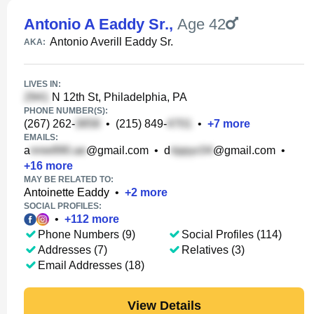
Antonio A Eaddy Sr.
,
Age 42
Antonio Averill Eaddy Sr.
AKA:
LIVES IN:
N 12th St, Philadelphia, PA
PHONE NUMBER(S):
(267) 262-
•
(215) 849-
•
+
7
more
EMAILS:
a
@gmail.com
•
d
@gmail.com
•
+
16
more
MAY BE RELATED TO:
Antoinette Eaddy
•
+
2
more
SOCIAL PROFILES:
•
+
112
more
Phone Numbers (9)
Social Profiles (114)
Addresses (7)
Relatives (3)
Email Addresses (18)
View Details