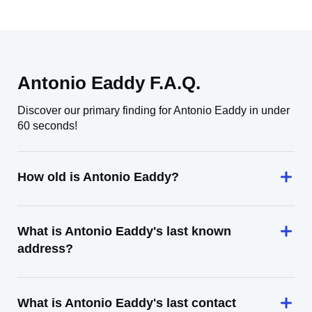
Antonio Eaddy F.A.Q.
Discover our primary finding for Antonio Eaddy in under
60 seconds!
How old is Antonio Eaddy?
What is Antonio Eaddy's last known
address?
What is Antonio Eaddy's last contact