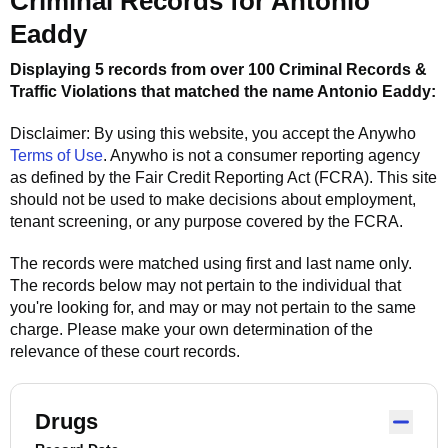
Criminal Records for
Antonio
Eaddy
Displaying 5 records from over 100 Criminal Records &
Traffic Violations that matched the name
Antonio Eaddy
:
Disclaimer: By using this website, you accept the
Anywho
Terms of Use
.
Anywho
is not a consumer reporting agency
as defined by the Fair Credit Reporting Act (FCRA). This site
should not be used to make decisions about employment,
tenant screening, or any purpose covered by the FCRA.
The records were matched using first and last name only.
The records below may not pertain to the individual that
you're looking for, and may or may not pertain to the same
charge. Please make your own determination of the
relevance of these court records.
Drugs