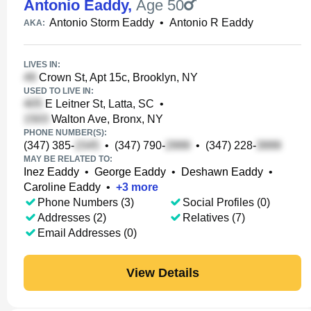
Antonio Eaddy
,
Age 50
Antonio Storm Eaddy
•
Antonio R Eaddy
AKA:
LIVES IN:
Crown St, Apt 15c, Brooklyn, NY
USED TO LIVE IN:
E Leitner St, Latta, SC
•
Walton Ave, Bronx, NY
PHONE NUMBER(S):
(347) 385-
•
(347) 790-
•
(347) 228-
MAY BE RELATED TO:
Inez Eaddy
•
George Eaddy
•
Deshawn Eaddy
•
Caroline Eaddy
•
+
3
more
Phone Numbers (3)
Social Profiles (0)
Addresses (2)
Relatives (7)
Email Addresses (0)
View Details