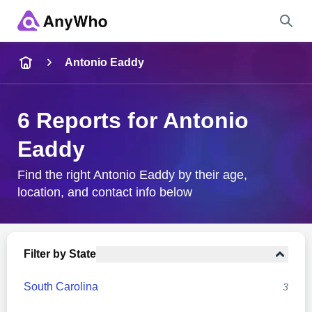
Name
Antonio Eaddy
Full Name
6 Reports for Antonio
Eaddy
City & State
Find the right Antonio Eaddy by their age,
location, and contact info below
Search
Filter by State
South Carolina
3