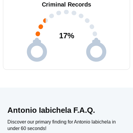
Criminal Records
17
%
Antonio Iabichela F.A.Q.
Discover our primary finding for Antonio Iabichela in
under 60 seconds!