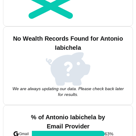
No Wealth Records Found for Antonio
Iabichela
We are always updating our data. Please check back later
for results.
% of Antonio Iabichela by
Email Provider
63
%
Gmail