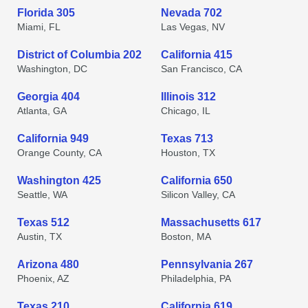
Florida 305
Nevada 702
Miami, FL
Las Vegas, NV
District of Columbia 202
California 415
Washington, DC
San Francisco, CA
Georgia 404
Illinois 312
Atlanta, GA
Chicago, IL
California 949
Texas 713
Orange County, CA
Houston, TX
Washington 425
California 650
Seattle, WA
Silicon Valley, CA
Texas 512
Massachusetts 617
Austin, TX
Boston, MA
Arizona 480
Pennsylvania 267
Phoenix, AZ
Philadelphia, PA
Texas 210
California 619