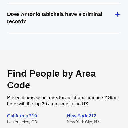
Does Antonio Iabichela have a criminal
record?
Find People by Area
Code
Prefer to browse our directory of phone numbers? Start
here with the top 20 area code in the US.
California 310
New York 212
Los Angeles, CA
New York City, NY