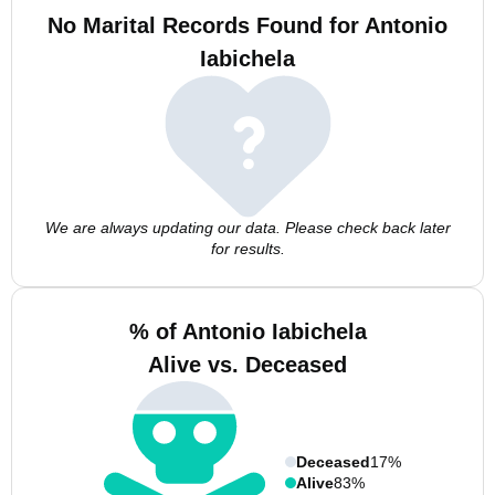
No Marital Records Found for Antonio
Iabichela
We are always updating our data. Please check back later
for results.
% of Antonio Iabichela
Alive vs. Deceased
Deceased
17%
Alive
83%