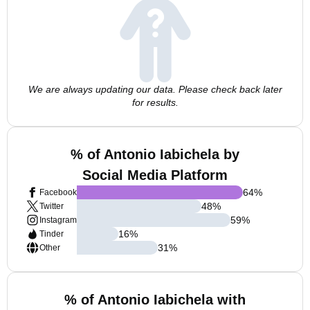
We are always updating our data. Please check back later
for results.
% of Antonio Iabichela by
Social Media Platform
64
%
Facebook
48
%
Twitter
59
%
Instagram
16
%
Tinder
31
%
Other
% of Antonio Iabichela with