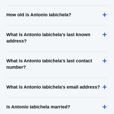
How old is Antonio Iabichela?
What is Antonio Iabichela's last known
address?
What is Antonio Iabichela's last contact
number?
What is Antonio Iabichela's email address?
Is Antonio Iabichela married?