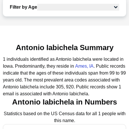
Filter by Age
Antonio Iabichela Summary
1 individuals identified as Antonio Iabichela were located in
Iowa.
Predominantly, they reside in
Ames, IA
.
Public records
indicate that the ages of these individuals span from 99 to 99
years old.
The most prevalent area codes associated with
Antonio Iabichela include 305, 920.
Public records show 1
email is associated with Antonio Iabichela.
Antonio Iabichela in Numbers
Statistics based on the US Census data for all 1 people with
this name.