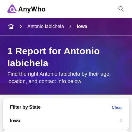
Name
Antonio Iabichela
Iowa
Full Name
1 Report for Antonio
Iabichela
City & State
Find the right Antonio Iabichela by their age,
location, and contact info below
Search
Filter by State
Clear
Iowa
1