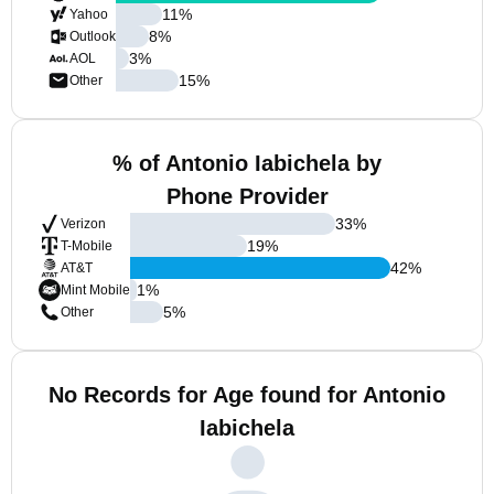
11
%
Yahoo
8
%
Outlook
3
%
AOL
15
%
Other
% of Antonio Iabichela by
Phone Provider
33
%
Verizon
19
%
T-Mobile
42
%
AT&T
1
%
Mint Mobile
5
%
Other
No Records for Age found for Antonio
Iabichela