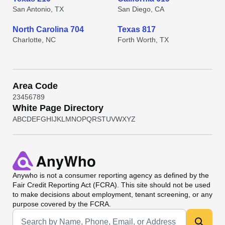
San Antonio, TX
San Diego, CA
North Carolina 704
Texas 817
Charlotte, NC
Forth Worth, TX
Area Code
2
3
4
5
6
7
8
9
White Page Directory
A
B
C
D
E
F
G
H
I
J
K
L
M
N
O
P
Q
R
S
T
U
V
W
X
Y
Z
Anywho
is not a consumer reporting agency as defined by the
Fair Credit Reporting Act (FCRA). This site should not be used
to make decisions about employment, tenant screening, or any
purpose covered by the FCRA.
Universal Search