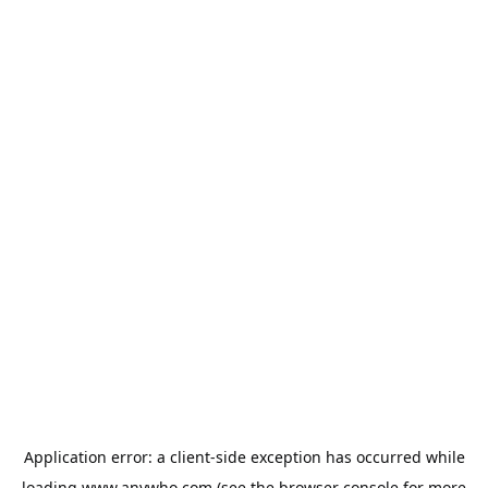
Application error: a
client
-side exception has occurred while
loading
www.anywho.com
(see the
browser console
for more