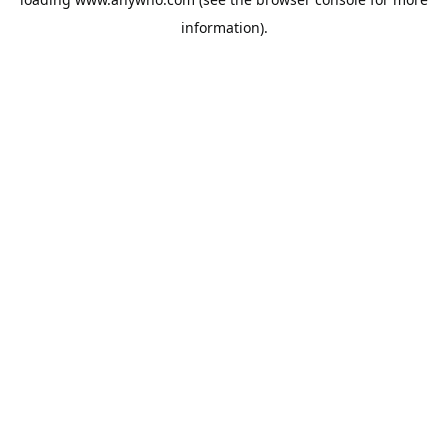
information).