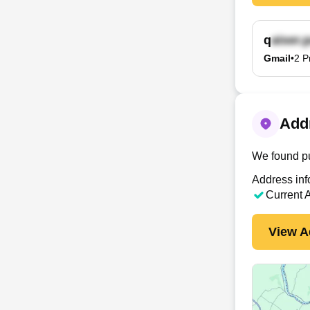
q
Gmail
•
2
P
Addr
We found pu
Address inf
Current 
View A