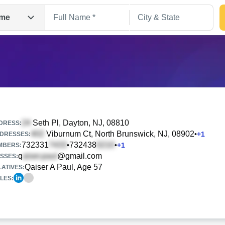
me
Seth Pl
, Dayton, NJ, 08810
DRESS:
Viburnum Ct
, North Brunswick, NJ, 08902
•
+
1
DRESSES:
732331
732438
•
•
+
1
Search
MBERS:
q
@gmail.com
SSES:
Qaiser A Paul, Age 57
ATIVES:
LES: