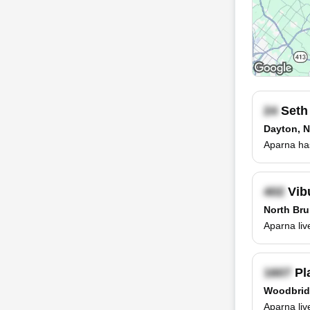
Seth
Dayton, 
Aparna has
Vib
North Bru
Aparna liv
Pl
Woodbrid
Aparna liv