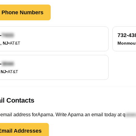
k Phone Numbers
-
732-43
, NJ
•
AT&T
Monmout
-
 NJ
•
AT&T
il Contacts
email
address
for
Aparna
. Write
Aparna
an email today at
q
mail Addresses