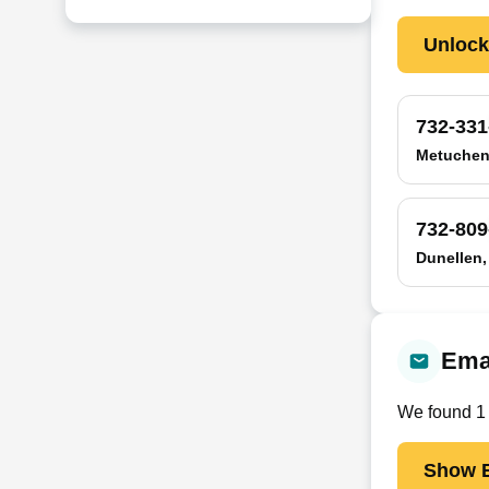
Unloc
732-331
Metuchen
732-809
Dunellen,
Ema
We found
1
Show E