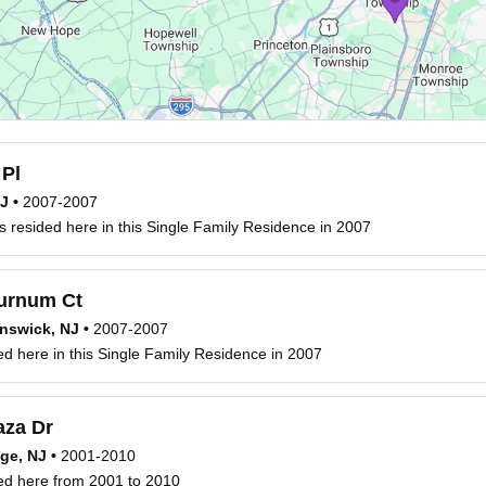
 Pl
NJ
•
2007-2007
 resided here in this Single Family Residence in 2007
urnum Ct
nswick, NJ
•
2007-2007
ed here in this Single Family Residence in 2007
aza Dr
ge, NJ
•
2001-2010
ed here from 2001 to 2010