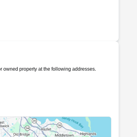
r owned property at the following addresses.