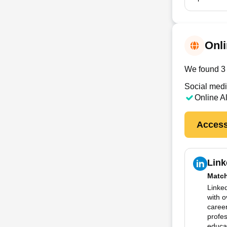
Onli
We found 3 
Social medi
Online A
Access
Link
Matc
Linked
with 
career
profes
educat