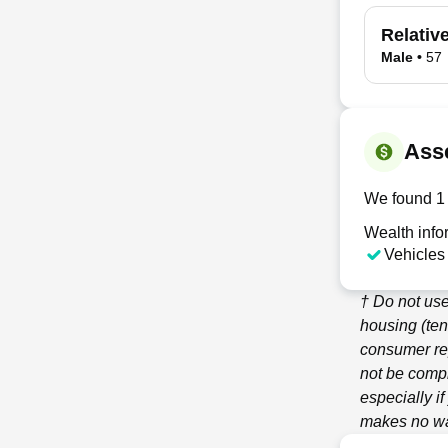
Relativ
Male
•
57
Ass
We found 1 
Wealth info
Vehicles
† Do not use
housing (ten
consumer re
not be compl
especially i
makes no war