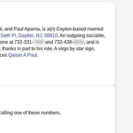
l, and Paul Aparna, is a(n) Dayton-based married
Seth Pl
, Dayton, NJ, 08810
. An outgoing socialite,
hone at
732-331-
and
732-438-
, and is
anks in part to his role. A virgo by star sign,
nces
Qaiser A Paul
.
calling one of these numbers.