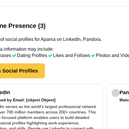
ne Presence (3)
of social profiles for Aparna on LinkedIn, Pandora.
a information may include:
liases
Dating Profiles
Likes and Follows
Photos and Vid
 Social Profiles
edIn
Pan
hed by
Email
: [object Object]
Matc
In serves as the world's largest professional network
over 700 million members across 200+ countries. This
-focused platform enables users to build detailed
sional profiles highlighting work experience,
ion, and skills. People use LinkedIn to connect with