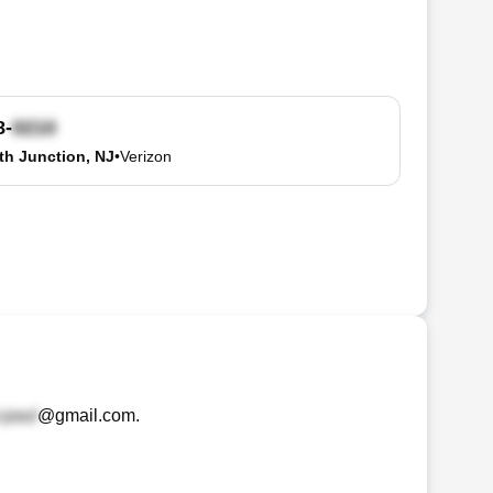
8-
h Junction, NJ
•
Verizon
@gmail.com
.