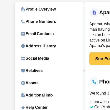
Profile Overview
Apa
Phone Numbers
Aparna, who
man having 
Email Contacts
he can be e
active on Li
Aparna's pa
Address History
See Ful
Social Media
Relatives
Pho
Assets
We found 3 
Additional Info
Information
Cell/Mob
Help Center