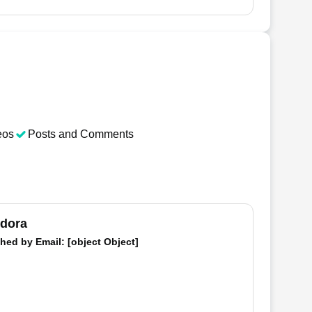
eos
Posts and Comments
dora
hed by
Email
: [object Object]