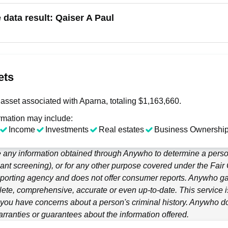
e data result:
Qaiser A Paul
ets
asset associated with Aparna, totaling $1,163,660.
rmation may include:
Income
Investments
Real estates
Business Ownership
 any information obtained through
Anywho
to determine a person
ant screening), or for any other purpose covered under the Fair
porting agency and does not offer consumer reports.
Anywho
ga
ete, comprehensive, accurate or even up-to-date. This service is
f you have concerns about a person's criminal history.
Anywho
do
ranties or guarantees about the information offered.