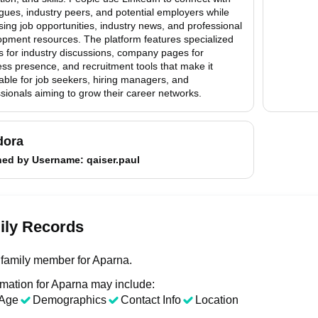
gues, industry peers, and potential employers while
ing job opportunities, industry news, and professional
opment resources. The platform features specialized
s for industry discussions, company pages for
ss presence, and recruitment tools that make it
able for job seekers, hiring managers, and
sionals aiming to grow their career networks.
dora
hed by
Username
: qaiser.paul
ily Records
family member for Aparna.
rmation for Aparna may include:
Age
Demographics
Contact Info
Location