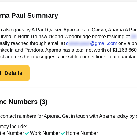
rna Paul Summary
 also goes by A Paul Qaiser, Aparna Paul Qaiser, Aparna A Pau
lived in North Brunswick and Woodbridge before residing at
asily reached through email at
q
@gmail.com
or via p
nkedIn and Pandora. Aparna has a total net worth of $1,163,660, th
st address history suggests possible connections to acquainta
l Details
ne Numbers (3)
contact numbers for Aparna. Get in touch with Aparna today by 
 may include:
ile Number
Work Number
Home Number