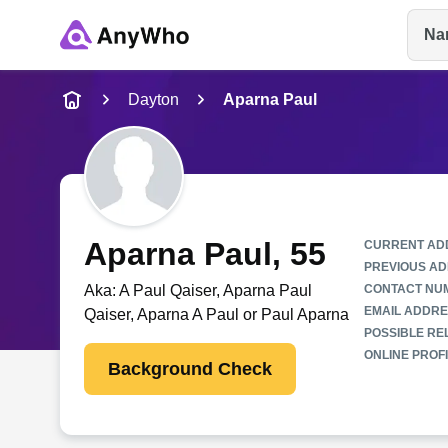
Na
Name
Dayton
Aparna Paul
Full Name
City & State
Aparna Paul
, 55
CURRENT AD
PREVIOUS AD
Aka:
A Paul Qaiser, Aparna Paul
CONTACT NU
EMAIL ADDRE
Qaiser, Aparna A Paul or Paul Aparna
POSSIBLE REL
ONLINE PROFI
Background Check