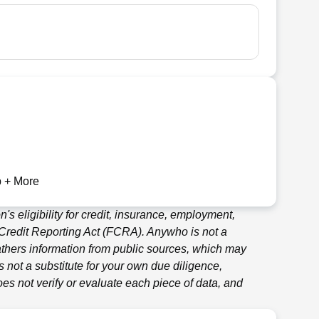
 + More
's eligibility for credit, insurance, employment,
 Credit Reporting Act (FCRA).
Anywho
is not a
thers information from public sources, which may
 not a substitute for your own due diligence,
es not verify or evaluate each piece of data, and