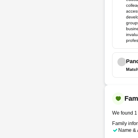
collea
access
devel
group
busine
invalu
profes
Pan
Matc
Fam
We found 1 
Family info
Name & 