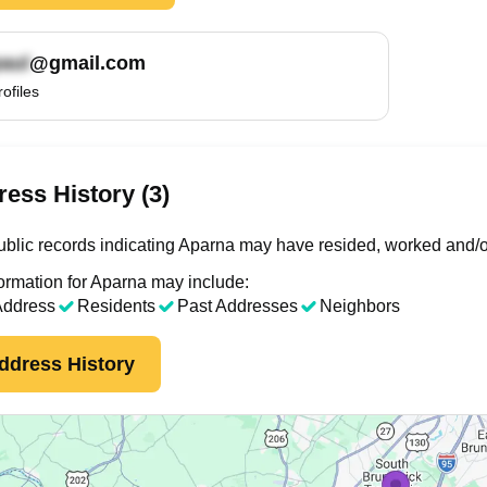
@gmail.com
rofiles
ess History (3)
blic records indicating Aparna may have resided, worked and/o
ormation for Aparna may include:
Address
Residents
Past Addresses
Neighbors
ddress History