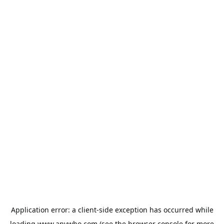
Application error: a
client
-side exception has occurred while
loading
www.anywho.com
(see the
browser console
for more