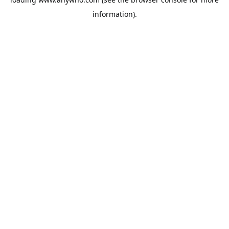
information).