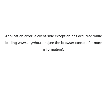
Application error: a
client
-side exception has occurred while
loading
www.anywho.com
(see the
browser console
for more
information).