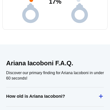
17
%
Ariana Iacoboni F.A.Q.
Discover our primary finding for Ariana Iacoboni in under
60 seconds!
How old is Ariana Iacoboni?