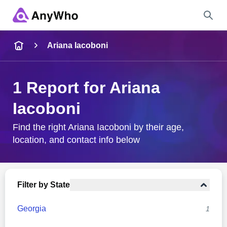
Name
Ariana Iacoboni
Full Name
1 Report for Ariana
Iacoboni
City & State
Find the right Ariana Iacoboni by their age,
location, and contact info below
Search
Filter by State
Georgia
1