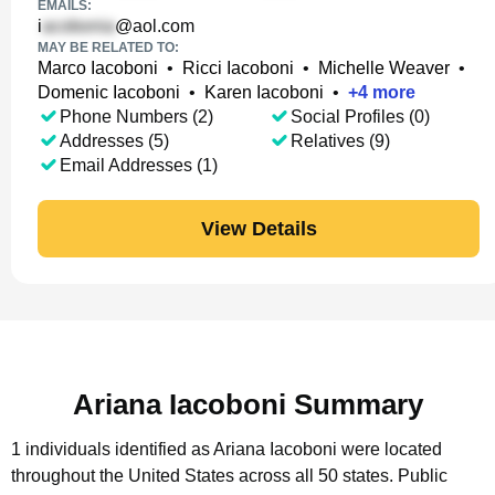
EMAILS:
i
@aol.com
MAY BE RELATED TO:
Marco Iacoboni
•
Ricci Iacoboni
•
Michelle Weaver
•
Domenic Iacoboni
•
Karen Iacoboni
•
+
4
more
Phone Numbers (2)
Social Profiles (0)
Addresses (5)
Relatives (9)
Email Addresses (1)
View Details
Ariana Iacoboni Summary
1 individuals identified as Ariana Iacoboni were located
throughout the United States across all 50 states.
Public