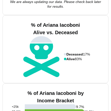
We are always updating our data. Please check back later
for results.
% of Ariana Iacoboni
Alive vs. Deceased
Deceased
17%
Alive
83%
% of Ariana Iacoboni by
Income Bracket
9.7
%
<25k