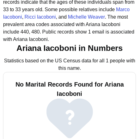
records indicate that the ages of these individuals span from
33 to 33 years old.
Some possible relatives include
Marco
Iacoboni
,
Ricci Iacoboni
, and
Michelle Weaver
.
The most
prevalent area codes associated with Ariana Iacoboni
include 440, 480.
Public records show 1 email is associated
with Ariana Iacoboni.
Ariana Iacoboni in Numbers
Statistics based on the US Census data for all 1 people with
this name.
No Marital Records Found for Ariana
Iacoboni