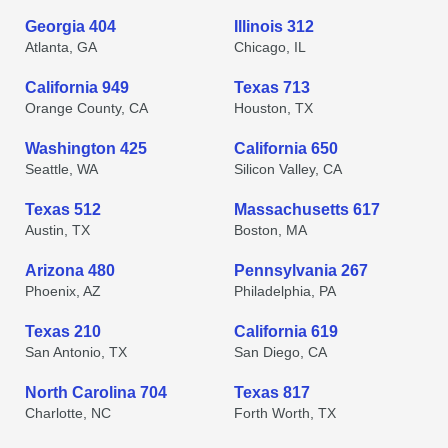
Georgia 404
Illinois 312
Atlanta, GA
Chicago, IL
California 949
Texas 713
Orange County, CA
Houston, TX
Washington 425
California 650
Seattle, WA
Silicon Valley, CA
Texas 512
Massachusetts 617
Austin, TX
Boston, MA
Arizona 480
Pennsylvania 267
Phoenix, AZ
Philadelphia, PA
Texas 210
California 619
San Antonio, TX
San Diego, CA
North Carolina 704
Texas 817
Charlotte, NC
Forth Worth, TX