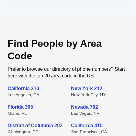
Find People by Area
Code
Prefer to browse our directory of phone numbers? Start
here with the top 20 area code in the US.
California 310
New York 212
Los Angeles, CA
New York City, NY
Florida 305
Nevada 702
Miami, FL
Las Vegas, NV
District of Columbia 202
California 415
Washington, DC
San Francisco, CA