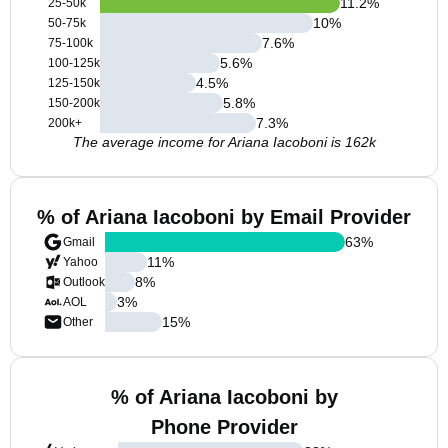
11.2
%
25-50k
10
%
50-75k
7.6
%
75-100k
5.6
%
100-125k
4.5
%
125-150k
5.8
%
150-200k
7.3
%
200k+
The average income for Ariana Iacoboni is 162k
% of Ariana Iacoboni by Email Provider
63
%
Gmail
11
%
Yahoo
8
%
Outlook
3
%
AOL
15
%
Other
% of Ariana Iacoboni by
Phone Provider