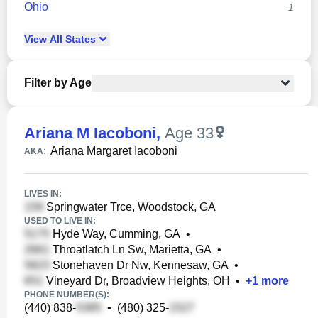
Ohio
1
View
All
States
Filter by Age
Ariana M Iacoboni
,
Age 33
Ariana Margaret Iacoboni
AKA:
LIVES IN:
Springwater Trce, Woodstock, GA
USED TO LIVE IN:
Hyde Way, Cumming, GA
•
Throatlatch Ln Sw, Marietta, GA
•
Stonehaven Dr Nw, Kennesaw, GA
•
Vineyard Dr, Broadview Heights, OH
•
+
1
more
PHONE NUMBER(S):
(440) 838-
•
(480) 325-