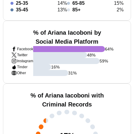
25-35
14%
65-85
15%
35-45
13%
85+
2%
% of Ariana Iacoboni by
Social Media Platform
64
%
Facebook
48
%
Twitter
59
%
Instagram
16
%
Tinder
31
%
Other
% of Ariana Iacoboni with
Criminal Records