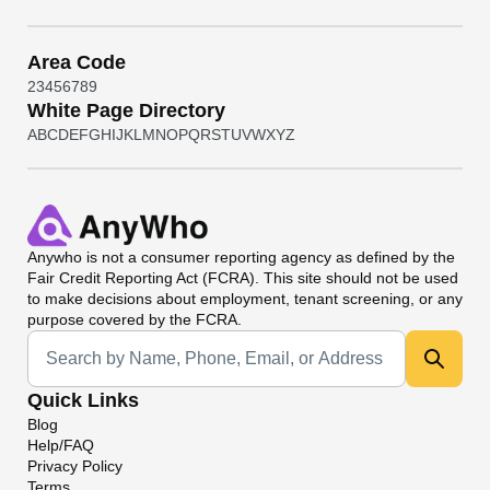
Area Code
2
3
4
5
6
7
8
9
White Page Directory
A
B
C
D
E
F
G
H
I
J
K
L
M
N
O
P
Q
R
S
T
U
V
W
X
Y
Z
Anywho
is not a consumer reporting agency as defined by the
Fair Credit Reporting Act (FCRA). This site should not be used
to make decisions about employment, tenant screening, or any
purpose covered by the FCRA.
Universal Search
Quick Links
Blog
Help/FAQ
Privacy Policy
Terms