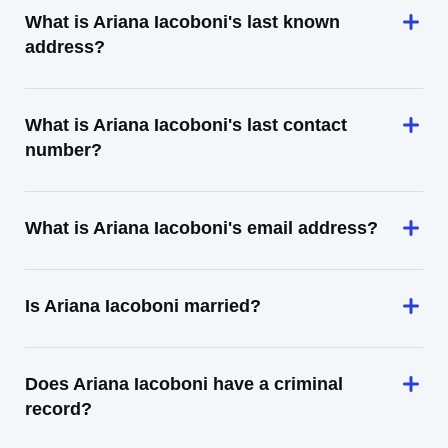
What is Ariana Iacoboni's last known
address?
What is Ariana Iacoboni's last contact
number?
What is Ariana Iacoboni's email address?
Is Ariana Iacoboni married?
Does Ariana Iacoboni have a criminal
record?