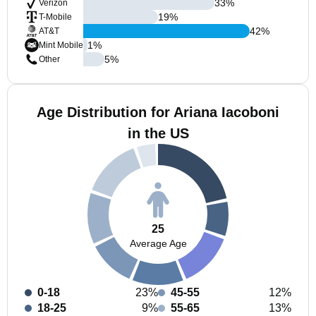
33
%
Verizon
19
%
T-Mobile
42
%
AT&T
1
%
Mint Mobile
5
%
Other
Age Distribution for Ariana Iacoboni
in the US
25
Average Age
0-18
23%
45-55
12%
18-25
9%
55-65
13%