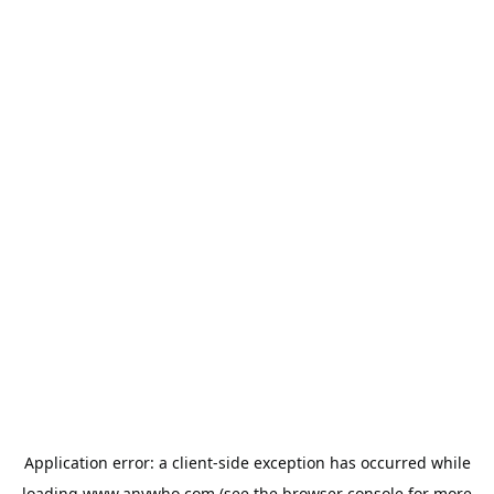
Application error: a
client
-side exception has occurred while
loading
www.anywho.com
(see the
browser console
for more