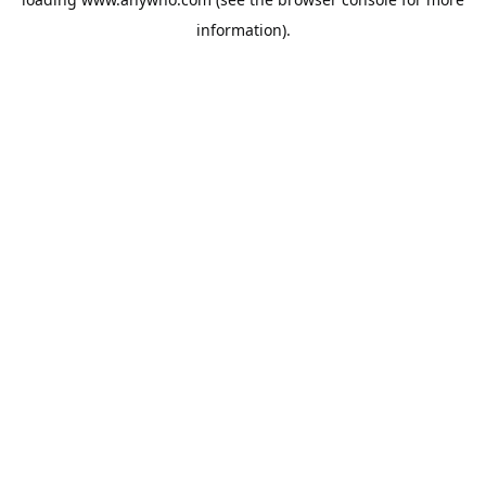
information).