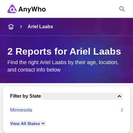
Name
Ariel Laabs
Full Name
2 Reports for Ariel Laabs
City & State
Find the right Ariel Laabs by their age, location,
and contact info below
Search
Filter by State
Minnesota
3
View
All
States