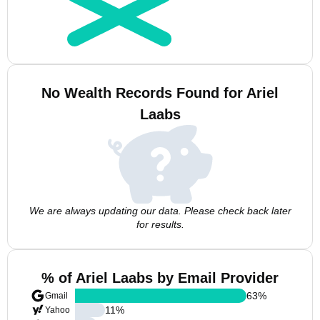
No Wealth Records Found for Ariel
Laabs
We are always updating our data. Please check back later
for results.
% of Ariel Laabs by Email Provider
63
%
Gmail
11
%
Yahoo