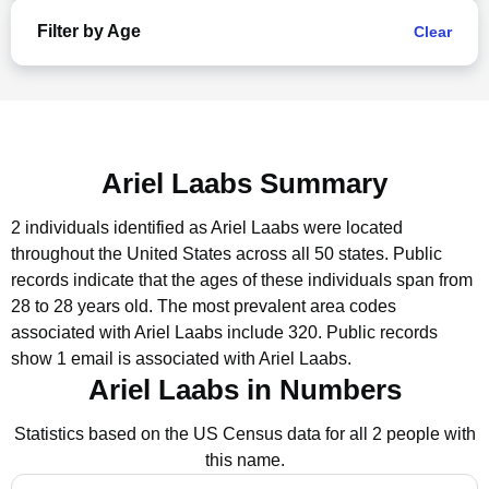
Filter by Age
Clear
Ariel Laabs Summary
2 individuals identified as Ariel Laabs were located
throughout the United States across all 50 states.
Public
records indicate that the ages of these individuals span from
28 to 28 years old.
The most prevalent area codes
associated with Ariel Laabs include 320.
Public records
show 1 email is associated with Ariel Laabs.
Ariel Laabs in Numbers
Statistics based on the US Census data for all 2 people with
this name.