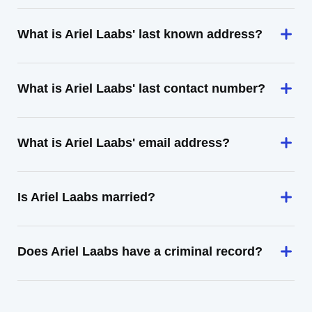
What is Ariel Laabs' last known address?
What is Ariel Laabs' last contact number?
What is Ariel Laabs' email address?
Is Ariel Laabs married?
Does Ariel Laabs have a criminal record?