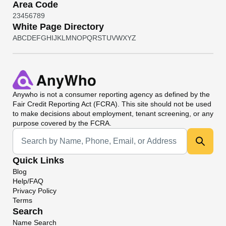
Area Code
2
3
4
5
6
7
8
9
White Page Directory
A
B
C
D
E
F
G
H
I
J
K
L
M
N
O
P
Q
R
S
T
U
V
W
X
Y
Z
Anywho
is not a consumer reporting agency as defined by the
Fair Credit Reporting Act (FCRA). This site should not be used
to make decisions about employment, tenant screening, or any
purpose covered by the FCRA.
Universal Search
Quick Links
Blog
Help/FAQ
Privacy Policy
Terms
Search
Name Search