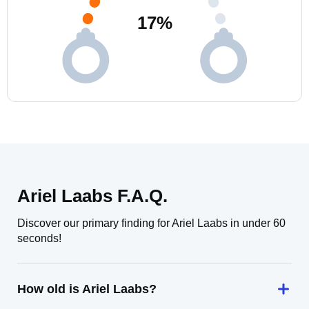
17
%
Ariel Laabs F.A.Q.
Discover our primary finding for Ariel Laabs in under 60
seconds!
How old is Ariel Laabs?