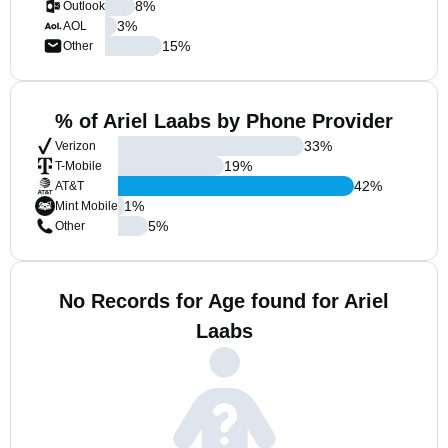
8
%
Outlook
3
%
AOL
15
%
Other
% of Ariel Laabs by Phone Provider
33
%
Verizon
19
%
T-Mobile
42
%
AT&T
1
%
Mint Mobile
5
%
Other
No Records for Age found for Ariel
Laabs