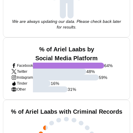
We are always updating our data. Please check back later
for results.
% of Ariel Laabs by
Social Media Platform
64
%
Facebook
48
%
Twitter
59
%
Instagram
16
%
Tinder
31
%
Other
% of Ariel Laabs with Criminal Records