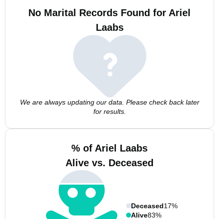
No Marital Records Found for Ariel
Laabs
We are always updating our data. Please check back later
for results.
% of Ariel Laabs
Alive vs. Deceased
Deceased
17%
Alive
83%