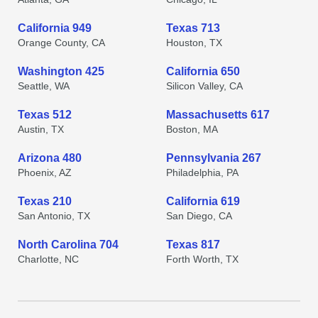
California 949
Texas 713
Orange County, CA
Houston, TX
Washington 425
California 650
Seattle, WA
Silicon Valley, CA
Texas 512
Massachusetts 617
Austin, TX
Boston, MA
Arizona 480
Pennsylvania 267
Phoenix, AZ
Philadelphia, PA
Texas 210
California 619
San Antonio, TX
San Diego, CA
North Carolina 704
Texas 817
Charlotte, NC
Forth Worth, TX