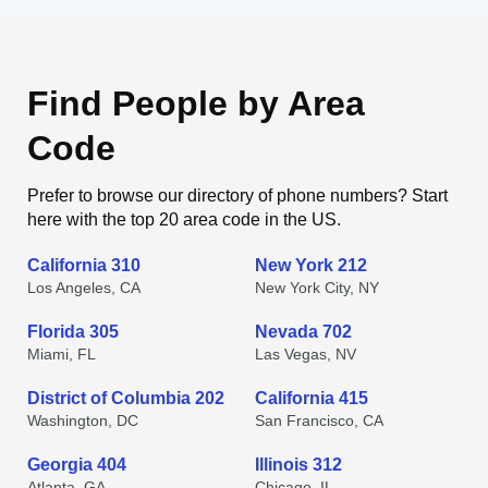
Find People by Area
Code
Prefer to browse our directory of phone numbers? Start
here with the top 20 area code in the US.
California 310
New York 212
Los Angeles, CA
New York City, NY
Florida 305
Nevada 702
Miami, FL
Las Vegas, NV
District of Columbia 202
California 415
Washington, DC
San Francisco, CA
Georgia 404
Illinois 312
Atlanta, GA
Chicago, IL